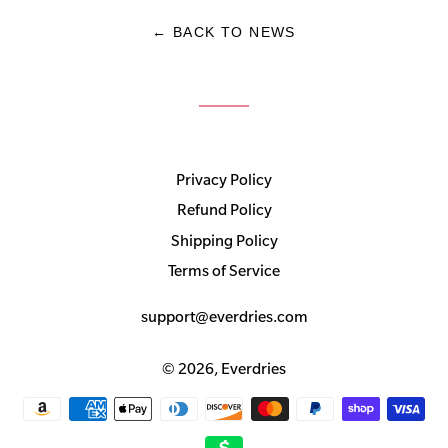
← BACK TO NEWS
Privacy Policy
Refund Policy
Shipping Policy
Terms of Service
support@everdries.com
© 2026,
Everdries
Payment
methods