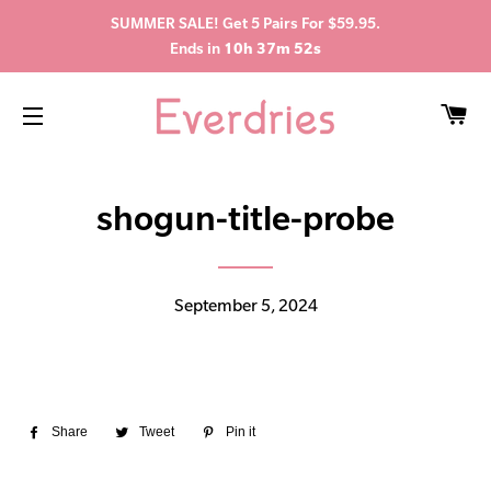
SUMMER SALE! Get 5 Pairs For $59.95.
Ends in
10h 37m 52s
C
SITE NAVIGATION
shogun-title-probe
September 5, 2024
Share
Share
Tweet
Tweet
Pin it
Pin
on
on
on
Facebook
Twitter
Pinterest