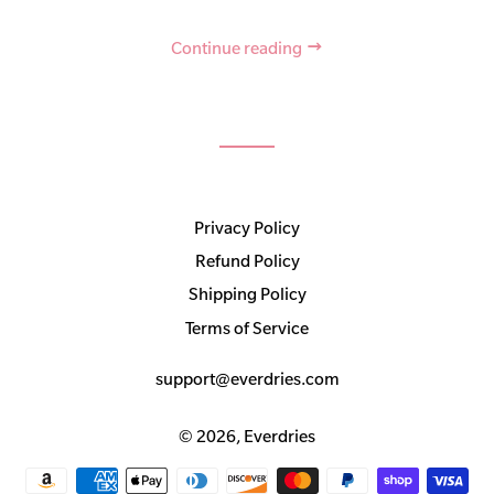
Continue reading
Privacy Policy
Refund Policy
Shipping Policy
Terms of Service
support@everdries.com
© 2026,
Everdries
Payment