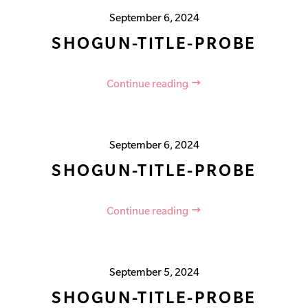
September 6, 2024
SHOGUN-TITLE-PROBE
Continue reading
September 6, 2024
SHOGUN-TITLE-PROBE
Continue reading
September 5, 2024
SHOGUN-TITLE-PROBE