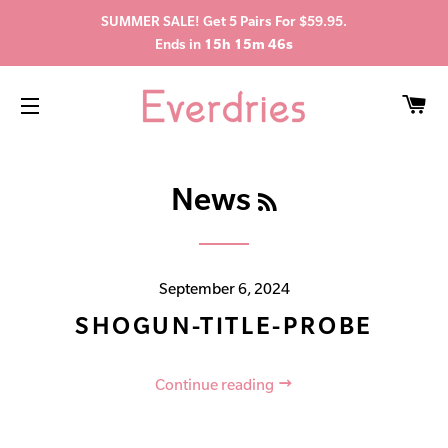
SUMMER SALE! Get 5 Pairs For $59.95.
Ends in
15h 15m 46s
C
SITE NAVIGATION
RSS
News
September 6, 2024
SHOGUN-TITLE-PROBE
Continue reading