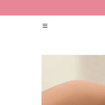
SITE NAVIGATION