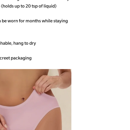
(holds up to 20 tsp of liquid)
n be worn for months while staying
able, hang to dry
screet packaging