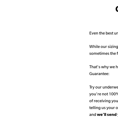
Even the best un
While our sizing
sometimes the fit
That's why we h
Guarantee:
Try our underwe
you're not 100% 
of receiving you
telling us your
and
we'll send