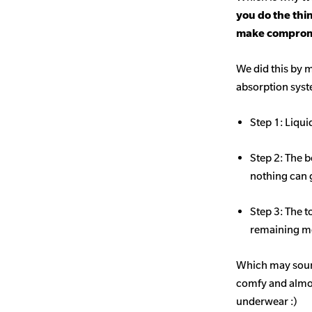
you do the thi
make comprom
We did this by m
absorption sys
Step 1: Liqui
Step 2: The b
nothing can 
Step 3: The t
remaining mo
Which may sound
comfy and almost
underwear :)