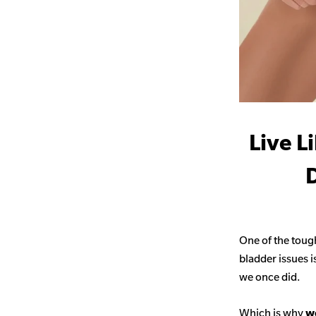
Live L
D
One of the toug
bladder issues i
we once did.
Which is why
we