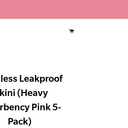
CART
less Leakproof
kini (Heavy
rbency Pink 5-
Pack)