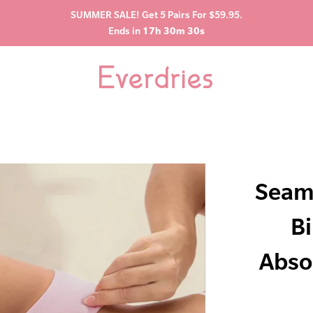
SUMMER SALE! Get 5 Pairs For $59.95.
Ends in
17h 30m 29s
Seam
Bi
Abso