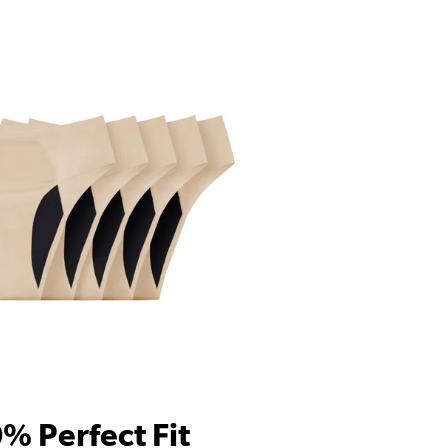
% Perfect Fit