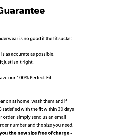
Guarantee
derwear is no good if the fit sucks!
 is as accurate as possible,
 just isn't right.
ave our 100% Perfect-Fit
ar on at home, wash them and if
satisfied with the fit within 30 days
r order, simply send us an email
 order number and the size you need,
 you the new size free of charge
-