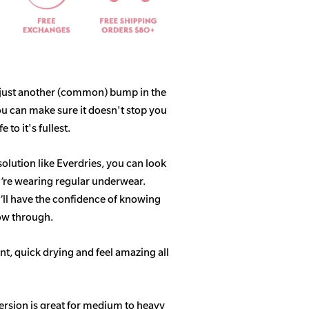
 just another (common) bump in the
ou can make sure it doesn't stop you
 to it's fullest.
solution like Everdries, you can look
u’re wearing regular underwear.
ll have the confidence of knowing
how through.
t, quick drying and feel amazing all
ersion is great for medium to heavy