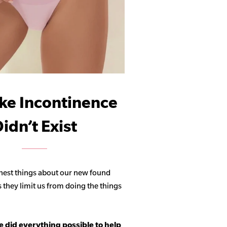
ike Incontinence
idn’t Exist
hest things about our new found
s they limit us from doing the things
 did everything possible to help