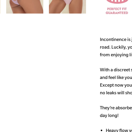
Incontinence is
road. Luckily, y
from enjoying life
With a discreet 
and feel like yo
Except now you’
no leaks will s
They’re absorben
day long!
Heavy flow v