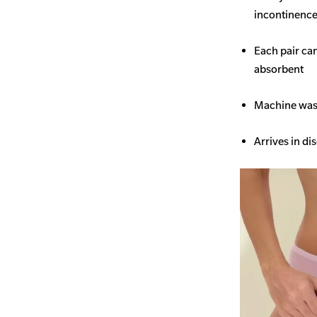
incontinence 
Each pair ca
absorbent
Machine wash
Arrives in di