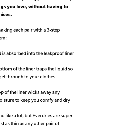
ngs you love, without having to
ises.
aking each pair with a 3-step
tem:
d is absorbed into the leakproof liner
ottom of the liner traps the liquid so
get through to your clothes
op of the liner wicks away any
isture to keep you comfy and dry
 like a lot, but Everdries are super
 as thin as any other pair of