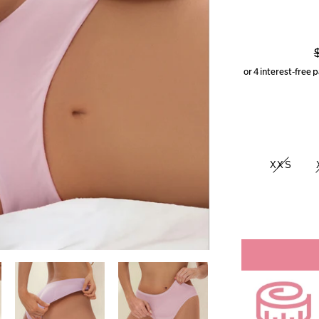
p
XXS