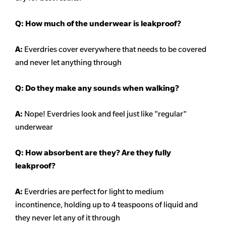
Q: How much of the underwear is leakproof?
A:
Everdries cover everywhere that needs to be covered
and never let anything through
Q: Do they make any sounds when walking?
A:
Nope! Everdries look and feel just like "regular"
underwear
Q: How absorbent are they? Are they fully
leakproof?
A:
Everdries are perfect for light to medium
incontinence, holding up to 4 teaspoons of liquid and
they never let any of it through