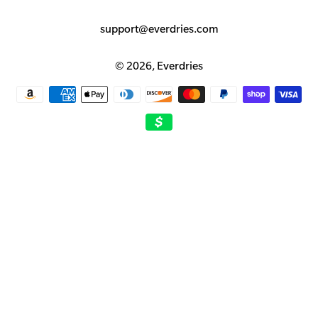
support@everdries.com
© 2026,
Everdries
Payment
methods