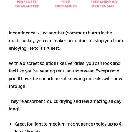
Incontinence is just another (common) bump in the
road. Luckily, you can make sure it doesn't stop you from
enjoying life to it's fullest.
With a discreet solution like Everdries, you can look and
feel like you’re wearing regular underwear. Except now
you’ll have the confidence of knowing no leaks will show
through.
They’re absorbent, quick drying and feel amazing all day
long!
Great for light to medium incontinence (holds up to 4
tsp of liquid)