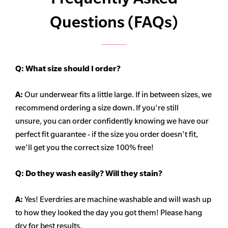
Questions (FAQs)
Q:
What size should I order?
A:
Our underwear fits a little large. If in between sizes, we
recommend ordering a size down. If you're still
unsure,
you can order confidently knowing we have our
perfect fit guarantee - if the size you order doesn't fit,
we'll get you the correct size 100% free!
Q:
Do they wash easily? Will they stain?
A:
Yes! Everdries are machine washable and will wash up
to how they looked the day you got them! Please hang
dry for best results.