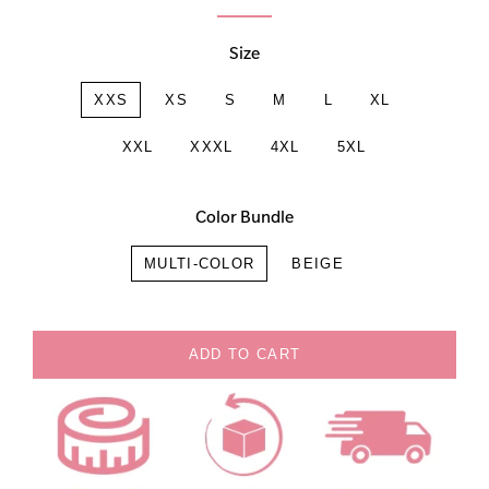
Size
XXS
XS
S
M
L
XL
XXL
XXXL
4XL
5XL
Color Bundle
MULTI-COLOR
BEIGE
ADD TO CART