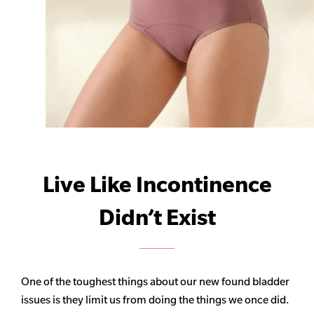
Live Like Incontinence
Didn’t Exist
One of the toughest things about our new found bladder
issues is they limit us from doing the things we once did.