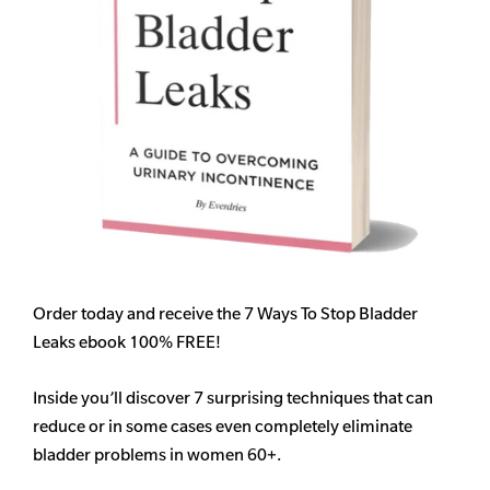
Order today and receive the 7 Ways To Stop Bladder
Leaks ebook 100% FREE!
Inside you’ll discover 7 surprising techniques that can
reduce or in some cases even completely eliminate
bladder problems in women 60+.