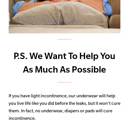
P.S. We Want To Help You
As Much As Possible
If you have light incontinence, our underwear will help
you live life like you did before the leaks, but it won't cure
them. In fact, no underwear, diapers or pads will cure
incontinence.