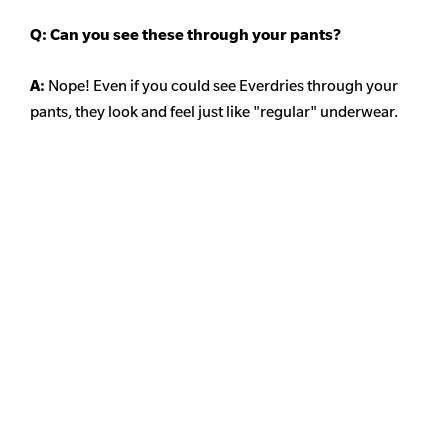
Q: Can you see these through your pants?
A:
Nope! Even if you could see Everdries through your
pants, they look and feel just like "regular" underwear.