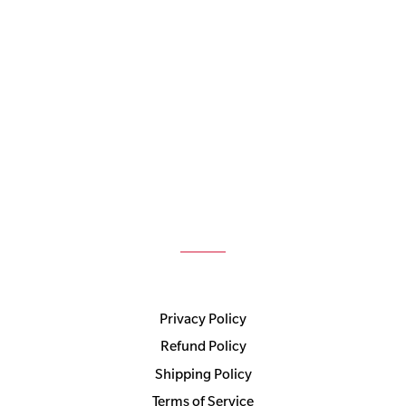
Privacy Policy
Refund Policy
Shipping Policy
Terms of Service