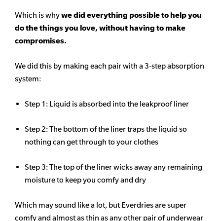
Which is why
we did everything possible to help you
do the things you love, without having to make
compromises.
We did this by making each pair with a 3-step absorption
system:
Step 1: Liquid is absorbed into the leakproof liner
Step 2: The bottom of the liner traps the liquid so
nothing can get through to your clothes
Step 3: The top of the liner wicks away any remaining
moisture to keep you comfy and dry
Which may sound like a lot, but Everdries are super
comfy and almost as thin as any other pair of underwear