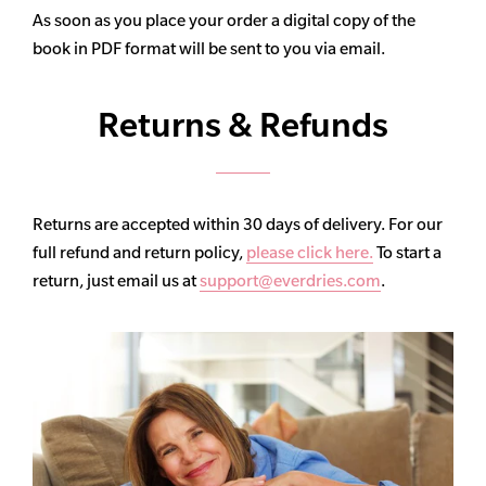
As soon as you place your order a digital copy of the
book in PDF format will be sent to you via email.
Returns & Refunds
Returns are accepted within 30 days of delivery. For our
full refund and return policy,
please click here.
To start a
return, just email us at
support@everdries.com
.