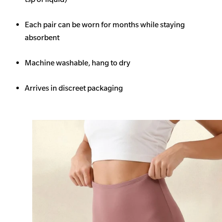
Each pair can be worn for months while staying
absorbent
Machine washable, hang to dry
Arrives in discreet packaging