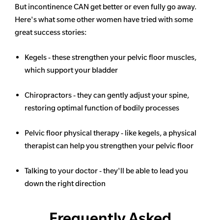
But incontinence CAN get better or even fully go away.
Here's what some other women have tried with some
great success stories:
Kegels - these strengthen your pelvic floor muscles,
which support your bladder
Chiropractors - they can gently adjust your spine,
restoring optimal function of bodily processes
Pelvic floor physical therapy - like kegels, a physical
therapist can help you strengthen your pelvic floor
Talking to your doctor - they'll be able to lead you
down the right direction
Frequently Asked