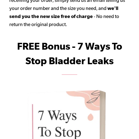
receiving your order, simply send us an email telling us
your order number and the size you need, and
we'll
send you the new size free of charge
- No need to
return the original product.
FREE Bonus - 7 Ways To
Stop Bladder Leaks