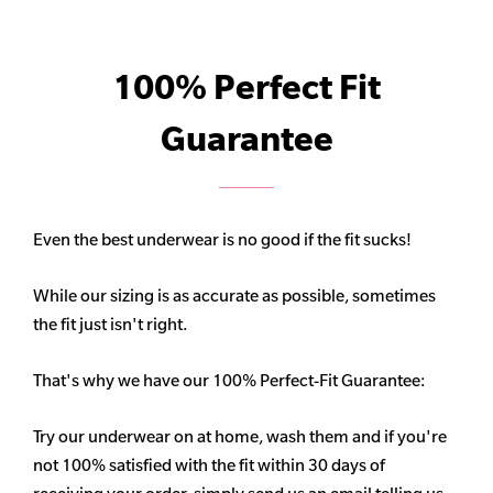
100% Perfect Fit
Guarantee
Even the best underwear is no good if the fit sucks!
While our sizing is as accurate as possible, sometimes
the fit just isn't right.
That's why we have our 100% Perfect-Fit Guarantee:
Try our underwear on at home, wash them and if you're
not 100% satisfied with the fit within 30 days of