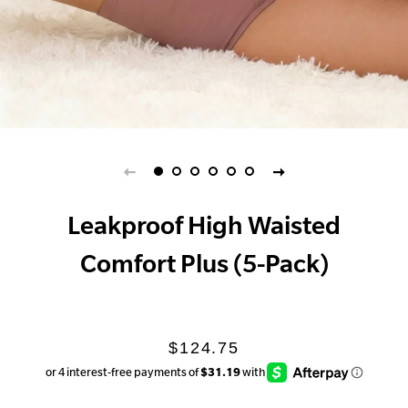
Leakproof High Waisted
Comfort Plus (5-Pack)
Regular
Sale
$124.75
price
price