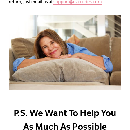
return, just email us at
support@everdries.com
.
P.S. We Want To Help You
As Much As Possible