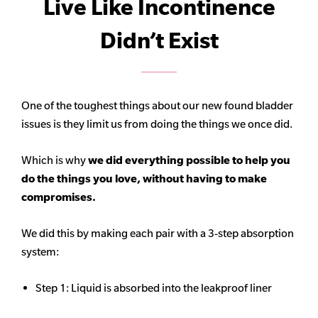
Live Like Incontinence
Didn’t Exist
One of the toughest things about our new found bladder
issues is they limit us from doing the things we once did.
Which is why
we did everything possible to help you
do the things you love, without having to make
compromises.
We did this by making each pair with a 3-step absorption
system:
Step 1: Liquid is absorbed into the leakproof liner