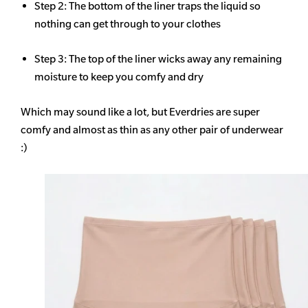
Step 2: The bottom of the liner traps the liquid so
nothing can get through to your clothes
Step 3: The top of the liner wicks away any remaining
moisture to keep you comfy and dry
Which may sound like a lot, but Everdries are super
comfy and almost as thin as any other pair of underwear
:)