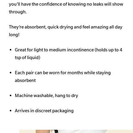
you’ll have the confidence of knowing no leaks will show
through.
They’re absorbent, quick drying and feel amazing all day
long!
Great for light to medium incontinence (holds up to 4
tsp of liquid)
Each pair can be worn for months while staying
absorbent
Machine washable, hang to dry
Arrives in discreet packaging