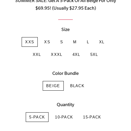
SUMMER SALE: Get A 5-Pack Of All Beige For Only
$69.95! (Usually $27.95 Each)
Size
XXS
XS
S
M
L
XL
XXL
XXXL
4XL
5XL
Color Bundle
BEIGE
BLACK
Quantity
5-PACK
10-PACK
15-PACK