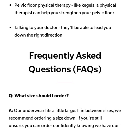
Pelvic floor physical therapy - like kegels, a physical
therapist can help you strengthen your pelvic floor
Talking to your doctor - they'll be able to lead you
down the right direction
Frequently Asked
Questions (FAQs)
Q:
What size should I order?
A:
Our underwear fits a little large. If in between sizes, we
recommend ordering a size down. If you're still
unsure,
you can order confidently knowing we have our