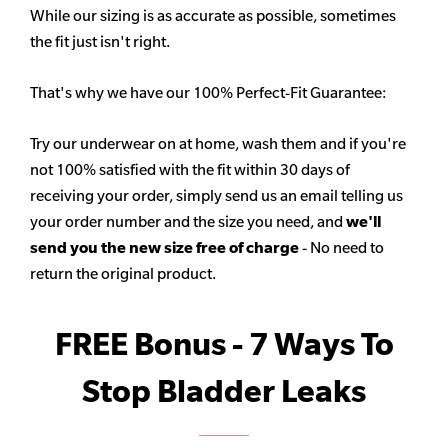
While our sizing is as accurate as possible, sometimes
the fit just isn't right.
That's why we have our 100% Perfect-Fit Guarantee:
Try our underwear on at home, wash them and if you're
not 100% satisfied with the fit within 30 days of
receiving your order, simply send us an email telling us
your order number and the size you need, and
we'll
send you the new size free of charge
- No need to
return the original product.
FREE Bonus - 7 Ways To
Stop Bladder Leaks