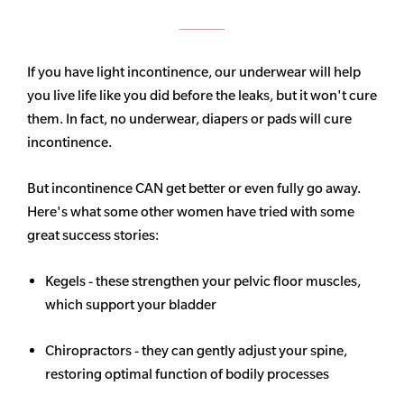
If you have light incontinence, our underwear will help
you live life like you did before the leaks, but it won't cure
them. In fact, no underwear, diapers or pads will cure
incontinence.
But incontinence CAN get better or even fully go away.
Here's what some other women have tried with some
great success stories:
Kegels - these strengthen your pelvic floor muscles,
which support your bladder
Chiropractors - they can gently adjust your spine,
restoring optimal function of bodily processes