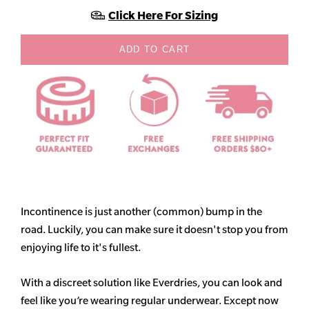
Click Here For Sizing
ADD TO CART
Incontinence is just another (common) bump in the
road. Luckily, you can make sure it doesn't stop you from
enjoying life to it's fullest.
With a discreet solution like Everdries, you can look and
feel like you’re wearing regular underwear. Except now