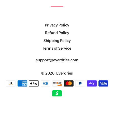
Privacy Policy
Refund Policy
Shipping Policy
Terms of Service
support@everdries.com
© 2026,
Everdries
Payment
methods