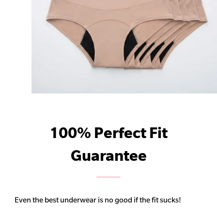
100% Perfect Fit
Guarantee
Even the best underwear is no good if the fit sucks!