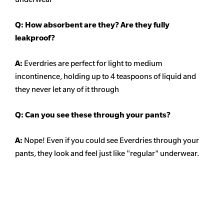
Q: How absorbent are they? Are they fully
leakproof?
A:
Everdries are perfect for light to medium
incontinence, holding up to 4 teaspoons of liquid and
they never let any of it through
Q: Can you see these through your pants?
A:
Nope! Even if you could see Everdries through your
pants, they look and feel just like "regular" underwear.