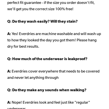
perfect fit guarantee - if the size you order doesn't fit,
we'll get you the correct size 100% free!
Q:
Do they wash easily? Will they stain?
A:
Yes! Everdries are machine washable and will wash up
to how they looked the day you got them! Please hang
dry for best results.
Q: How much of the underwear is leakproof?
A:
Everdries cover everywhere that needs to be covered
and never let anything through
Q: Do they make any sounds when walking?
A:
Nope! Everdries look and feel just like "regular"
underwear