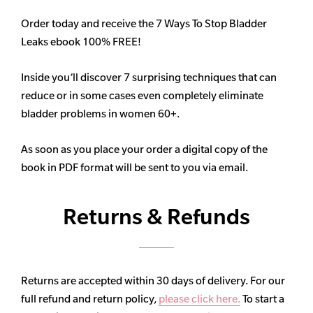
Order today and receive the 7 Ways To Stop Bladder
Leaks ebook 100% FREE!
Inside you’ll discover 7 surprising techniques that can
reduce or in some cases even completely eliminate
bladder problems in women 60+.
As soon as you place your order a digital copy of the
book in PDF format will be sent to you via email.
Returns & Refunds
Returns are accepted within 30 days of delivery. For our
full refund and return policy,
please click here.
To start a