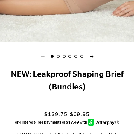
NEW: Leakproof Shaping Brief
(Bundles)
Regular
Sale
$139.75
$69.95
price
price