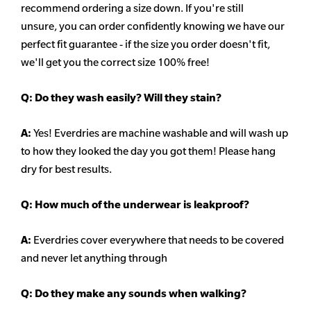
recommend ordering a size down. If you're still
unsure,
you can order confidently knowing we have our
perfect fit guarantee - if the size you order doesn't fit,
we'll get you the correct size 100% free!
Q:
Do they wash easily? Will they stain?
A:
Yes! Everdries are machine washable and will wash up
to how they looked the day you got them! Please hang
dry for best results.
Q: How much of the underwear is leakproof?
A:
Everdries cover everywhere that needs to be covered
and never let anything through
Q: Do they make any sounds when walking?