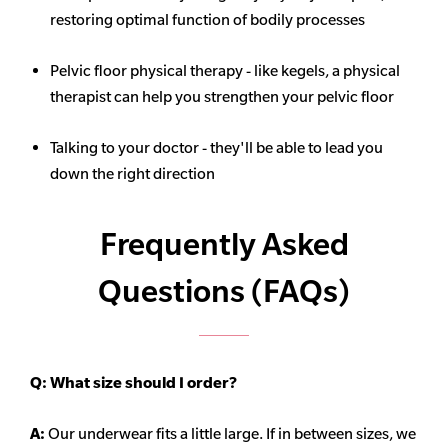
restoring optimal function of bodily processes
Pelvic floor physical therapy - like kegels, a physical
therapist can help you strengthen your pelvic floor
Talking to your doctor - they'll be able to lead you
down the right direction
Frequently Asked
Questions (FAQs)
Q:
What size should I order?
A:
Our underwear fits a little large. If in between sizes, we