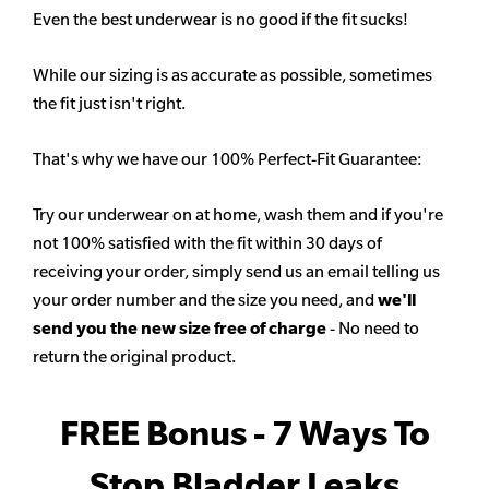
Even the best underwear is no good if the fit sucks!
While our sizing is as accurate as possible, sometimes
the fit just isn't right.
That's why we have our 100% Perfect-Fit Guarantee:
Try our underwear on at home, wash them and if you're
not 100% satisfied with the fit within 30 days of
receiving your order, simply send us an email telling us
your order number and the size you need, and
we'll
send you the new size free of charge
- No need to
return the original product.
FREE Bonus - 7 Ways To
Stop Bladder Leaks