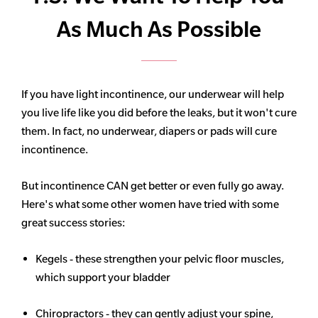
As Much As Possible
If you have light incontinence, our underwear will help
you live life like you did before the leaks, but it won't cure
them. In fact, no underwear, diapers or pads will cure
incontinence.
But incontinence CAN get better or even fully go away.
Here's what some other women have tried with some
great success stories:
Kegels - these strengthen your pelvic floor muscles,
which support your bladder
Chiropractors - they can gently adjust your spine,