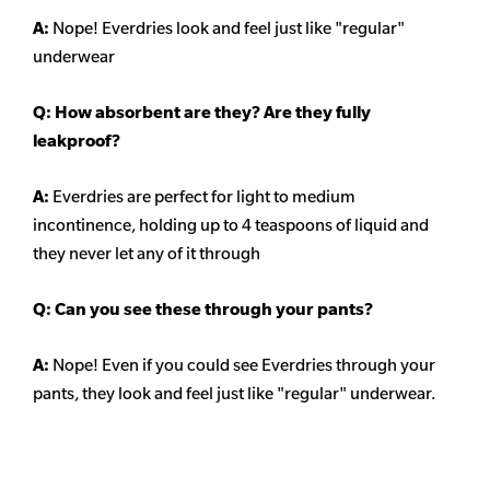
A:
Nope! Everdries look and feel just like "regular"
underwear
Q: How absorbent are they? Are they fully
leakproof?
A:
Everdries are perfect for light to medium
incontinence, holding up to 4 teaspoons of liquid and
they never let any of it through
Q: Can you see these through your pants?
A:
Nope! Even if you could see Everdries through your
pants, they look and feel just like "regular" underwear.