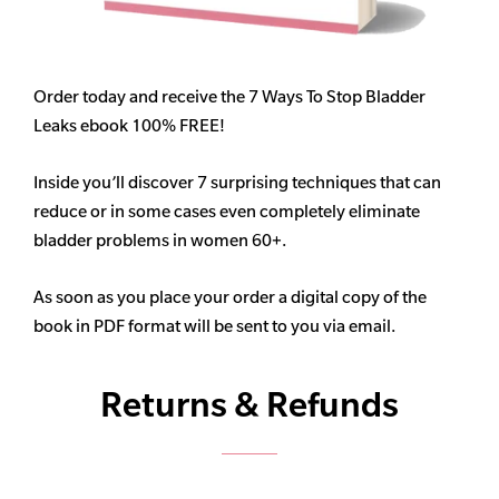
Order today and receive the 7 Ways To Stop Bladder
Leaks ebook 100% FREE!
Inside you’ll discover 7 surprising techniques that can
reduce or in some cases even completely eliminate
bladder problems in women 60+.
As soon as you place your order a digital copy of the
book in PDF format will be sent to you via email.
Returns & Refunds