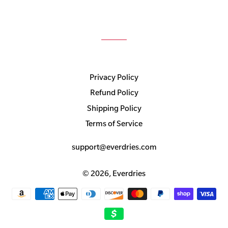
Privacy Policy
Refund Policy
Shipping Policy
Terms of Service
support@everdries.com
© 2026,
Everdries
Payment
methods