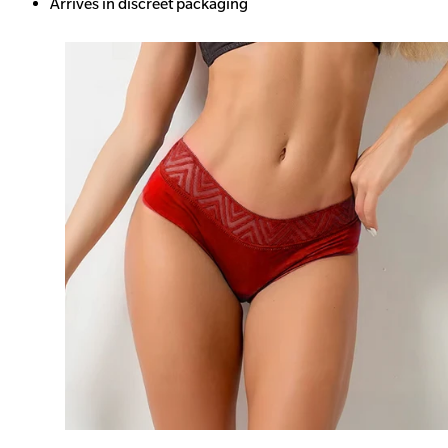
Arrives in discreet packaging