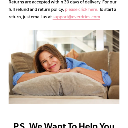
Returns are accepted within 30 days of delivery. For our
full refund and return policy,
please click here.
To start a
return, just email us at
support@everdries.com
.
P.S. We Want To Help You