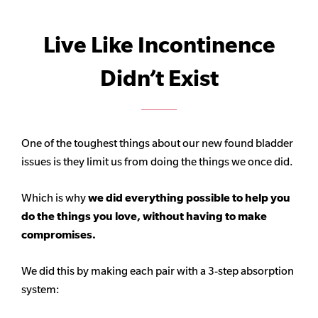
Live Like Incontinence
Didn’t Exist
One of the toughest things about our new found bladder
issues is they limit us from doing the things we once did.
Which is why
we did everything possible to help you
do the things you love, without having to make
compromises.
We did this by making each pair with a 3-step absorption
system: