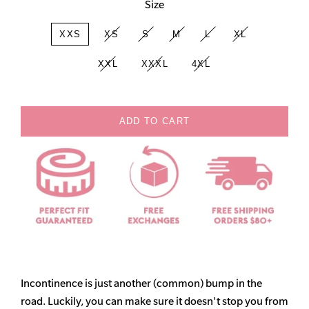
Size
XXS
XS
S
M
L
XL
XXL
XXXL
4XL
ADD TO CART
Incontinence is just another (common) bump in the
road. Luckily, you can make sure it doesn't stop you from