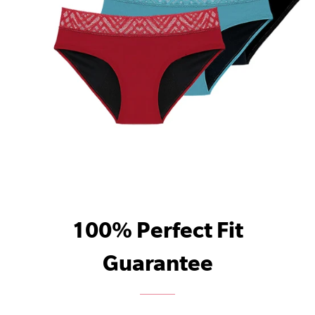
100% Perfect Fit
Guarantee