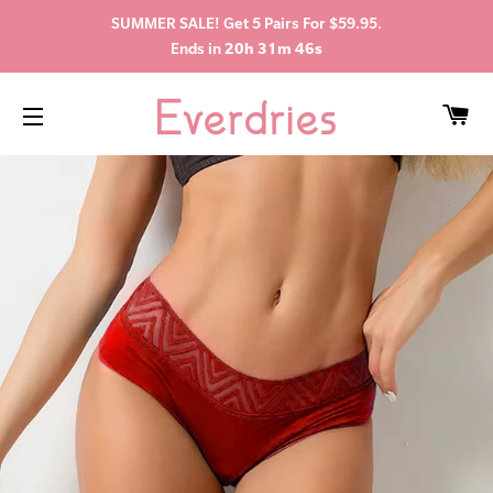
SUMMER SALE! Get 5 Pairs For $59.95.
Ends in
20h 31m 45s
C
SITE NAVIGATION