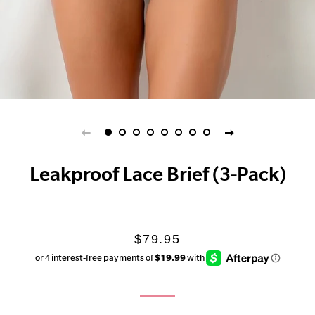
Leakproof Lace Brief (3-Pack)
Regular
Sale
$79.95
price
price