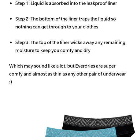
Step 1: Liquid is absorbed into the leakproof liner
Step 2: The bottom of the liner traps the liquid so
nothing can get through to your clothes
Step 3: The top of the liner wicks away any remaining
moisture to keep you comfy and dry
Which may sound like a lot, but Everdries are super
comfy and almost as thin as any other pair of underwear
:)