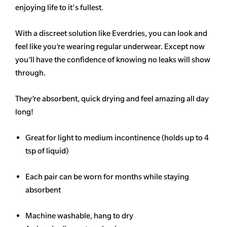
enjoying life to it's fullest.
With a discreet solution like Everdries, you can look and
feel like you’re wearing regular underwear. Except now
you’ll have the confidence of knowing no leaks will show
through.
They’re absorbent, quick drying and feel amazing all day
long!
Great for light to medium incontinence (holds up to 4
tsp of liquid)
Each pair can be worn for months while staying
absorbent
Machine washable, hang to dry