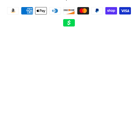
Payment
methods