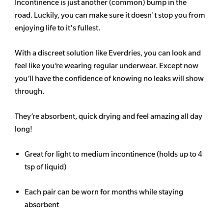
Incontinence is just another (common) bump in the
road. Luckily, you can make sure it doesn't stop you from
enjoying life to it's fullest.
With a discreet solution like Everdries, you can look and
feel like you’re wearing regular underwear. Except now
you’ll have the confidence of knowing no leaks will show
through.
They’re absorbent, quick drying and feel amazing all day
long!
Great for light to medium incontinence (holds up to 4
tsp of liquid)
Each pair can be worn for months while staying
absorbent