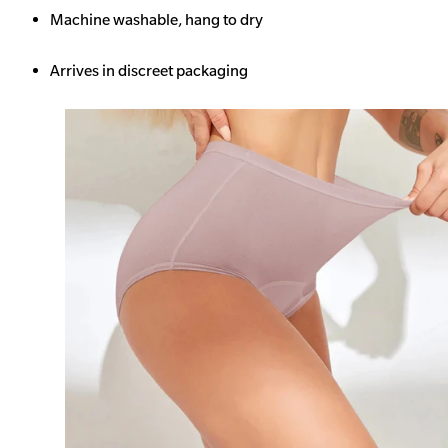
Machine washable, hang to dry
Arrives in discreet packaging