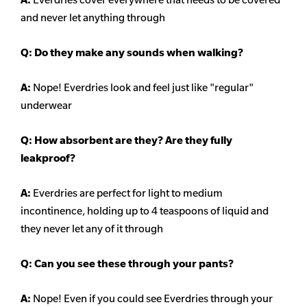
and never let anything through
Q: Do they make any sounds when walking?
A:
Nope! Everdries look and feel just like "regular"
underwear
Q: How absorbent are they? Are they fully
leakproof?
A:
Everdries are perfect for light to medium
incontinence, holding up to 4 teaspoons of liquid and
they never let any of it through
Q: Can you see these through your pants?
A:
Nope! Even if you could see Everdries through your