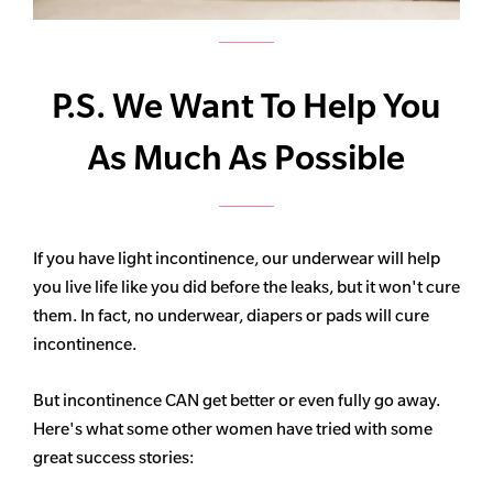
P.S. We Want To Help You
As Much As Possible
If you have light incontinence, our underwear will help
you live life like you did before the leaks, but it won't cure
them. In fact, no underwear, diapers or pads will cure
incontinence.
But incontinence CAN get better or even fully go away.
Here's what some other women have tried with some
great success stories: