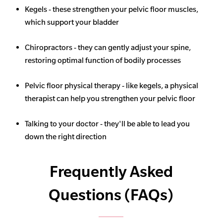
Kegels - these strengthen your pelvic floor muscles,
which support your bladder
Chiropractors - they can gently adjust your spine,
restoring optimal function of bodily processes
Pelvic floor physical therapy - like kegels, a physical
therapist can help you strengthen your pelvic floor
Talking to your doctor - they'll be able to lead you
down the right direction
Frequently Asked
Questions (FAQs)