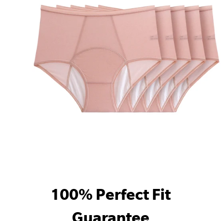
100% Perfect Fit
Guarantee