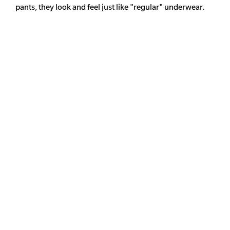
pants, they look and feel just like "regular" underwear.