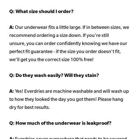
Q:
What size should I order?
A:
Our underwear fits a little large. If in between sizes, we
recommend ordering a size down. If you're still
unsure,
you can order confidently knowing we have our
perfect fit guarantee - if the size you order doesn't fit,
we'll get you the correct size 100% free!
Q:
Do they wash easily? Will they stain?
A:
Yes! Everdries are machine washable and will wash up
to how they looked the day you got them! Please hang
dry for best results.
Q: How much of the underwear is leakproof?
A:
Everdries cover everywhere that needs to be covered