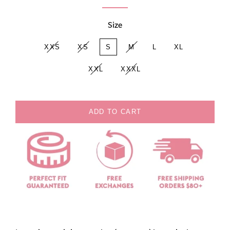
Size
XXS
XS
S
M
L
XL
XXL
XXXL
ADD TO CART