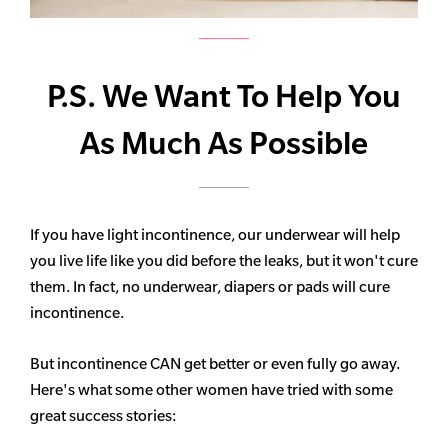
P.S. We Want To Help You
As Much As Possible
If you have light incontinence, our underwear will help
you live life like you did before the leaks, but it won't cure
them. In fact, no underwear, diapers or pads will cure
incontinence.
But incontinence CAN get better or even fully go away.
Here's what some other women have tried with some
great success stories: