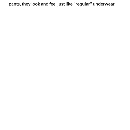
pants, they look and feel just like "regular" underwear.