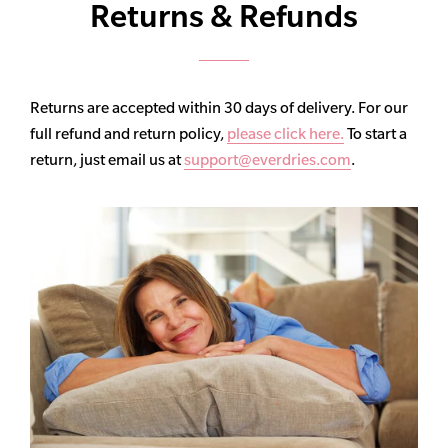
Returns & Refunds
Returns are accepted within 30 days of delivery. For our
full refund and return policy,
please click here.
To start a
return, just email us at
support@everdries.com
.