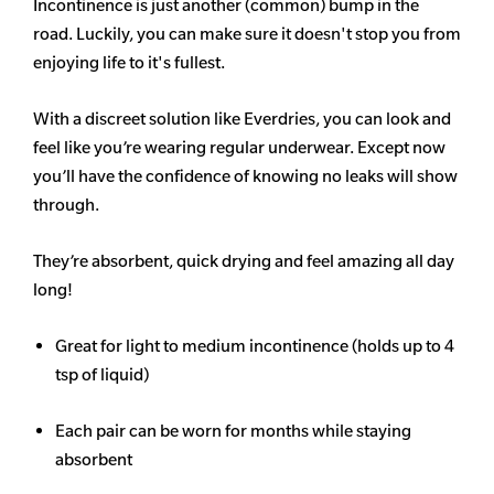
Incontinence is just another (common) bump in the
road. Luckily, you can make sure it doesn't stop you from
enjoying life to it's fullest.
With a discreet solution like Everdries, you can look and
feel like you’re wearing regular underwear. Except now
you’ll have the confidence of knowing no leaks will show
through.
They’re absorbent, quick drying and feel amazing all day
long!
Great for light to medium incontinence (holds up to 4
tsp of liquid)
Each pair can be worn for months while staying
absorbent