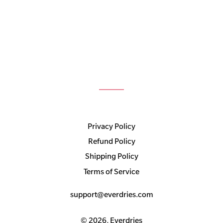
Privacy Policy
Refund Policy
Shipping Policy
Terms of Service
support@everdries.com
© 2026,
Everdries