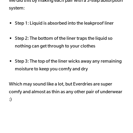
We did this by making each pair with a 3-step absorption
system:
Step 1: Liquid is absorbed into the leakproof liner
Step 2: The bottom of the liner traps the liquid so
nothing can get through to your clothes
Step 3: The top of the liner wicks away any remaining
moisture to keep you comfy and dry
Which may sound like a lot, but Everdries are super
comfy and almost as thin as any other pair of underwear
:)