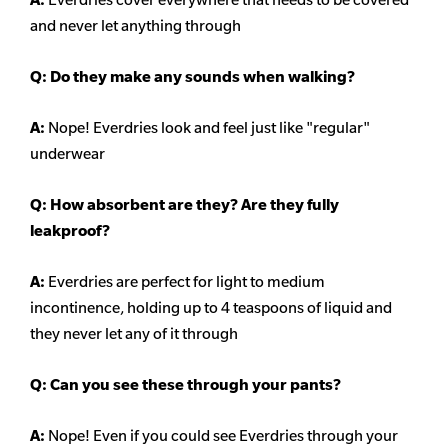
and never let anything through
Q: Do they make any sounds when walking?
A:
Nope! Everdries look and feel just like "regular"
underwear
Q: How absorbent are they? Are they fully
leakproof?
A:
Everdries are perfect for light to medium
incontinence, holding up to 4 teaspoons of liquid and
they never let any of it through
Q: Can you see these through your pants?
A:
Nope! Even if you could see Everdries through your