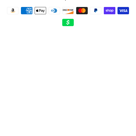
Payment
methods