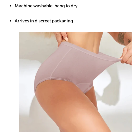
Machine washable, hang to dry
Arrives in discreet packaging