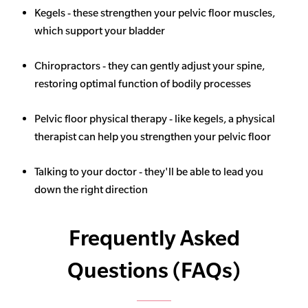
Kegels - these strengthen your pelvic floor muscles,
which support your bladder
Chiropractors - they can gently adjust your spine,
restoring optimal function of bodily processes
Pelvic floor physical therapy - like kegels, a physical
therapist can help you strengthen your pelvic floor
Talking to your doctor - they'll be able to lead you
down the right direction
Frequently Asked
Questions (FAQs)