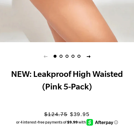
NEW: Leakproof High Waisted
(Pink 5-Pack)
Regular
Sale
$124.75
$39.95
price
price