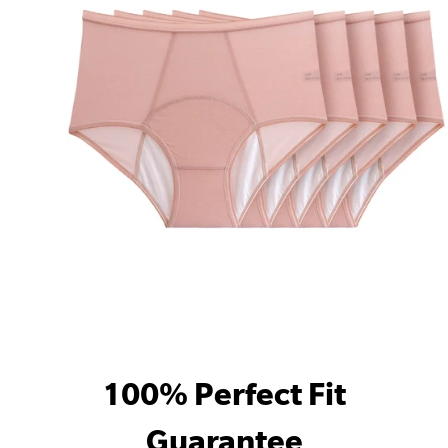
100% Perfect Fit
Guarantee