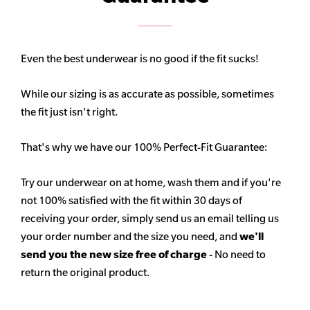
Even the best underwear is no good if the fit sucks!
While our sizing is as accurate as possible, sometimes
the fit just isn't right.
That's why we have our 100% Perfect-Fit Guarantee:
Try our underwear on at home, wash them and if you're
not 100% satisfied with the fit within 30 days of
receiving your order, simply send us an email telling us
your order number and the size you need, and
we'll
send you the new size free of charge
- No need to
return the original product.