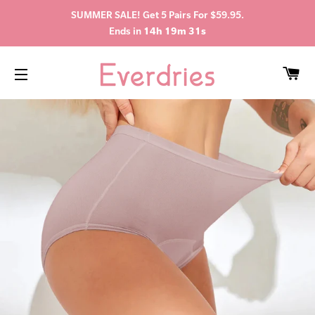
SUMMER SALE! Get 5 Pairs For $59.95.
Ends in
14h 19m 31s
C
SITE NAVIGATION