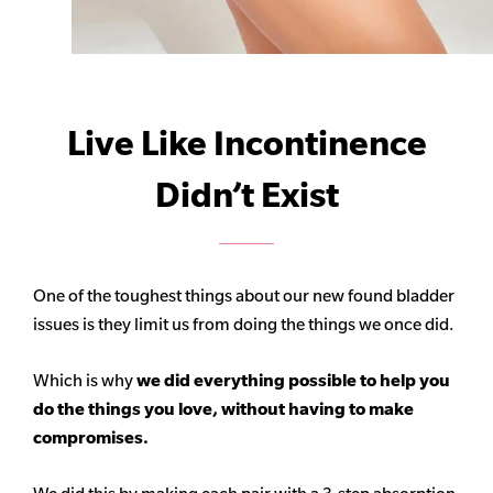
Live Like Incontinence
Didn’t Exist
One of the toughest things about our new found bladder
issues is they limit us from doing the things we once did.
Which is why
we did everything possible to help you
do the things you love, without having to make
compromises.