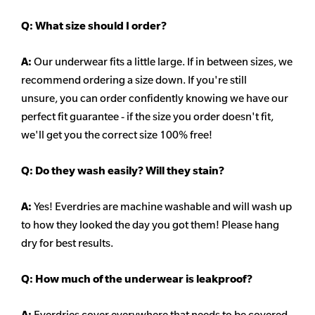
Q:
What size should I order?
A:
Our underwear fits a little large. If in between sizes, we
recommend ordering a size down. If you're still
unsure,
you can order confidently knowing we have our
perfect fit guarantee - if the size you order doesn't fit,
we'll get you the correct size 100% free!
Q:
Do they wash easily? Will they stain?
A:
Yes! Everdries are machine washable and will wash up
to how they looked the day you got them! Please hang
dry for best results.
Q: How much of the underwear is leakproof?
A:
Everdries cover everywhere that needs to be covered