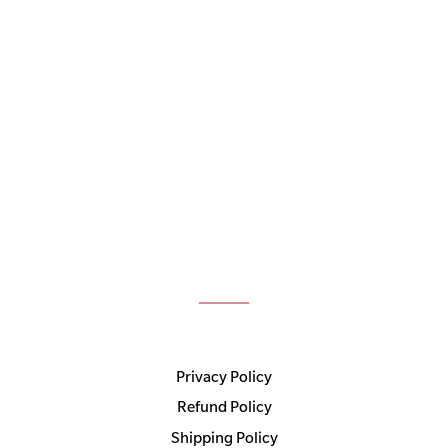
Privacy Policy
Refund Policy
Shipping Policy