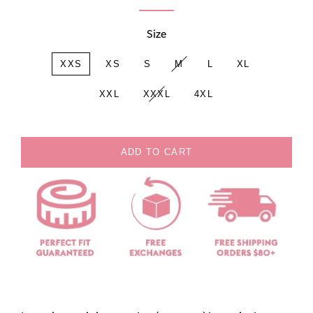
Size
XXS
XS
S
M
L
XL
XXL
XXXL
4XL
ADD TO CART