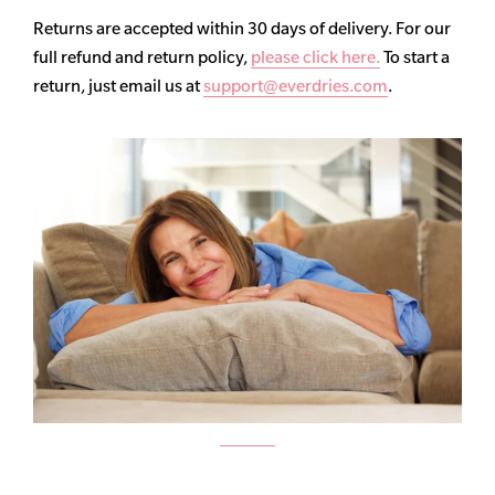
Returns are accepted within 30 days of delivery. For our
full refund and return policy,
please click here.
To start a
return, just email us at
support@everdries.com
.