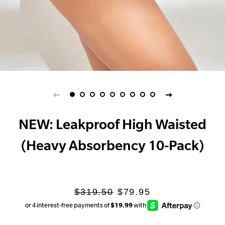
NEW: Leakproof High Waisted
(Heavy Absorbency 10-Pack)
Regular
Sale
$319.50
$79.95
price
price