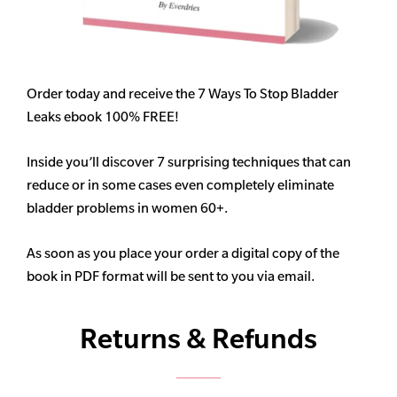
Order today and receive the 7 Ways To Stop Bladder
Leaks ebook 100% FREE!
Inside you’ll discover 7 surprising techniques that can
reduce or in some cases even completely eliminate
bladder problems in women 60+.
As soon as you place your order a digital copy of the
book in PDF format will be sent to you via email.
Returns & Refunds