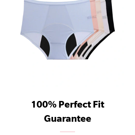
100% Perfect Fit
Guarantee