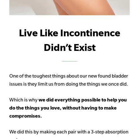
Live Like Incontinence
Didn’t Exist
One of the toughest things about our new found bladder
issues is they limit us from doing the things we once did.
Which is why
we did everything possible to help you
do the things you love, without having to make
compromises.
We did this by making each pair with a 3-step absorption