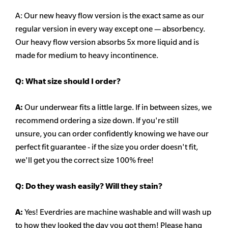
A: Our new heavy flow version is the exact same as our
regular version in every way except one — absorbency.
Our heavy flow version absorbs 5x more liquid and is
made for medium to heavy incontinence.
Q:
What size should I order?
A:
Our underwear fits a little large. If in between sizes, we
recommend ordering a size down. If you're still
unsure,
you can order confidently knowing we have our
perfect fit guarantee - if the size you order doesn't fit,
we'll get you the correct size 100% free!
Q:
Do they wash easily? Will they stain?
A:
Yes! Everdries are machine washable and will wash up
to how they looked the day you got them! Please hang