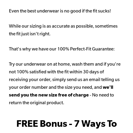
Even the best underwear is no good if the fit sucks!
While our sizing is as accurate as possible, sometimes
the fit just isn't right.
That's why we have our 100% Perfect-Fit Guarantee:
Try our underwear on at home, wash them and if you're
not 100% satisfied with the fit within 30 days of
receiving your order, simply send us an email telling us
your order number and the size you need, and
we'll
send you the new size free of charge
- No need to
return the original product.
FREE Bonus - 7 Ways To