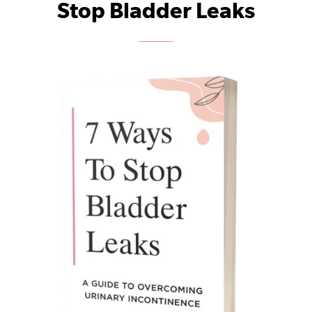
Stop Bladder Leaks