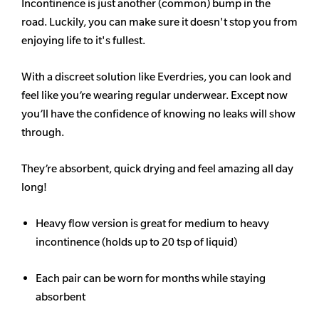
Incontinence is just another (common) bump in the
road. Luckily, you can make sure it doesn't stop you from
enjoying life to it's fullest.
With a discreet solution like Everdries, you can look and
feel like you’re wearing regular underwear. Except now
you’ll have the confidence of knowing no leaks will show
through.
They’re absorbent, quick drying and feel amazing all day
long!
Heavy flow version is great for medium to heavy
incontinence (holds up to 20 tsp of liquid)
Each pair can be worn for months while staying
absorbent