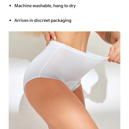
Machine washable, hang to dry
Arrives in discreet packaging