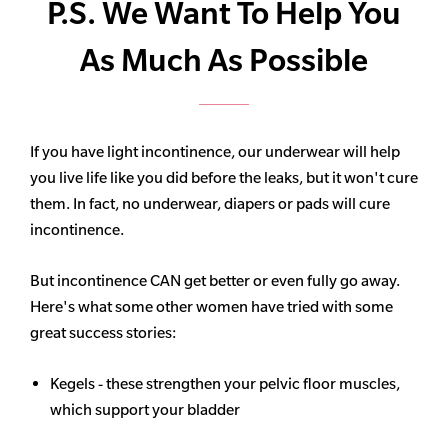
P.S. We Want To Help You
As Much As Possible
If you have light incontinence, our underwear will help
you live life like you did before the leaks, but it won't cure
them. In fact, no underwear, diapers or pads will cure
incontinence.
But incontinence CAN get better or even fully go away.
Here's what some other women have tried with some
great success stories:
Kegels - these strengthen your pelvic floor muscles,
which support your bladder