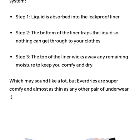
system:
Step 1: Liquid is absorbed into the leakproof liner
Step 2: The bottom of the liner traps the liquid so
nothing can get through to your clothes
Step 3: The top of the liner wicks away any remaining
moisture to keep you comfy and dry
Which may sound like a lot, but Everdries are super
comfy and almost as thin as any other pair of underwear
:)