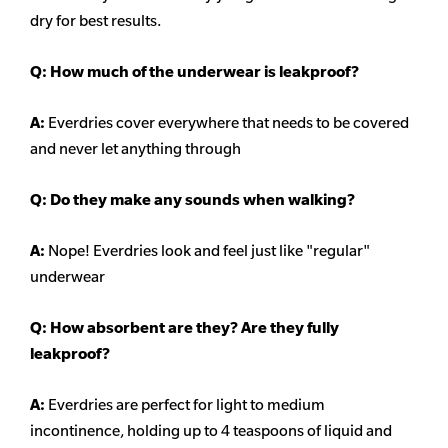
dry for best results.
Q: How much of the underwear is leakproof?
A:
Everdries cover everywhere that needs to be covered
and never let anything through
Q: Do they make any sounds when walking?
A:
Nope! Everdries look and feel just like "regular"
underwear
Q: How absorbent are they? Are they fully
leakproof?
A:
Everdries are perfect for light to medium
incontinence, holding up to 4 teaspoons of liquid and