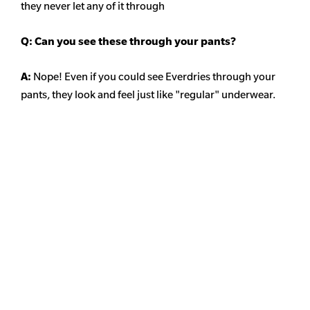
they never let any of it through
Q: Can you see these through your pants?
A:
Nope! Even if you could see Everdries through your
pants, they look and feel just like "regular" underwear.