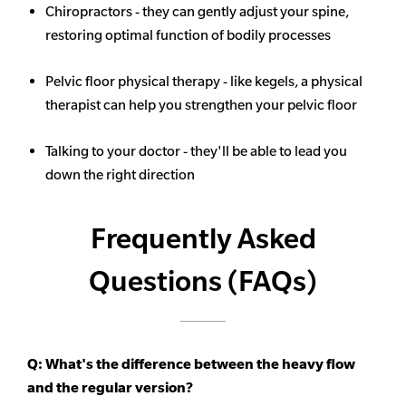
Chiropractors - they can gently adjust your spine,
restoring optimal function of bodily processes
Pelvic floor physical therapy - like kegels, a physical
therapist can help you strengthen your pelvic floor
Talking to your doctor - they'll be able to lead you
down the right direction
Frequently Asked
Questions (FAQs)
Q: What's the difference between the heavy flow
and the regular version?