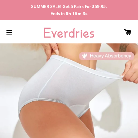
SUMMER SALE! Get 5 Pairs For $59.95.
Ends in
6h 15m 3s
C
SITE NAVIGATION