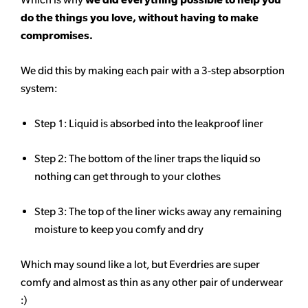
do the things you love, without having to make
compromises.
We did this by making each pair with a 3-step absorption
system:
Step 1: Liquid is absorbed into the leakproof liner
Step 2: The bottom of the liner traps the liquid so
nothing can get through to your clothes
Step 3: The top of the liner wicks away any remaining
moisture to keep you comfy and dry
Which may sound like a lot, but Everdries are super
comfy and almost as thin as any other pair of underwear
:)