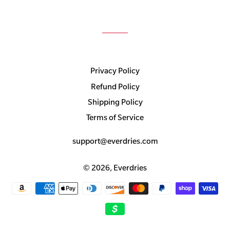
Privacy Policy
Refund Policy
Shipping Policy
Terms of Service
support@everdries.com
© 2026,
Everdries
Payment
methods