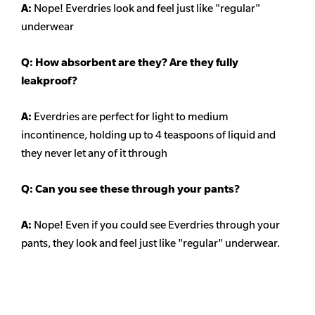
A:
Nope! Everdries look and feel just like "regular"
underwear
Q: How absorbent are they? Are they fully
leakproof?
A:
Everdries are perfect for light to medium
incontinence, holding up to 4 teaspoons of liquid and
they never let any of it through
Q: Can you see these through your pants?
A:
Nope! Even if you could see Everdries through your
pants, they look and feel just like "regular" underwear.