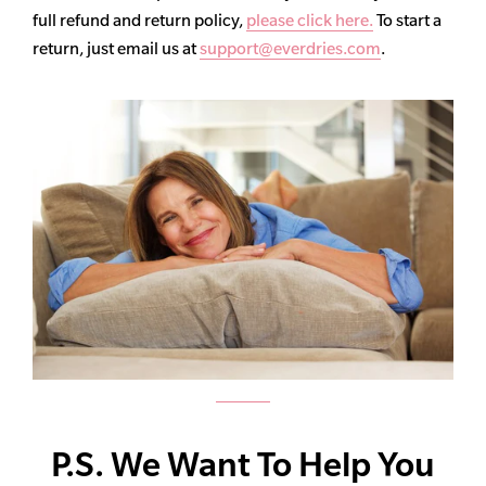
full refund and return policy,
please click here.
To start a
return, just email us at
support@everdries.com
.
P.S. We Want To Help You