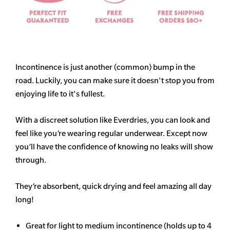
Incontinence is just another (common) bump in the
road. Luckily, you can make sure it doesn't stop you from
enjoying life to it's fullest.
With a discreet solution like Everdries, you can look and
feel like you’re wearing regular underwear. Except now
you’ll have the confidence of knowing no leaks will show
through.
They’re absorbent, quick drying and feel amazing all day
long!
Great for light to medium incontinence (holds up to 4