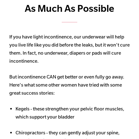
As Much As Possible
If you have light incontinence, our underwear will help
you live life like you did before the leaks, but it won't cure
them. In fact, no underwear, diapers or pads will cure
incontinence.
But incontinence CAN get better or even fully go away.
Here's what some other women have tried with some
great success stories:
Kegels - these strengthen your pelvic floor muscles,
which support your bladder
Chiropractors - they can gently adjust your spine,