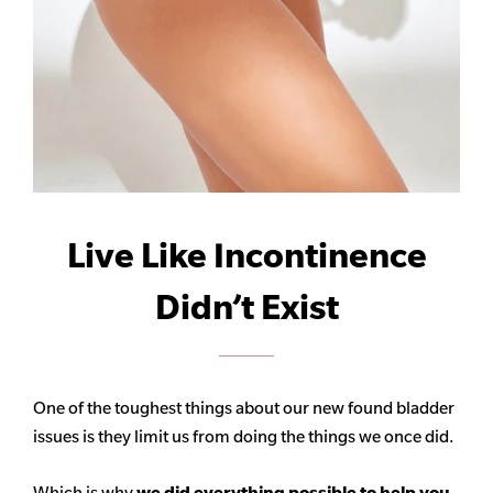
Live Like Incontinence
Didn’t Exist
One of the toughest things about our new found bladder
issues is they limit us from doing the things we once did.
Which is why
we did everything possible to help you