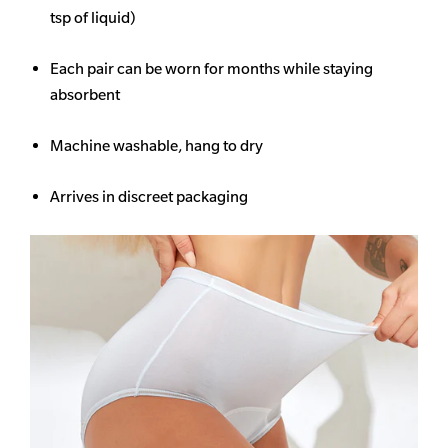
tsp of liquid)
Each pair can be worn for months while staying
absorbent
Machine washable, hang to dry
Arrives in discreet packaging