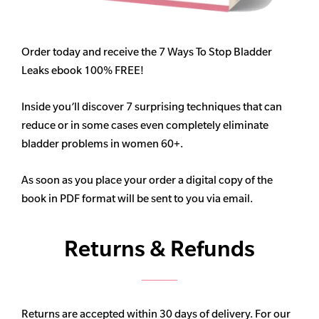
Order today and receive the 7 Ways To Stop Bladder
Leaks ebook 100% FREE!
Inside you’ll discover 7 surprising techniques that can
reduce or in some cases even completely eliminate
bladder problems in women 60+.
As soon as you place your order a digital copy of the
book in PDF format will be sent to you via email.
Returns & Refunds
Returns are accepted within 30 days of delivery. For our