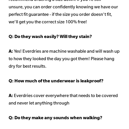
unsure,
you can order confidently knowing we have our
perfect fit guarantee - if the size you order doesn't fit,
we'll get you the correct size 100% free!
Q:
Do they wash easily? Will they stain?
A:
Yes! Everdries are machine washable and will wash up
to how they looked the day you got them! Please hang
dry for best results.
Q: How much of the underwear is leakproof?
A:
Everdries cover everywhere that needs to be covered
and never let anything through
Q: Do they make any sounds when walking?