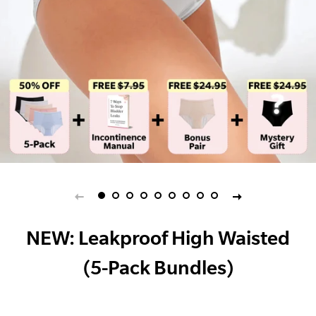
NEW: Leakproof High Waisted
(5-Pack Bundles)