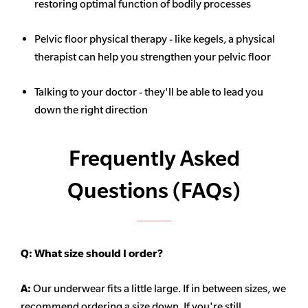
restoring optimal function of bodily processes
Pelvic floor physical therapy - like kegels, a physical
therapist can help you strengthen your pelvic floor
Talking to your doctor - they'll be able to lead you
down the right direction
Frequently Asked
Questions (FAQs)
Q:
What size should I order?
A:
Our underwear fits a little large. If in between sizes, we
recommend ordering a size down. If you're still