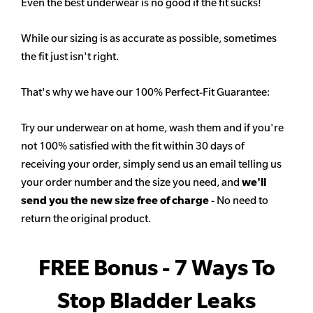
Even the best underwear is no good if the fit sucks!
While our sizing is as accurate as possible, sometimes
the fit just isn't right.
That's why we have our 100% Perfect-Fit Guarantee:
Try our underwear on at home, wash them and if you're
not 100% satisfied with the fit within 30 days of
receiving your order, simply send us an email telling us
your order number and the size you need, and
we'll
send you the new size free of charge
- No need to
return the original product.
FREE Bonus - 7 Ways To
Stop Bladder Leaks