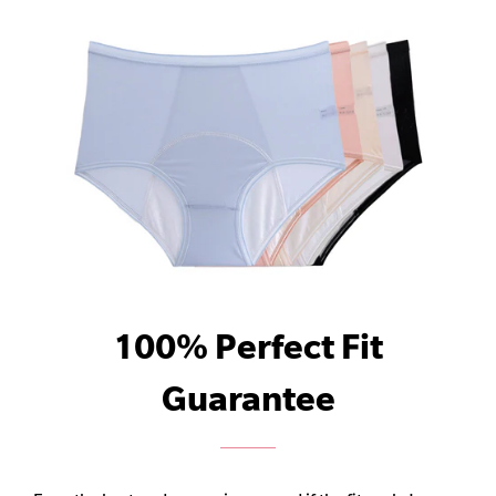
100% Perfect Fit
Guarantee