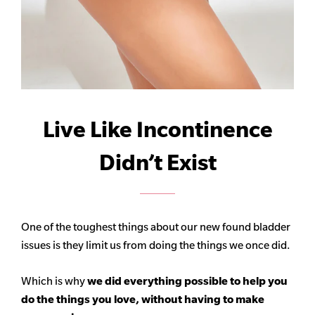
Live Like Incontinence
Didn’t Exist
One of the toughest things about our new found bladder
issues is they limit us from doing the things we once did.
Which is why
we did everything possible to help you
do the things you love, without having to make