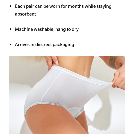
Each pair can be worn for months while staying
absorbent
Machine washable, hang to dry
Arrives in discreet packaging