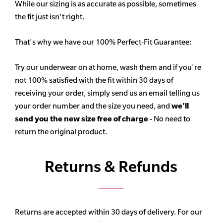
While our sizing is as accurate as possible, sometimes
the fit just isn't right.
That's why we have our 100% Perfect-Fit Guarantee:
Try our underwear on at home, wash them and if you're
not 100% satisfied with the fit within 30 days of
receiving your order, simply send us an email telling us
your order number and the size you need, and
we'll
send you the new size free of charge
- No need to
return the original product.
Returns & Refunds
Returns are accepted within 30 days of delivery. For our