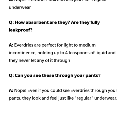
underwear
Q: How absorbent are they? Are they fully
leakproof?
A:
Everdries are perfect for light to medium
incontinence, holding up to 4 teaspoons of liquid and
they never let any of it through
Q: Can you see these through your pants?
A:
Nope! Even if you could see Everdries through your
pants, they look and feel just like "regular" underwear.