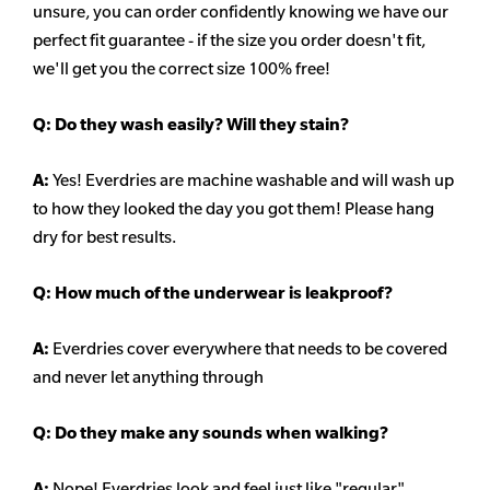
unsure,
you can order confidently knowing we have our
perfect fit guarantee - if the size you order doesn't fit,
we'll get you the correct size 100% free!
Q:
Do they wash easily? Will they stain?
A:
Yes! Everdries are machine washable and will wash up
to how they looked the day you got them! Please hang
dry for best results.
Q: How much of the underwear is leakproof?
A:
Everdries cover everywhere that needs to be covered
and never let anything through
Q: Do they make any sounds when walking?
A:
Nope! Everdries look and feel just like "regular"