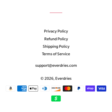
Privacy Policy
Refund Policy
Shipping Policy
Terms of Service
support@everdries.com
© 2026,
Everdries
Payment
methods