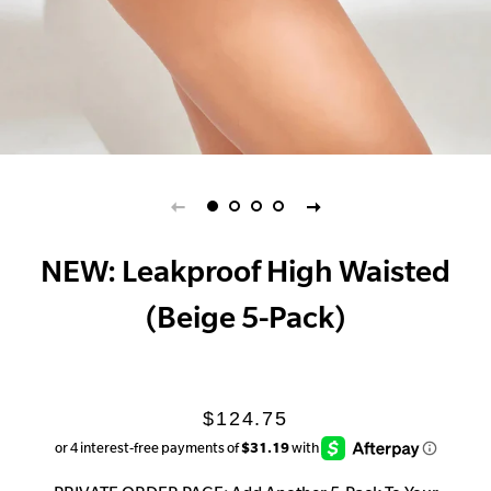
NEW: Leakproof High Waisted
(Beige 5-Pack)
Regular
Sale
$124.75
price
price