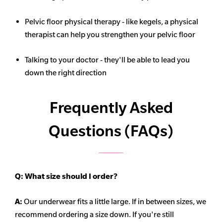
Pelvic floor physical therapy - like kegels, a physical
therapist can help you strengthen your pelvic floor
Talking to your doctor - they'll be able to lead you
down the right direction
Frequently Asked
Questions (FAQs)
Q:
What size should I order?
A:
Our underwear fits a little large. If in between sizes, we
recommend ordering a size down. If you're still