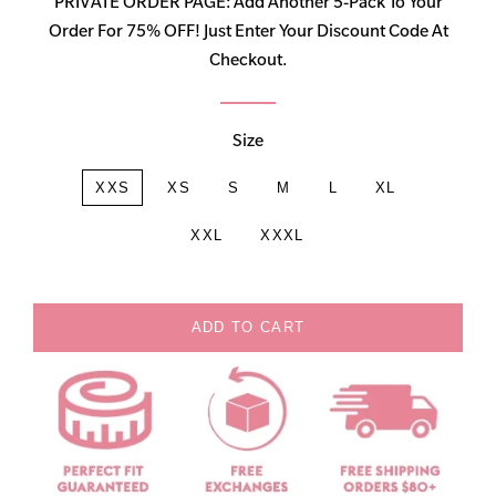
PRIVATE ORDER PAGE: Add Another 5-Pack To Your
Order For 75% OFF! Just Enter Your Discount Code At
Checkout.
Size
XXS
XS
S
M
L
XL
XXL
XXXL
ADD TO CART