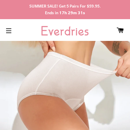
SUMMER SALE! Get 5 Pairs For $59.95.
Ends in
17h 29m 31s
C
SITE NAVIGATION