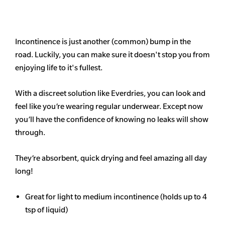
Incontinence is just another (common) bump in the
road. Luckily, you can make sure it doesn't stop you from
enjoying life to it's fullest.
With a discreet solution like Everdries, you can look and
feel like you’re wearing regular underwear. Except now
you’ll have the confidence of knowing no leaks will show
through.
They’re absorbent, quick drying and feel amazing all day
long!
Great for light to medium incontinence (holds up to 4
tsp of liquid)