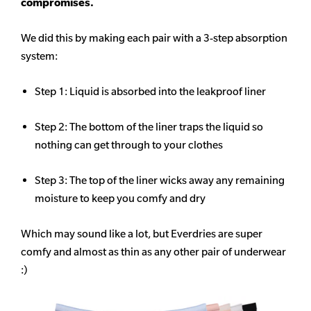
compromises.
We did this by making each pair with a 3-step absorption
system:
Step 1: Liquid is absorbed into the leakproof liner
Step 2: The bottom of the liner traps the liquid so
nothing can get through to your clothes
Step 3: The top of the liner wicks away any remaining
moisture to keep you comfy and dry
Which may sound like a lot, but Everdries are super
comfy and almost as thin as any other pair of underwear
:)