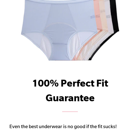
100% Perfect Fit
Guarantee
Even the best underwear is no good if the fit sucks!