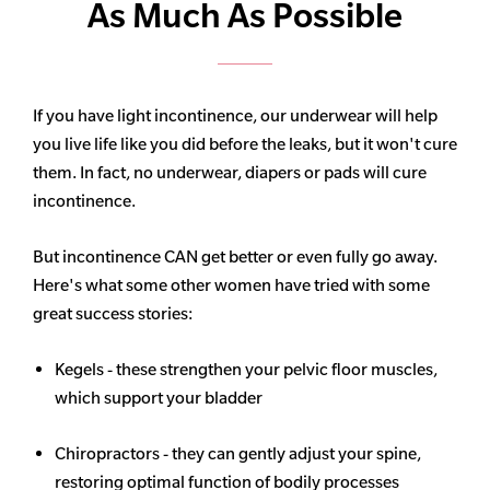
As Much As Possible
If you have light incontinence, our underwear will help
you live life like you did before the leaks, but it won't cure
them. In fact, no underwear, diapers or pads will cure
incontinence.
But incontinence CAN get better or even fully go away.
Here's what some other women have tried with some
great success stories:
Kegels - these strengthen your pelvic floor muscles,
which support your bladder
Chiropractors - they can gently adjust your spine,
restoring optimal function of bodily processes