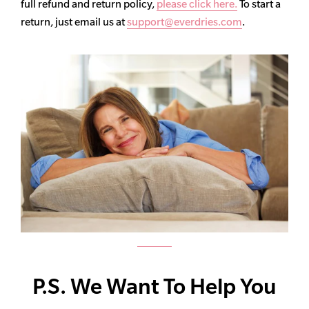
full refund and return policy,
please click here.
To start a
return, just email us at
support@everdries.com
.
P.S. We Want To Help You