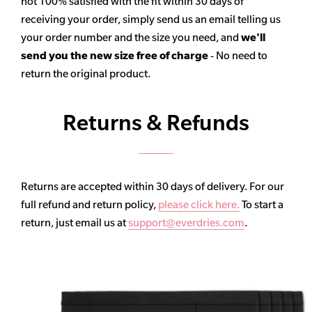
not 100% satisfied with the fit within 30 days of
receiving your order, simply send us an email telling us
your order number and the size you need, and
we'll
send you the new size free of charge
- No need to
return the original product.
Returns & Refunds
Returns are accepted within 30 days of delivery. For our
full refund and return policy,
please click here.
To start a
return, just email us at
support@everdries.com
.