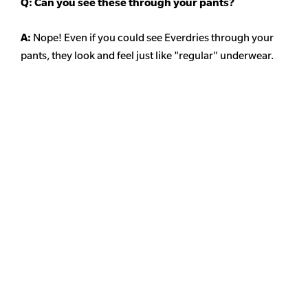
Q: Can you see these through your pants?
A:
Nope! Even if you could see Everdries through your
pants, they look and feel just like "regular" underwear.