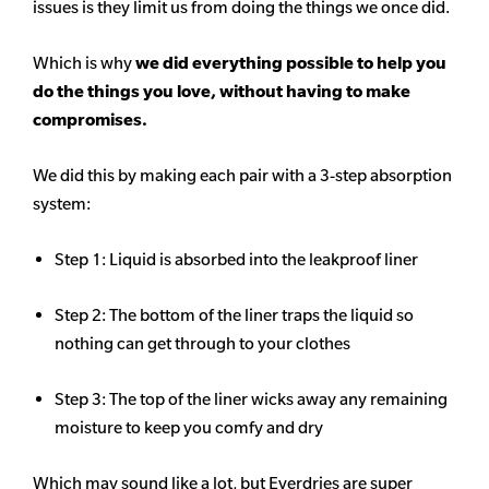
issues is they limit us from doing the things we once did.
Which is why
we did everything possible to help you
do the things you love, without having to make
compromises.
We did this by making each pair with a 3-step absorption
system:
Step 1: Liquid is absorbed into the leakproof liner
Step 2: The bottom of the liner traps the liquid so
nothing can get through to your clothes
Step 3: The top of the liner wicks away any remaining
moisture to keep you comfy and dry
Which may sound like a lot, but Everdries are super