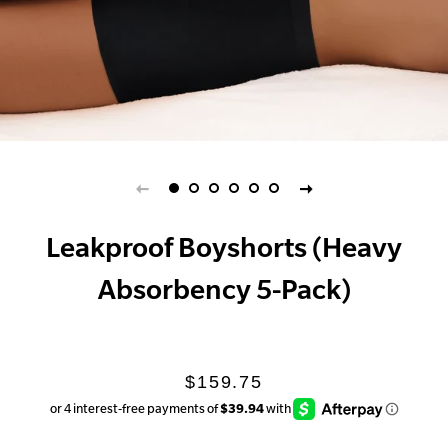
Leakproof Boyshorts (Heavy
Absorbency 5-Pack)
Regular
Sale
$159.75
price
price