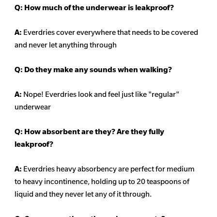
Q: How much of the underwear is leakproof?
A:
Everdries cover everywhere that needs to be covered
and never let anything through
Q: Do they make any sounds when walking?
A:
Nope! Everdries look and feel just like "regular"
underwear
Q: How absorbent are they? Are they fully
leakproof?
A:
Everdries heavy
absorbency
are perfect for medium
to heavy incontinence, holding up to 20 teaspoons of
liquid and they never let any of it through.