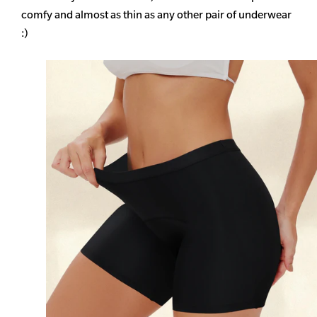
comfy and almost as thin as any other pair of underwear
:)