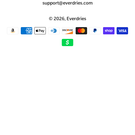
support@everdries.com
© 2026,
Everdries
Payment
methods