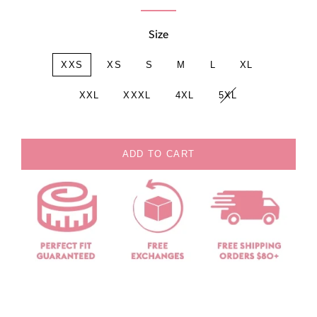
Size
XXS
XS
S
M
L
XL
XXL
XXXL
4XL
5XL
ADD TO CART