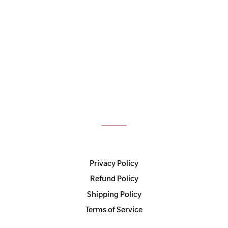
Privacy Policy
Refund Policy
Shipping Policy
Terms of Service