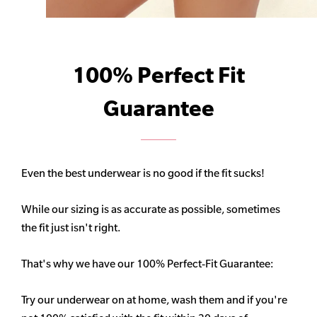
100% Perfect Fit
Guarantee
Even the best underwear is no good if the fit sucks!
While our sizing is as accurate as possible, sometimes
the fit just isn't right.
That's why we have our 100% Perfect-Fit Guarantee:
Try our underwear on at home, wash them and if you're