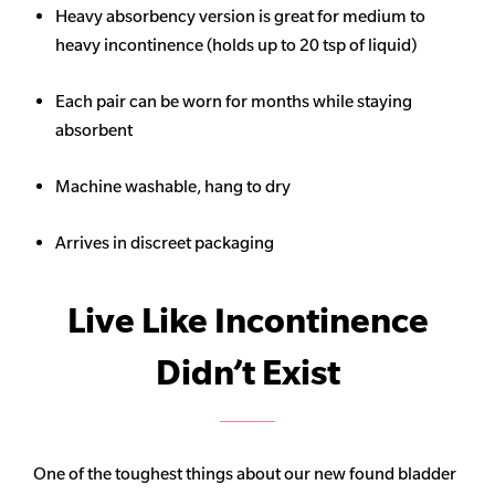
Heavy
absorbency
version is great for medium to
heavy incontinence (holds up to 20 tsp of liquid)
Each pair can be worn for months while staying
absorbent
Machine washable, hang to dry
Arrives in discreet packaging
Live Like Incontinence
Didn’t Exist
One of the toughest things about our new found bladder