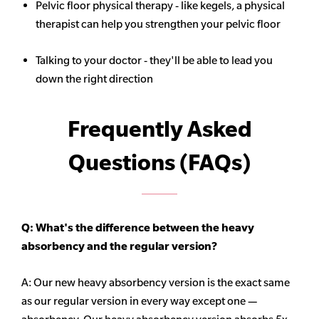
Pelvic floor physical therapy - like kegels, a physical
therapist can help you strengthen your pelvic floor
Talking to your doctor - they'll be able to lead you
down the right direction
Frequently Asked
Questions (FAQs)
Q: What's the difference between the heavy
absorbency
and the regular version?
A: Our new heavy
absorbency
version is the exact same
as our regular version in every way except one —