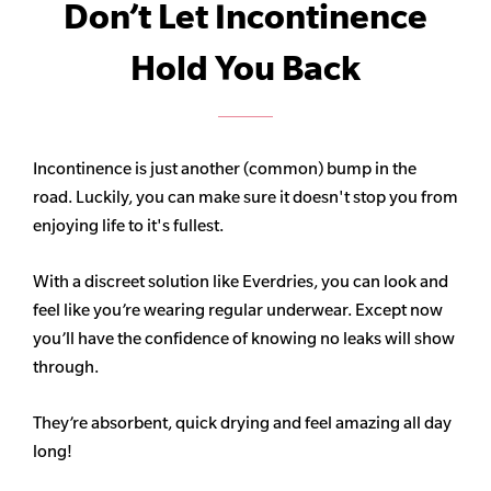
Don’t Let Incontinence
Hold You Back
Incontinence is just another (common) bump in the
road. Luckily, you can make sure it doesn't stop you from
enjoying life to it's fullest.
With a discreet solution like Everdries, you can look and
feel like you’re wearing regular underwear. Except now
you’ll have the confidence of knowing no leaks will show
through.
They’re absorbent, quick drying and feel amazing all day
long!