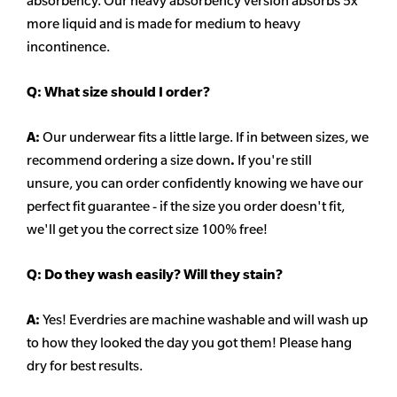
absorbency. Our heavy
absorbency
version absorbs 5x
more liquid and is made for medium to heavy
incontinence.
Q:
What size should I order?
A:
Our underwear fits a little large. If in between sizes, we
recommend ordering a size down
.
If you're still
unsure, you can order confidently knowing we have our
perfect fit guarantee - if the size you order doesn't fit,
we'll get you the correct size 100% free!
Q:
Do they wash easily? Will they stain?
A:
Yes! Everdries are machine washable and will wash up
to how they looked the day you got them! Please hang
dry for best results.