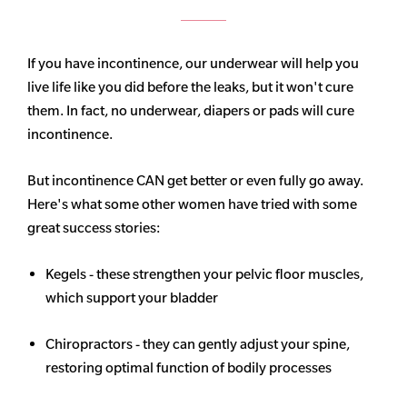
If you have incontinence, our underwear will help you
live life like you did before the leaks, but it won't cure
them. In fact, no underwear, diapers or pads will cure
incontinence.
But incontinence CAN get better or even fully go away.
Here's what some other women have tried with some
great success stories:
Kegels - these strengthen your pelvic floor muscles,
which support your bladder
Chiropractors - they can gently adjust your spine,
restoring optimal function of bodily processes