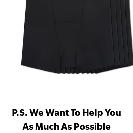
P.S. We Want To Help You
As Much As Possible