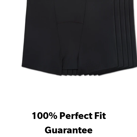
100% Perfect Fit
Guarantee