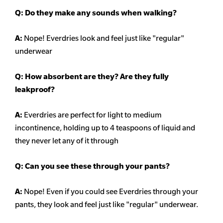
Q: Do they make any sounds when walking?
A:
Nope! Everdries look and feel just like "regular"
underwear
Q: How absorbent are they? Are they fully
leakproof?
A:
Everdries are perfect for light to medium
incontinence, holding up to 4 teaspoons of liquid and
they never let any of it through
Q: Can you see these through your pants?
A:
Nope! Even if you could see Everdries through your
pants, they look and feel just like "regular" underwear.