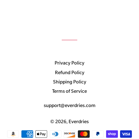
Privacy Policy
Refund Policy
Shipping Policy
Terms of Service
support@everdries.com
© 2026,
Everdries
Payment