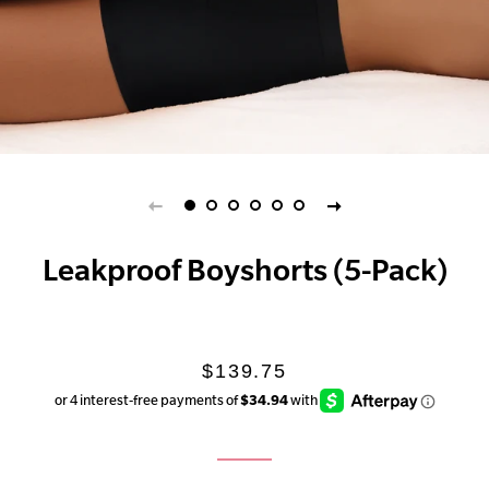
Leakproof Boyshorts (5-Pack)
Regular
Sale
$139.75
price
price