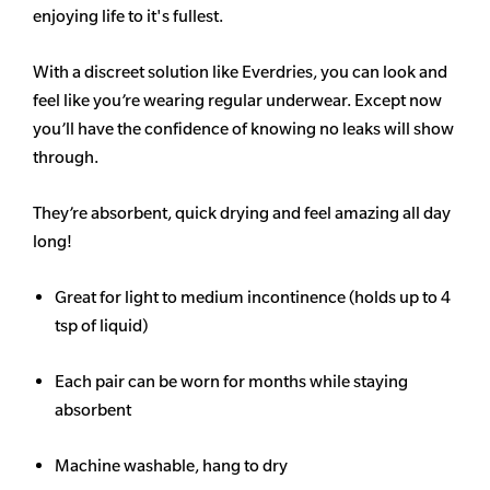
enjoying life to it's fullest.
With a discreet solution like Everdries, you can look and
feel like you’re wearing regular underwear. Except now
you’ll have the confidence of knowing no leaks will show
through.
They’re absorbent, quick drying and feel amazing all day
long!
Great for light to medium incontinence (holds up to 4
tsp of liquid)
Each pair can be worn for months while staying
absorbent
Machine washable, hang to dry