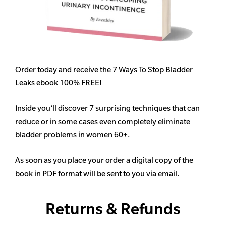
Order today and receive the 7 Ways To Stop Bladder
Leaks ebook 100% FREE!
Inside you’ll discover 7 surprising techniques that can
reduce or in some cases even completely eliminate
bladder problems in women 60+.
As soon as you place your order a digital copy of the
book in PDF format will be sent to you via email.
Returns & Refunds