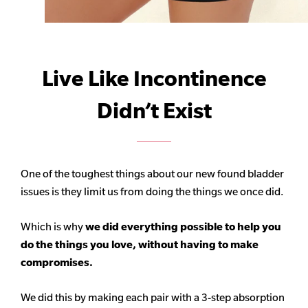
Live Like Incontinence
Didn’t Exist
One of the toughest things about our new found bladder
issues is they limit us from doing the things we once did.
Which is why
we did everything possible to help you
do the things you love, without having to make
compromises.
We did this by making each pair with a 3-step absorption