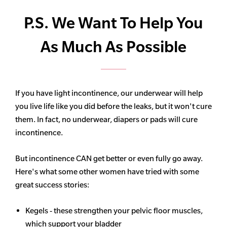
P.S. We Want To Help You
As Much As Possible
If you have light incontinence, our underwear will help
you live life like you did before the leaks, but it won't cure
them. In fact, no underwear, diapers or pads will cure
incontinence.
But incontinence CAN get better or even fully go away.
Here's what some other women have tried with some
great success stories:
Kegels - these strengthen your pelvic floor muscles,
which support your bladder