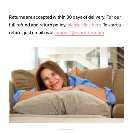
Returns are accepted within 30 days of delivery. For our
full refund and return policy,
please click here.
To start a
return, just email us at
support@everdries.com
.