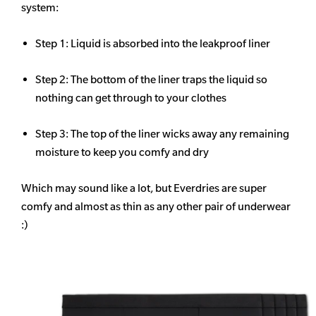
system:
Step 1: Liquid is absorbed into the leakproof liner
Step 2: The bottom of the liner traps the liquid so
nothing can get through to your clothes
Step 3: The top of the liner wicks away any remaining
moisture to keep you comfy and dry
Which may sound like a lot, but Everdries are super
comfy and almost as thin as any other pair of underwear
:)