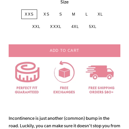
Size
XXS
XS
S
M
L
XL
XXL
XXXL
4XL
5XL
ADD TO CART
Incontinence is just another (common) bump in the
road. Luckily, you can make sure it doesn't stop you from