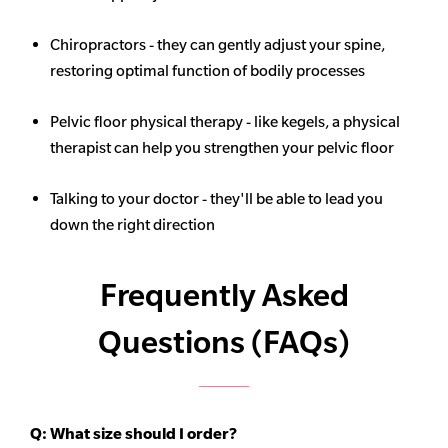
Chiropractors - they can gently adjust your spine,
restoring optimal function of bodily processes
Pelvic floor physical therapy - like kegels, a physical
therapist can help you strengthen your pelvic floor
Talking to your doctor - they'll be able to lead you
down the right direction
Frequently Asked
Questions (FAQs)
Q:
What size should I order?