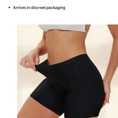
Arrives in discreet packaging