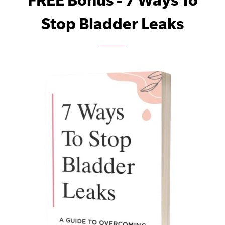
FREE Bonus - 7 Ways To
Stop Bladder Leaks