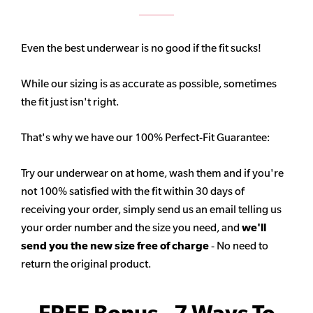
Even the best underwear is no good if the fit sucks!
While our sizing is as accurate as possible, sometimes
the fit just isn't right.
That's why we have our 100% Perfect-Fit Guarantee:
Try our underwear on at home, wash them and if you're
not 100% satisfied with the fit within 30 days of
receiving your order, simply send us an email telling us
your order number and the size you need, and
we'll
send you the new size free of charge
- No need to
return the original product.