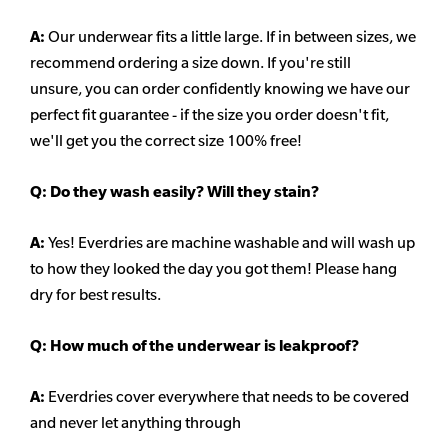
A:
Our underwear fits a little large. If in between sizes, we
recommend ordering a size down. If you're still
unsure,
you can order confidently knowing we have our
perfect fit guarantee - if the size you order doesn't fit,
we'll get you the correct size 100% free!
Q:
Do they wash easily? Will they stain?
A:
Yes! Everdries are machine washable and will wash up
to how they looked the day you got them! Please hang
dry for best results.
Q: How much of the underwear is leakproof?
A:
Everdries cover everywhere that needs to be covered
and never let anything through