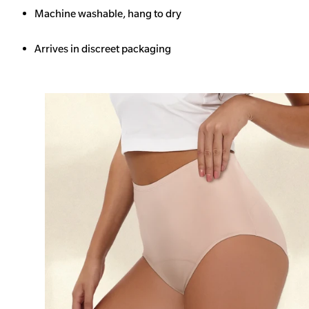
Machine washable, hang to dry
Arrives in discreet packaging