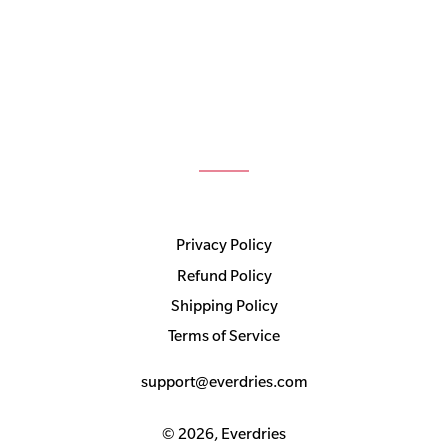
Privacy Policy
Refund Policy
Shipping Policy
Terms of Service
support@everdries.com
© 2026,
Everdries