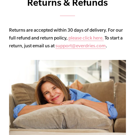
Returns & Refunds
Returns are accepted within 30 days of delivery. For our
full refund and return policy,
please click here.
To start a
return, just email us at
support@everdries.com
.