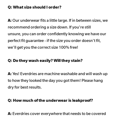
Q:
What size should I order?
A:
Our underwear fits a little large. If in between sizes, we
recommend ordering a size down. If you're still
unsure,
you can order confidently knowing we have our
perfect fit guarantee - if the size you order doesn't fit,
we'll get you the correct size 100% free!
Q:
Do they wash easily? Will they stain?
A:
Yes! Everdries are machine washable and will wash up
to how they looked the day you got them! Please hang
dry for best results.
Q: How much of the underwear is leakproof?
A:
Everdries cover everywhere that needs to be covered