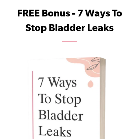
FREE Bonus - 7 Ways To
Stop Bladder Leaks