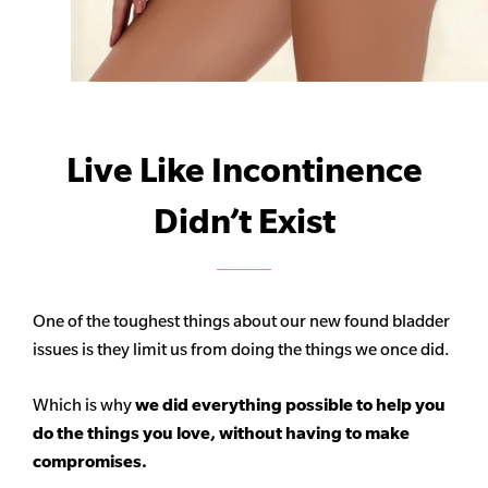
Live Like Incontinence
Didn’t Exist
One of the toughest things about our new found bladder
issues is they limit us from doing the things we once did.
Which is why
we did everything possible to help you
do the things you love, without having to make
compromises.