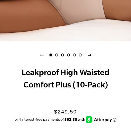
Leakproof High Waisted
Comfort Plus (10-Pack)
Regular
Sale
$249.50
price
price