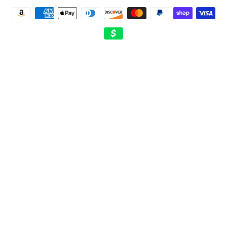
Payment
methods