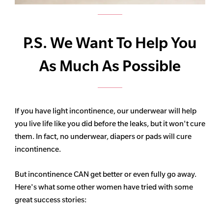
P.S. We Want To Help You
As Much As Possible
If you have light incontinence, our underwear will help
you live life like you did before the leaks, but it won't cure
them. In fact, no underwear, diapers or pads will cure
incontinence.
But incontinence CAN get better or even fully go away.
Here's what some other women have tried with some
great success stories: