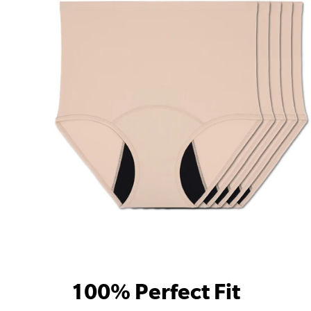
100% Perfect Fit