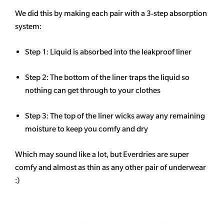
We did this by making each pair with a 3-step absorption
system:
Step 1: Liquid is absorbed into the leakproof liner
Step 2: The bottom of the liner traps the liquid so
nothing can get through to your clothes
Step 3: The top of the liner wicks away any remaining
moisture to keep you comfy and dry
Which may sound like a lot, but Everdries are super
comfy and almost as thin as any other pair of underwear
:)