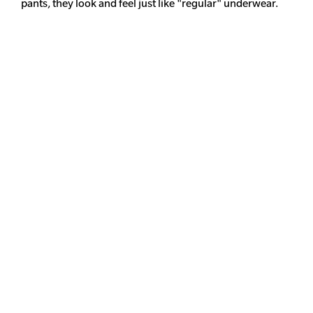
pants, they look and feel just like "regular" underwear.