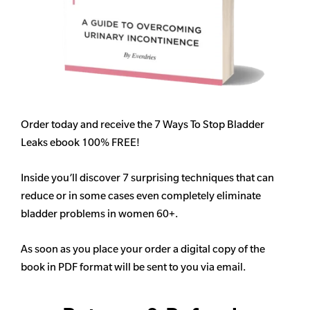
Order today and receive the 7 Ways To Stop Bladder
Leaks ebook 100% FREE!
Inside you’ll discover 7 surprising techniques that can
reduce or in some cases even completely eliminate
bladder problems in women 60+.
As soon as you place your order a digital copy of the
book in PDF format will be sent to you via email.