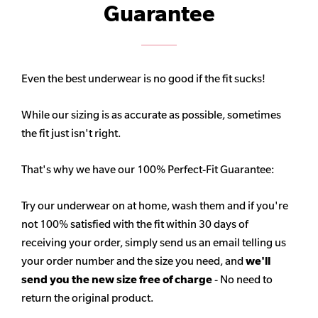
Guarantee
Even the best underwear is no good if the fit sucks!
While our sizing is as accurate as possible, sometimes
the fit just isn't right.
That's why we have our 100% Perfect-Fit Guarantee:
Try our underwear on at home, wash them and if you're
not 100% satisfied with the fit within 30 days of
receiving your order, simply send us an email telling us
your order number and the size you need, and
we'll
send you the new size free of charge
- No need to
return the original product.