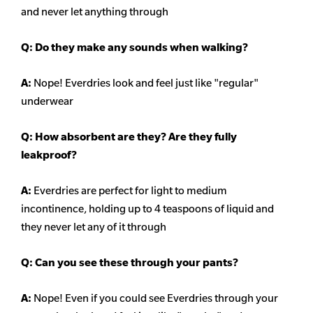
and never let anything through
Q: Do they make any sounds when walking?
A:
Nope! Everdries look and feel just like "regular"
underwear
Q: How absorbent are they? Are they fully
leakproof?
A:
Everdries are perfect for light to medium
incontinence, holding up to 4 teaspoons of liquid and
they never let any of it through
Q: Can you see these through your pants?
A:
Nope! Even if you could see Everdries through your