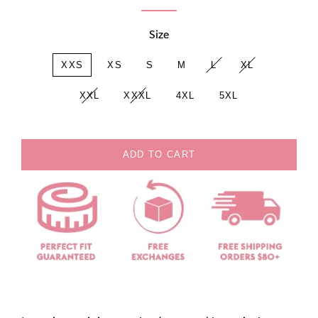
Size
XXS
XS
S
M
L
XL
XXL
XXXL
4XL
5XL
ADD TO CART