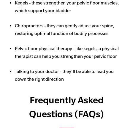
Kegels - these strengthen your pelvic floor muscles,
which support your bladder
Chiropractors - they can gently adjust your spine,
restoring optimal function of bodily processes
Pelvic floor physical therapy - like kegels, a physical
therapist can help you strengthen your pelvic floor
Talking to your doctor - they'll be able to lead you
down the right direction
Frequently Asked
Questions (FAQs)