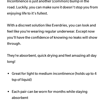
Incontinence is just another (common) bump in the
road. Luckily, you can make sure it doesn't stop you from
enjoying life to it's fullest.
With a discreet solution like Everdries, you can look and
feel like you’re wearing regular underwear. Except now
you’ll have the confidence of knowing no leaks will show
through.
They’re absorbent, quick drying and feel amazing all day
long!
Great for light to medium incontinence (holds up to 4
tsp of liquid)
Each pair can be worn for months while staying
absorbent