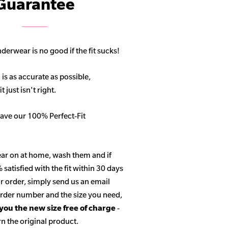
Guarantee
derwear is no good if the fit sucks!
 is as accurate as possible,
 just isn't right.
ave our 100% Perfect-Fit
ar on at home, wash them and if
satisfied with the fit within 30 days
r order, simply send us an email
 order number and the size you need,
 you the new size free of charge
-
n the original product.