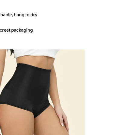
able, hang to dry
screet packaging