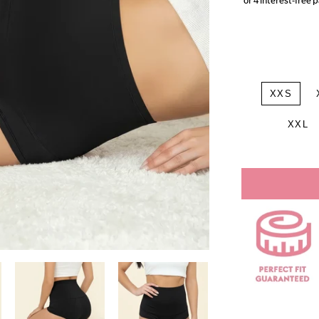
XXS
XXL