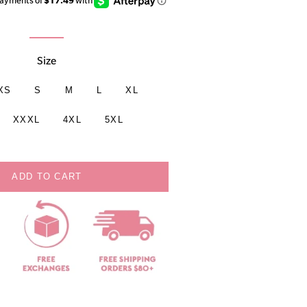
Size
XS
S
M
L
XL
XXXL
4XL
5XL
ADD TO CART