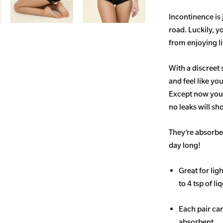
Incontinence is
road. Luckily, y
from enjoying life
With a discreet 
and feel like yo
Except now you’
no leaks will s
They’re absorben
day long!
Great for li
to 4 tsp of li
Each pair ca
absorbent