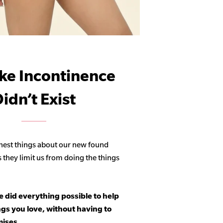
ike Incontinence
idn’t Exist
hest things about our new found
s they limit us from doing the things
 did everything possible to help
ngs you love, without having to
ises.