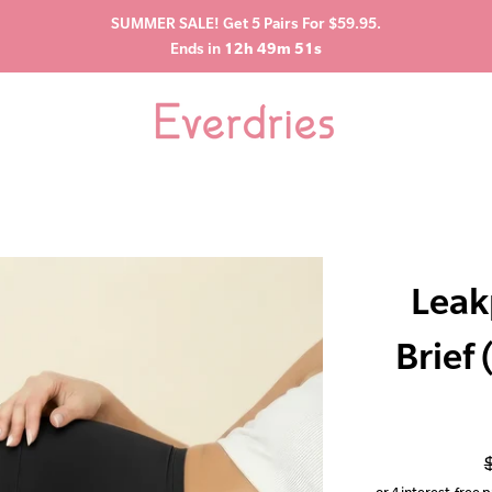
SUMMER SALE! Get 5 Pairs For $59.95.
Ends in
12h 49m 50s
Leak
Brief
p