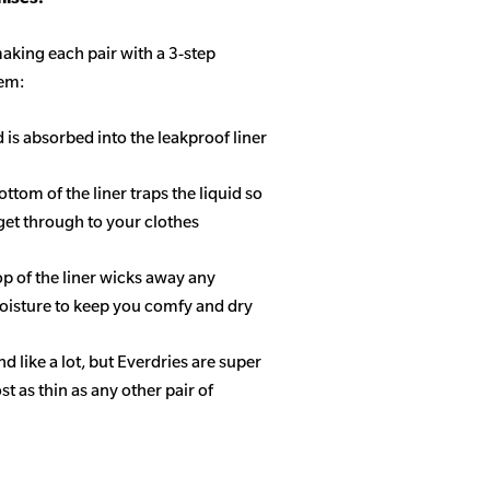
aking each pair with a 3-step
tem:
d is absorbed into the leakproof liner
ottom of the liner traps the liquid so
get through to your clothes
op of the liner wicks away any
isture to keep you comfy and dry
 like a lot, but Everdries are super
 as thin as any other pair of