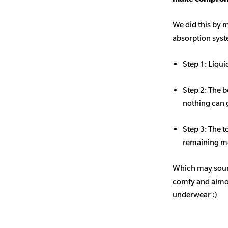
We did this by m
absorption sys
Step 1: Liqui
Step 2: The b
nothing can 
Step 3: The t
remaining mo
Which may sound
comfy and almost
underwear :)