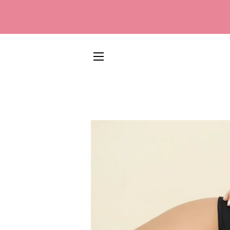
SITE NAVIGATION