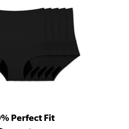
% Perfect Fit