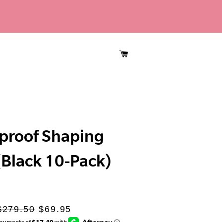
CART
proof Shaping
 (Black 10-Pack)
Regular
Sale
$279.50
$69.95
rice
price