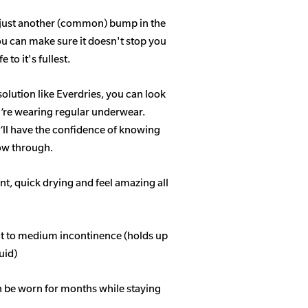
 just another (common) bump in the
ou can make sure it doesn't stop you
 to it's fullest.
solution like Everdries, you can look
u’re wearing regular underwear.
ll have the confidence of knowing
how through.
t, quick drying and feel amazing all
ght to medium incontinence (holds up
quid)
n be worn for months while staying