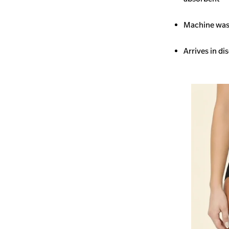
Machine wash
Arrives in di