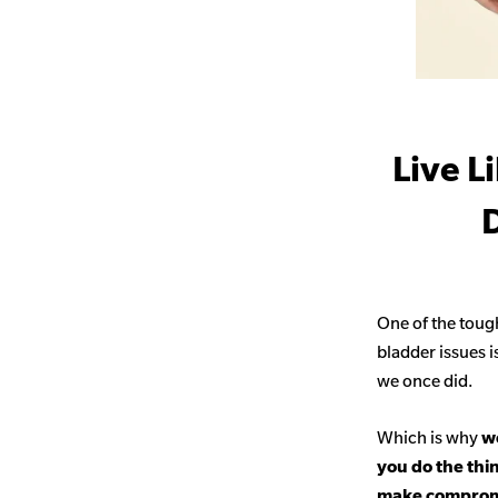
Live L
D
One of the toug
bladder issues i
we once did.
Which is why
we
you do the thi
make comprom