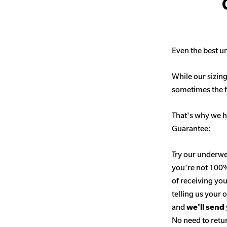
Even the best un
While our sizing
sometimes the fit
That's why we h
Guarantee:
Try our underwe
you're not 100% 
of receiving you
telling us your
and
we'll send
No need to retur