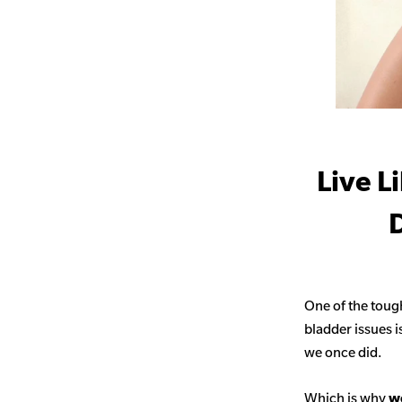
Live L
D
One of the toug
bladder issues i
we once did.
Which is why
we