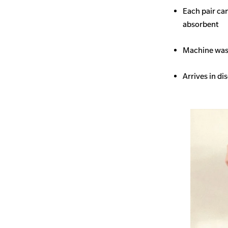
Each pair ca
absorbent
Machine wash
Arrives in di