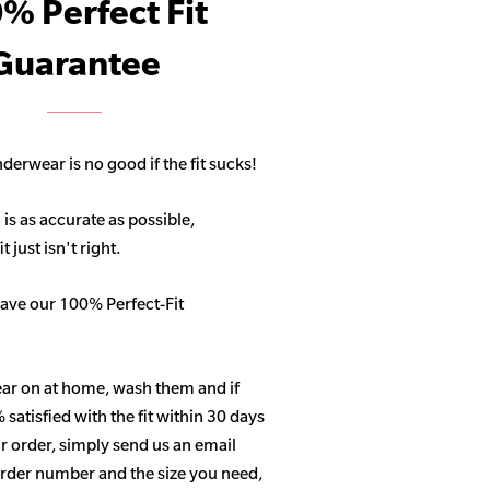
% Perfect Fit
Guarantee
derwear is no good if the fit sucks!
 is as accurate as possible,
 just isn't right.
ave our 100% Perfect-Fit
ar on at home, wash them and if
satisfied with the fit within 30 days
r order, simply send us an email
 order number and the size you need,