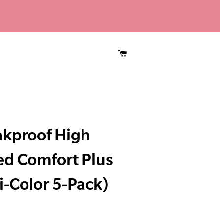
CART
akproof High
ed Comfort Plus
i-Color 5-Pack)