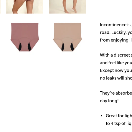
Incontinence is
road. Luckily, y
from enjoying life
With a discreet 
and feel like yo
Except now you’
no leaks will s
They’re absorben
day long!
Great for li
to 4 tsp of li