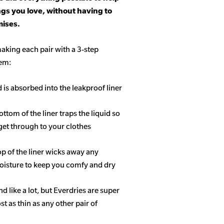
ngs you love, without having to
ises.
aking each pair with a 3-step
tem:
d is absorbed into the leakproof liner
ottom of the liner traps the liquid so
get through to your clothes
op of the liner wicks away any
isture to keep you comfy and dry
 like a lot, but Everdries are super
 as thin as any other pair of