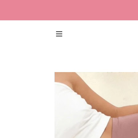
SITE NAVIGATION