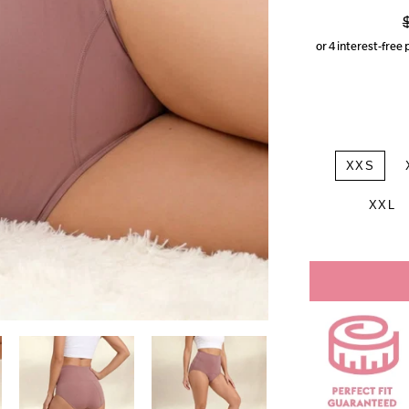
p
XXS
XXL