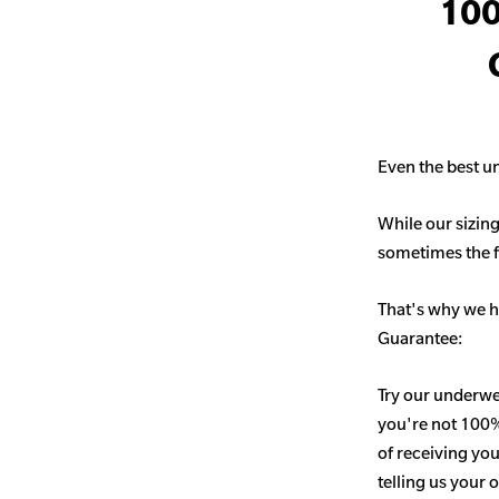
100
Even the best un
While our sizing
sometimes the fit
That's why we h
Guarantee:
Try our underwe
you're not 100% 
of receiving you
telling us your