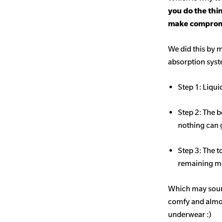
you do the thi
make comprom
We did this by m
absorption sys
Step 1: Liqui
Step 2: The b
nothing can 
Step 3: The t
remaining mo
Which may sound
comfy and almost
underwear :)