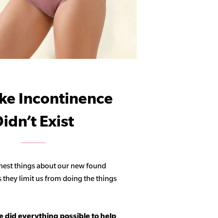
ike Incontinence
idn’t Exist
hest things about our new found
s they limit us from doing the things
 did everything possible to help