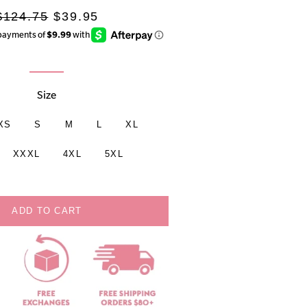
Regular
Sale
$124.75
$39.95
rice
price
Size
XS
S
M
L
XL
XXXL
4XL
5XL
ADD TO CART