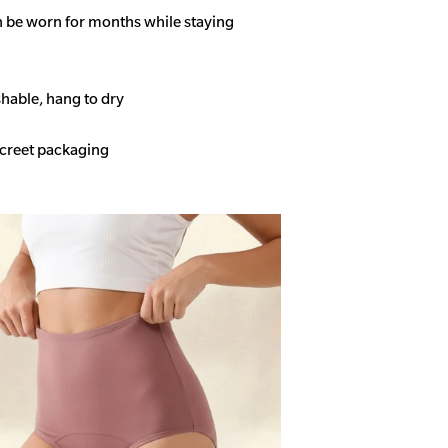
n be worn for months while staying
able, hang to dry
screet packaging