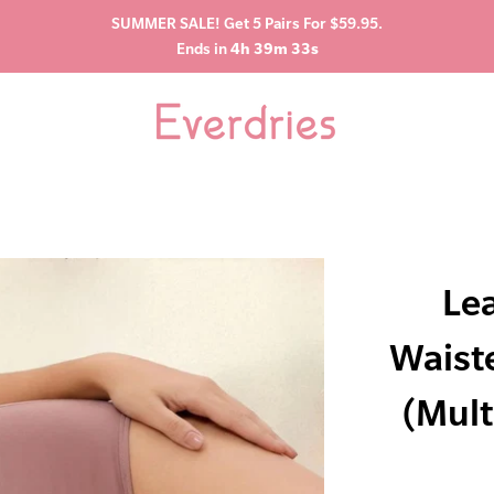
SUMMER SALE! Get 5 Pairs For $59.95.
Ends in
4h 39m 32s
Le
Waist
(Mult