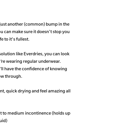
 just another (common) bump in the
ou can make sure it doesn't stop you
 to it's fullest.
solution like Everdries, you can look
u’re wearing regular underwear.
ll have the confidence of knowing
how through.
t, quick drying and feel amazing all
ght to medium incontinence (holds up
quid)