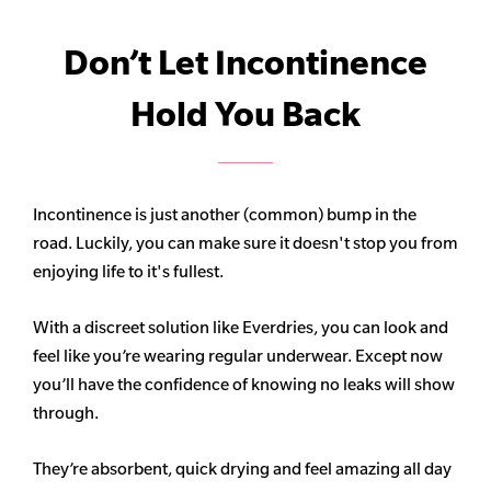
Don’t Let Incontinence
Hold You Back
Incontinence is just another (common) bump in the
road. Luckily, you can make sure it doesn't stop you from
enjoying life to it's fullest.
With a discreet solution like Everdries, you can look and
feel like you’re wearing regular underwear. Except now
you’ll have the confidence of knowing no leaks will show
through.
They’re absorbent, quick drying and feel amazing all day