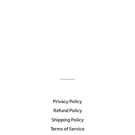
Privacy Policy
Refund Policy
Shipping Policy
Terms of Service