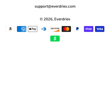
support@everdries.com
© 2026,
Everdries
Payment
methods