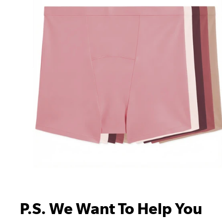
P.S. We Want To Help You