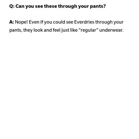
Q: Can you see these through your pants?
A:
Nope! Even if you could see Everdries through your
pants, they look and feel just like "regular" underwear.