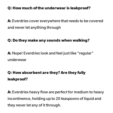
Q: How much of the underwear is leakproof?
A:
Everdries cover everywhere that needs to be covered
and never let anything through
Q: Do they make any sounds when walking?
A:
Nope! Everdries look and feel just like "regular"
underwear
Q: How absorbent are they? Are they fully
leakproof?
A:
Everdries heavy flow are perfect for medium to heavy
incontinence, holding up to 20 teaspoons of liquid and
they never let any of it through.