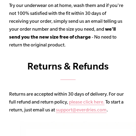
Try our underwear on at home, wash them and if you're
not 100% satisfied with the fit within 30 days of
receiving your order, simply send us an email telling us
your order number and the size you need, and
we'll
send you the new size free of charge
- No need to
return the original product.
Returns & Refunds
Returns are accepted within 30 days of delivery. For our
full refund and return policy,
please click here.
To start a
return, just email us at
support@everdries.com
.