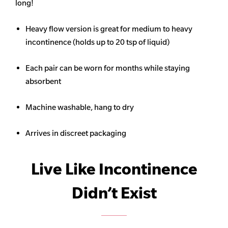
long!
Heavy flow version is great for medium to heavy
incontinence (holds up to 20 tsp of liquid)
Each pair can be worn for months while staying
absorbent
Machine washable, hang to dry
Arrives in discreet packaging
Live Like Incontinence
Didn’t Exist