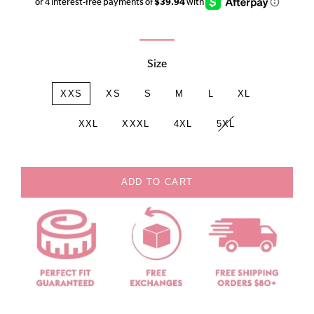
price
price
Size
XXS
XS
S
M
L
XL
XXL
XXXL
4XL
5XL
ADD TO CART