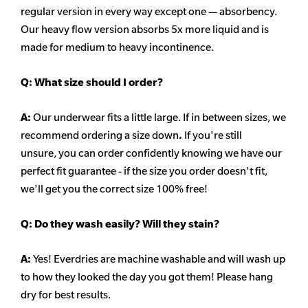
regular version in every way except one — absorbency.
Our heavy flow version absorbs 5x more liquid and is
made for medium to heavy incontinence.
Q:
What size should I order?
A:
Our underwear fits a little large. If in between sizes, we
recommend ordering a size down
.
If you're still
unsure, you can order confidently knowing we have our
perfect fit guarantee - if the size you order doesn't fit,
we'll get you the correct size 100% free!
Q:
Do they wash easily? Will they stain?
A:
Yes! Everdries are machine washable and will wash up
to how they looked the day you got them! Please hang
dry for best results.