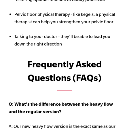
Pelvic floor physical therapy - like kegels, a physical
therapist can help you strengthen your pelvic floor
Talking to your doctor - they'll be able to lead you
down the right direction
Frequently Asked
Questions (FAQs)
Q: What's the difference between the heavy flow
and the regular version?
A: Our new heavy flow version is the exact same as our