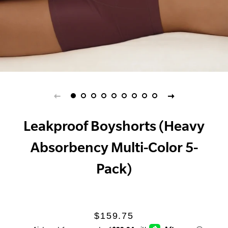
Leakproof Boyshorts (Heavy
Absorbency Multi-Color 5-
Pack)
Regular
Sale
$159.75