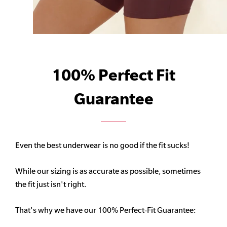
100% Perfect Fit
Guarantee
Even the best underwear is no good if the fit sucks!
While our sizing is as accurate as possible, sometimes
the fit just isn't right.
That's why we have our 100% Perfect-Fit Guarantee: