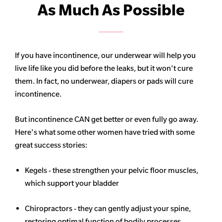
As Much As Possible
If you have incontinence, our underwear will help you
live life like you did before the leaks, but it won't cure
them. In fact, no underwear, diapers or pads will cure
incontinence.
But incontinence CAN get better or even fully go away.
Here's what some other women have tried with some
great success stories:
Kegels - these strengthen your pelvic floor muscles,
which support your bladder
Chiropractors - they can gently adjust your spine,
restoring optimal function of bodily processes