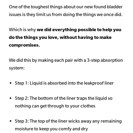
One of the toughest things about our new found bladder
issues is they limit us from doing the things we once did.
Which is why
we did everything possible to help you
do the things you love, without having to make
compromises.
We did this by making each pair with a 3-step absorption
system:
Step 1: Liquid is absorbed into the leakproof liner
Step 2: The bottom of the liner traps the liquid so
nothing can get through to your clothes
Step 3: The top of the liner wicks away any remaining
moisture to keep you comfy and dry