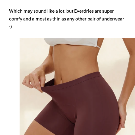
Which may sound like a lot, but Everdries are super
comfy and almost as thin as any other pair of underwear
:)