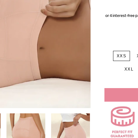
XXS
XXL