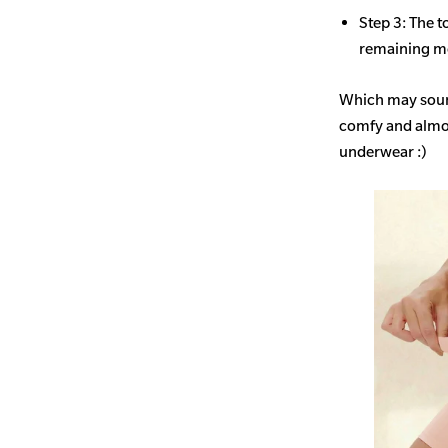
Step 3: The t
remaining mo
Which may sound
comfy and almost
underwear :)