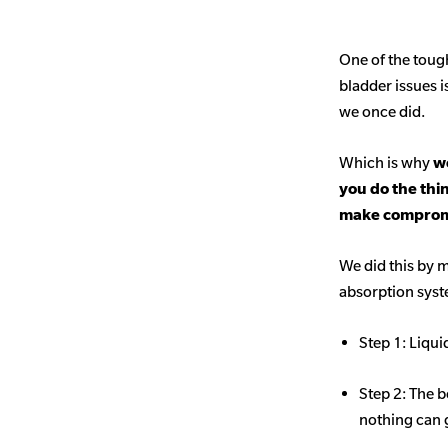
One of the toug
bladder issues i
we once did.
Which is why
we
you do the thi
make comprom
We did this by m
absorption sys
Step 1: Liqui
Step 2: The b
nothing can 