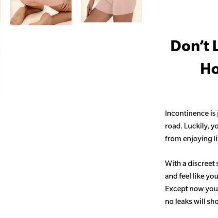
Don’t 
Ho
Incontinence is
road. Luckily, y
from enjoying life
With a discreet 
and feel like yo
Except now you’
no leaks will s