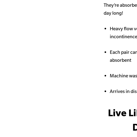
They’re absorben
day long!
Heavy flow v
incontinence 
Each pair ca
absorbent
Machine wash
Arrives in di
Live L
D