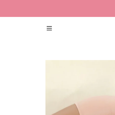
SITE NAVIGATION