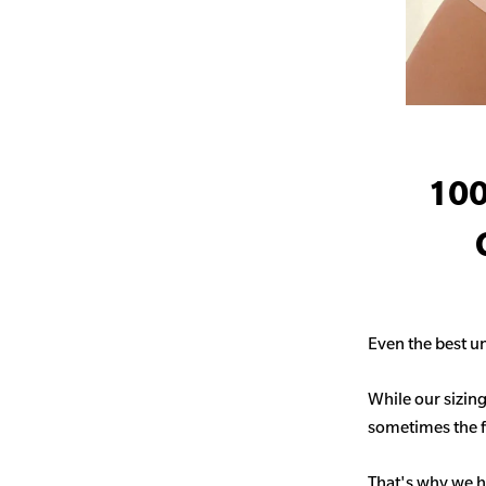
100
Even the best un
While our sizing
sometimes the fit
That's why we h