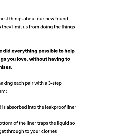
hest things about our new found
s they limit us from doing the things
 did everything possible to help
ngs you love, without having to
ises.
aking each pair with a 3-step
tem:
d is absorbed into the leakproof liner
ottom of the liner traps the liquid so
get through to your clothes