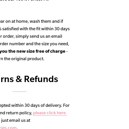
ar on at home, wash them and if
satisfied with the fit within 30 days
r order, simply send us an email
 order number and the size you need,
 you the new size free of charge
-
n the original product.
rns & Refunds
pted within 30 days of delivery. For
and return policy,
please click here.
, just email us at
ries.com
.