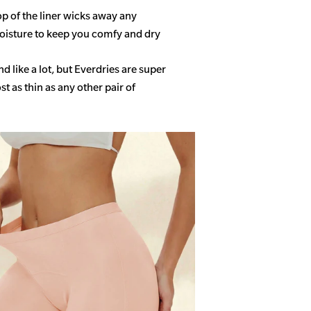
op of the liner wicks away any
isture to keep you comfy and dry
 like a lot, but Everdries are super
 as thin as any other pair of