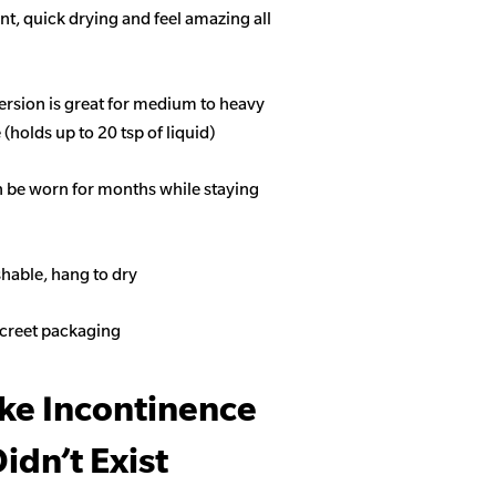
t, quick drying and feel amazing all
ersion is great for medium to heavy
(holds up to 20 tsp of liquid)
n be worn for months while staying
able, hang to dry
screet packaging
ike Incontinence
idn’t Exist