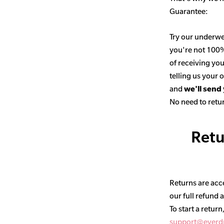
Guarantee:
Try our underwe
you're not 100% 
of receiving you
telling us your
and
we'll send
No need to retur
Retu
Returns are acce
our full refund 
To start a return
support@everd