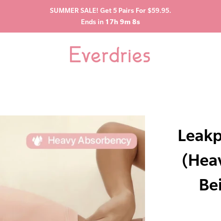
SUMMER SALE! Get 5 Pairs For $59.95.
Ends in
17h 9m 7s
Leakp
(Hea
Be