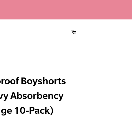
CART
roof Boyshorts
vy Absorbency
ige 10-Pack)