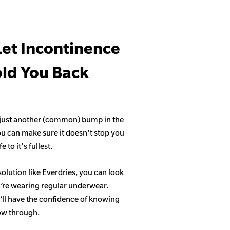
Let Incontinence
ld You Back
 just another (common) bump in the
ou can make sure it doesn't stop you
 to it's fullest.
solution like Everdries, you can look
u’re wearing regular underwear.
ll have the confidence of knowing
how through.