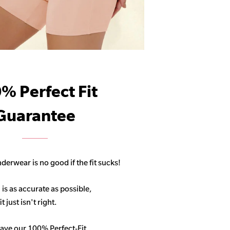
% Perfect Fit
Guarantee
derwear is no good if the fit sucks!
 is as accurate as possible,
 just isn't right.
ave our 100% Perfect-Fit