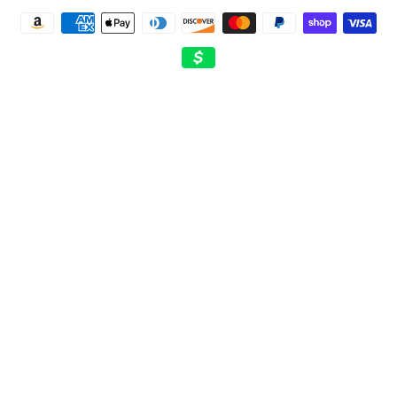
Payment
methods