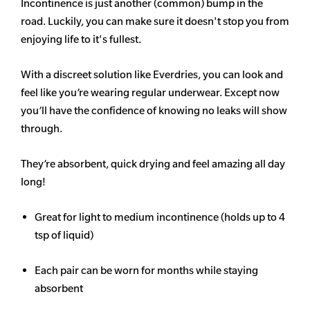
Incontinence is just another (common) bump in the
road. Luckily, you can make sure it doesn't stop you from
enjoying life to it's fullest.
With a discreet solution like Everdries, you can look and
feel like you’re wearing regular underwear. Except now
you’ll have the confidence of knowing no leaks will show
through.
They’re absorbent, quick drying and feel amazing all day
long!
Great for light to medium incontinence (holds up to 4
tsp of liquid)
Each pair can be worn for months while staying
absorbent