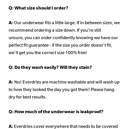
Q:
What size should I order?
A:
Our underwear fits a little large. If in between sizes, we
recommend ordering a size down. If you're still
unsure,
you can order confidently knowing we have our
perfect fit guarantee - if the size you order doesn't fit,
we'll get you the correct size 100% free!
Q:
Do they wash easily? Will they stain?
A:
Yes! Everdries are machine washable and will wash up
to how they looked the day you got them! Please hang
dry for best results.
Q: How much of the underwear is leakproof?
A:
Everdries cover everywhere that needs to be covered