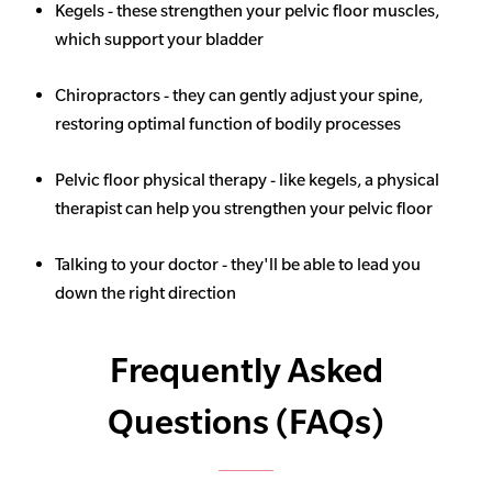
Kegels - these strengthen your pelvic floor muscles,
which support your bladder
Chiropractors - they can gently adjust your spine,
restoring optimal function of bodily processes
Pelvic floor physical therapy - like kegels, a physical
therapist can help you strengthen your pelvic floor
Talking to your doctor - they'll be able to lead you
down the right direction
Frequently Asked
Questions (FAQs)