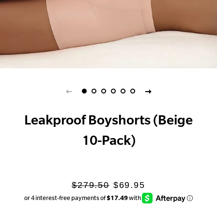
Leakproof Boyshorts (Beige
10-Pack)
Regular
Sale
$279.50
$69.95
price
price