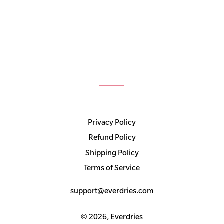
Privacy Policy
Refund Policy
Shipping Policy
Terms of Service
support@everdries.com
© 2026,
Everdries