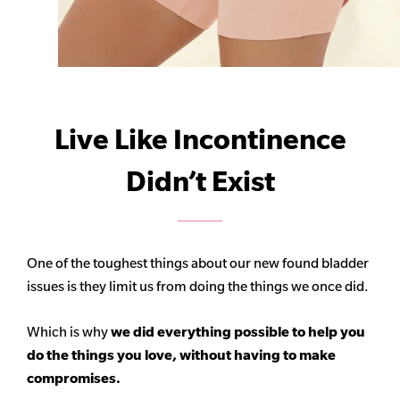
Live Like Incontinence
Didn’t Exist
One of the toughest things about our new found bladder
issues is they limit us from doing the things we once did.
Which is why
we did everything possible to help you
do the things you love, without having to make
compromises.