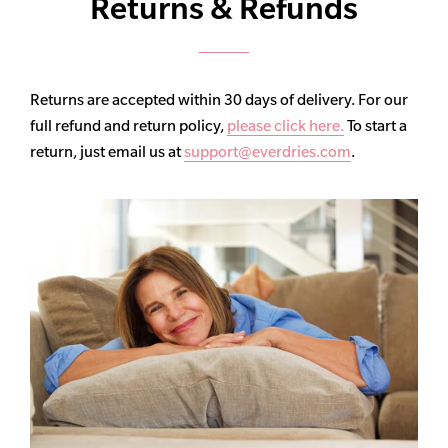
Returns & Refunds
Returns are accepted within 30 days of delivery. For our
full refund and return policy,
please click here.
To start a
return, just email us at
support@everdries.com
.