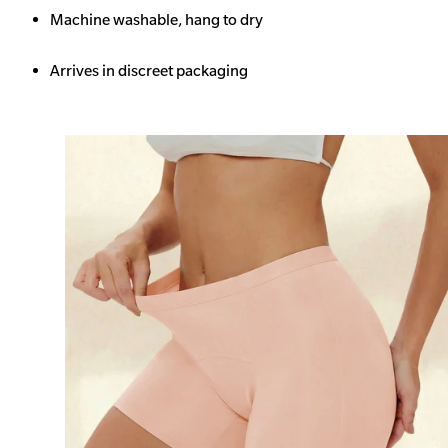
Machine washable, hang to dry
Arrives in discreet packaging