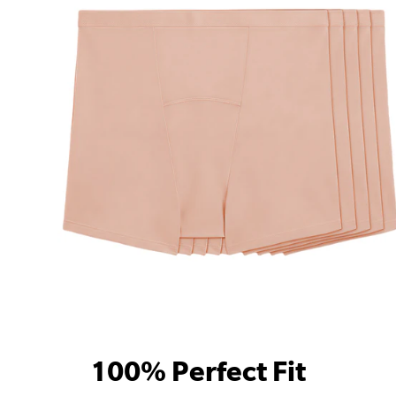
100% Perfect Fit