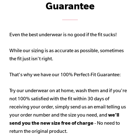
Guarantee
Even the best underwear is no good if the fit sucks!
While our sizing is as accurate as possible, sometimes
the fit just isn't right.
That's why we have our 100% Perfect-Fit Guarantee:
Try our underwear on at home, wash them and if you're
not 100% satisfied with the fit within 30 days of
receiving your order, simply send us an email telling us
your order number and the size you need, and
we'll
send you the new size free of charge
- No need to
return the original product.