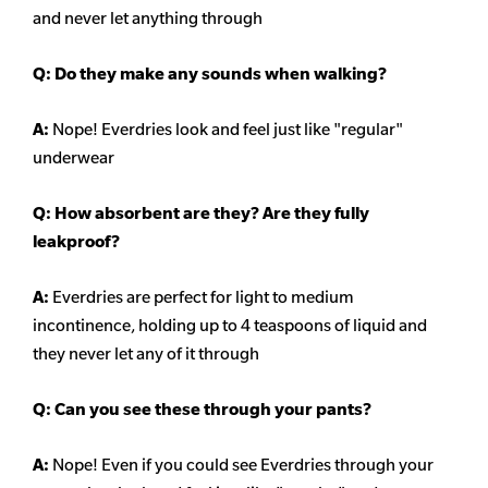
and never let anything through
Q: Do they make any sounds when walking?
A:
Nope! Everdries look and feel just like "regular"
underwear
Q: How absorbent are they? Are they fully
leakproof?
A:
Everdries are perfect for light to medium
incontinence, holding up to 4 teaspoons of liquid and
they never let any of it through
Q: Can you see these through your pants?
A:
Nope! Even if you could see Everdries through your