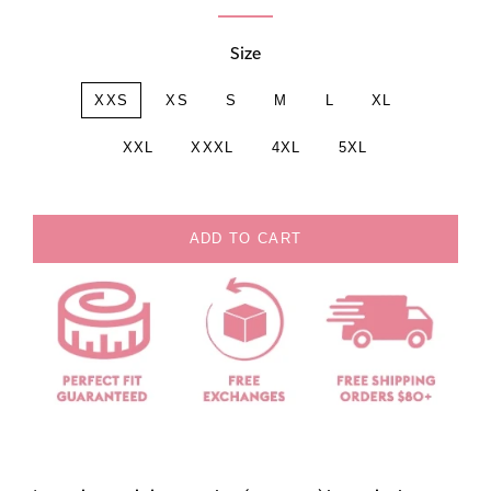
Size
XXS
XS
S
M
L
XL
XXL
XXXL
4XL
5XL
ADD TO CART