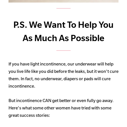
P.S. We Want To Help You
As Much As Possible
If you have light incontinence, our underwear will help
you live life like you did before the leaks, but it won't cure
them. In fact, no underwear, diapers or pads will cure
incontinence.
But incontinence CAN get better or even fully go away.
Here's what some other women have tried with some
great success stories: