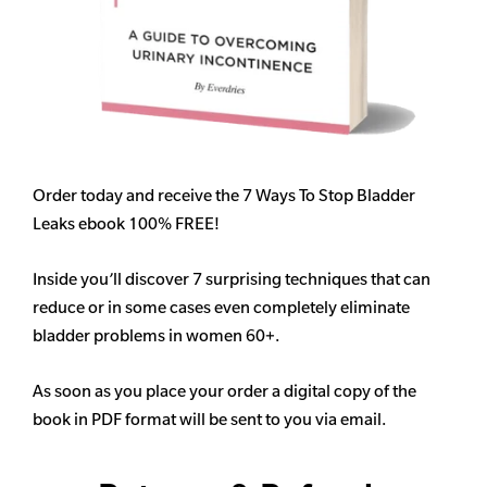
Order today and receive the 7 Ways To Stop Bladder
Leaks ebook 100% FREE!
Inside you’ll discover 7 surprising techniques that can
reduce or in some cases even completely eliminate
bladder problems in women 60+.
As soon as you place your order a digital copy of the
book in PDF format will be sent to you via email.