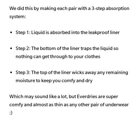
We did this by making each pair with a 3-step absorption
system:
Step 1: Liquid is absorbed into the leakproof liner
Step 2: The bottom of the liner traps the liquid so
nothing can get through to your clothes
Step 3: The top of the liner wicks away any remaining
moisture to keep you comfy and dry
Which may sound like a lot, but Everdries are super
comfy and almost as thin as any other pair of underwear
:)