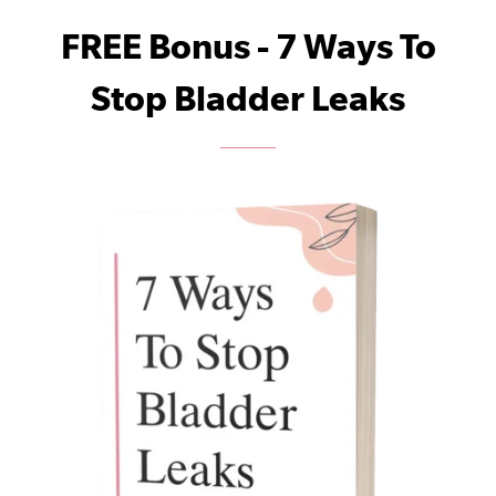
FREE Bonus - 7 Ways To
Stop Bladder Leaks