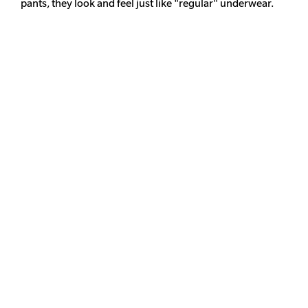
pants, they look and feel just like "regular" underwear.