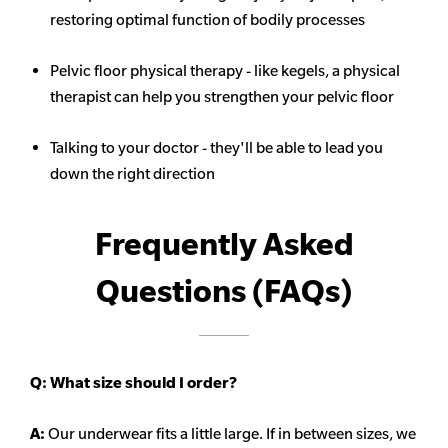
restoring optimal function of bodily processes
Pelvic floor physical therapy - like kegels, a physical
therapist can help you strengthen your pelvic floor
Talking to your doctor - they'll be able to lead you
down the right direction
Frequently Asked
Questions (FAQs)
Q:
What size should I order?
A:
Our underwear fits a little large. If in between sizes, we