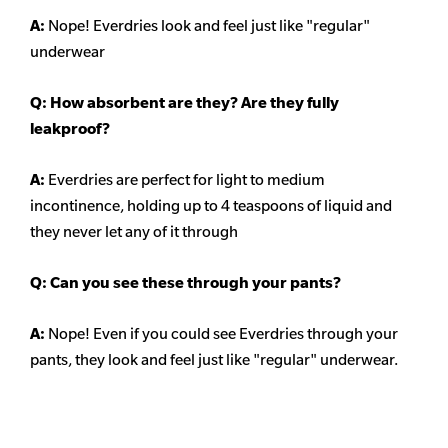
A:
Nope! Everdries look and feel just like "regular"
underwear
Q: How absorbent are they? Are they fully
leakproof?
A:
Everdries are perfect for light to medium
incontinence, holding up to 4 teaspoons of liquid and
they never let any of it through
Q: Can you see these through your pants?
A:
Nope! Even if you could see Everdries through your
pants, they look and feel just like "regular" underwear.