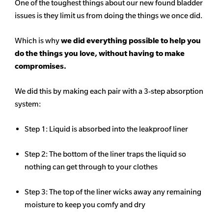
One of the toughest things about our new found bladder
issues is they limit us from doing the things we once did.
Which is why
we did everything possible to help you
do the things you love, without having to make
compromises.
We did this by making each pair with a 3-step absorption
system:
Step 1: Liquid is absorbed into the leakproof liner
Step 2: The bottom of the liner traps the liquid so
nothing can get through to your clothes
Step 3: The top of the liner wicks away any remaining
moisture to keep you comfy and dry