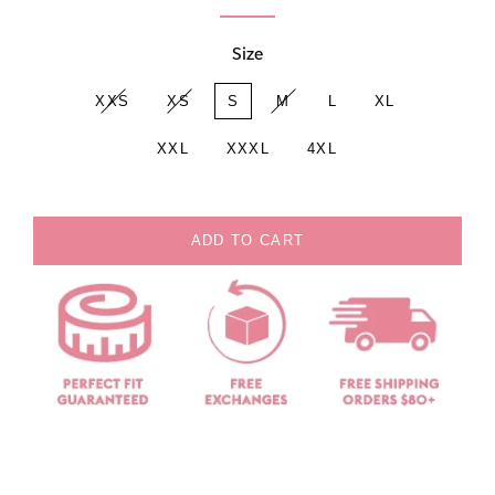
Size
XXS
XS
S
M
L
XL
XXL
XXXL
4XL
ADD TO CART