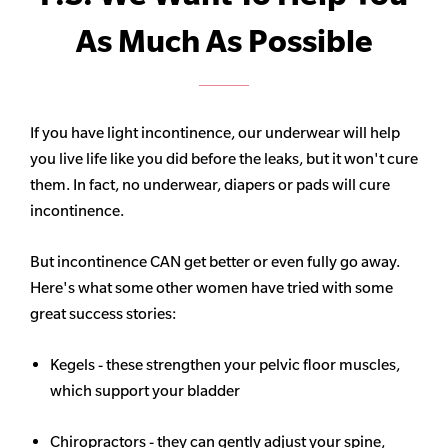
As Much As Possible
If you have light incontinence, our underwear will help
you live life like you did before the leaks, but it won't cure
them. In fact, no underwear, diapers or pads will cure
incontinence.
But incontinence CAN get better or even fully go away.
Here's what some other women have tried with some
great success stories:
Kegels - these strengthen your pelvic floor muscles,
which support your bladder
Chiropractors - they can gently adjust your spine,