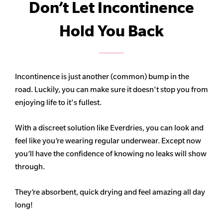
Don’t Let Incontinence
Hold You Back
Incontinence is just another (common) bump in the
road. Luckily, you can make sure it doesn't stop you from
enjoying life to it's fullest.
With a discreet solution like Everdries, you can look and
feel like you’re wearing regular underwear. Except now
you’ll have the confidence of knowing no leaks will show
through.
They’re absorbent, quick drying and feel amazing all day
long!