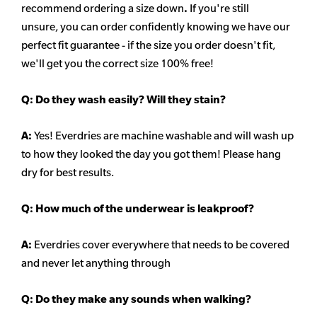
recommend ordering a size down
.
If you're still
unsure, you can order confidently knowing we have our
perfect fit guarantee - if the size you order doesn't fit,
we'll get you the correct size 100% free!
Q:
Do they wash easily? Will they stain?
A:
Yes! Everdries are machine washable and will wash up
to how they looked the day you got them! Please hang
dry for best results.
Q: How much of the underwear is leakproof?
A:
Everdries cover everywhere that needs to be covered
and never let anything through
Q: Do they make any sounds when walking?