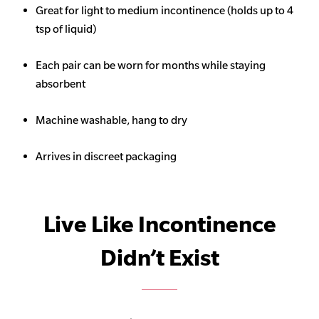
Great for light to medium incontinence (holds up to 4
tsp of liquid)
Each pair can be worn for months while staying
absorbent
Machine washable, hang to dry
Arrives in discreet packaging
Live Like Incontinence
Didn’t Exist