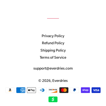
Privacy Policy
Refund Policy
Shipping Policy
Terms of Service
support@everdries.com
© 2026,
Everdries
Payment
methods