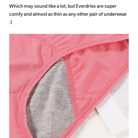
Which may sound like a lot, but Everdries are super
comfy and almost as thin as any other pair of underwear
:)