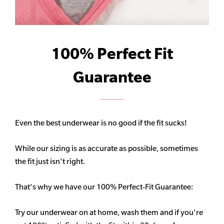
100% Perfect Fit
Guarantee
Even the best underwear is no good if the fit sucks!
While our sizing is as accurate as possible, sometimes
the fit just isn't right.
That's why we have our 100% Perfect-Fit Guarantee:
Try our underwear on at home, wash them and if you're