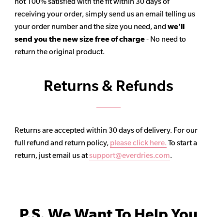
not 100% satisfied with the fit within 30 days of
receiving your order, simply send us an email telling us
your order number and the size you need, and
we'll
send you the new size free of charge
- No need to
return the original product.
Returns & Refunds
Returns are accepted within 30 days of delivery. For our
full refund and return policy,
please click here.
To start a
return, just email us at
support@everdries.com
.
P.S. We Want To Help You