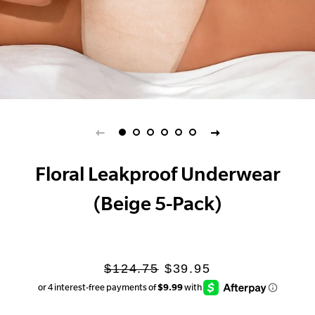
Floral Leakproof Underwear
(Beige 5-Pack)
Regular
Sale
$124.75
$39.95
price
price