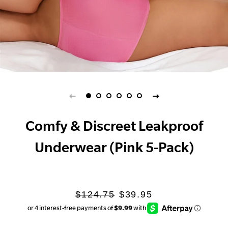
Comfy & Discreet Leakproof
Underwear (Pink 5-Pack)
Regular
Sale
$124.75
$39.95
price
price