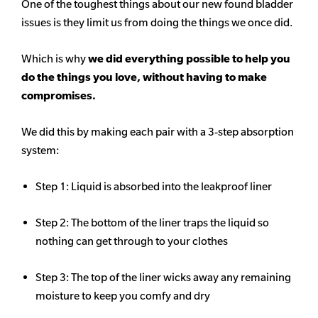
One of the toughest things about our new found bladder
issues is they limit us from doing the things we once did.
Which is why
we did everything possible to help you
do the things you love, without having to make
compromises.
We did this by making each pair with a 3-step absorption
system:
Step 1: Liquid is absorbed into the leakproof liner
Step 2: The bottom of the liner traps the liquid so
nothing can get through to your clothes
Step 3: The top of the liner wicks away any remaining
moisture to keep you comfy and dry