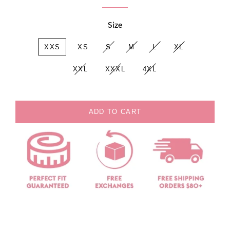
Size
XXS
XS
S
M
L
XL
XXL
XXXL
4XL
ADD TO CART