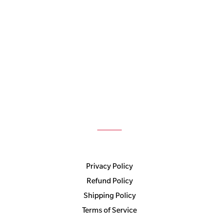
Privacy Policy
Refund Policy
Shipping Policy
Terms of Service