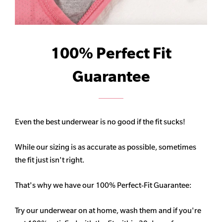
100% Perfect Fit
Guarantee
Even the best underwear is no good if the fit sucks!
While our sizing is as accurate as possible, sometimes
the fit just isn't right.
That's why we have our 100% Perfect-Fit Guarantee:
Try our underwear on at home, wash them and if you're