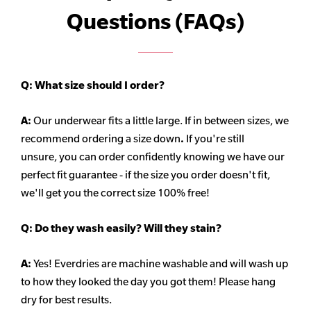
Questions (FAQs)
Q:
What size should I order?
A:
Our underwear fits a little large. If in between sizes, we
recommend ordering a size down
.
If you're still
unsure, you can order confidently knowing we have our
perfect fit guarantee - if the size you order doesn't fit,
we'll get you the correct size 100% free!
Q:
Do they wash easily? Will they stain?
A:
Yes! Everdries are machine washable and will wash up
to how they looked the day you got them! Please hang
dry for best results.