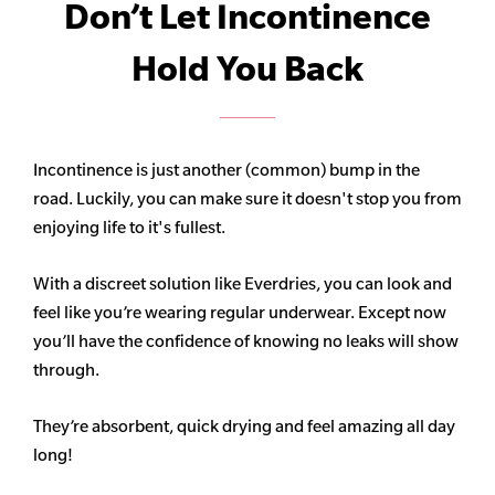
Don’t Let Incontinence
Hold You Back
Incontinence is just another (common) bump in the
road. Luckily, you can make sure it doesn't stop you from
enjoying life to it's fullest.
With a discreet solution like Everdries, you can look and
feel like you’re wearing regular underwear. Except now
you’ll have the confidence of knowing no leaks will show
through.
They’re absorbent, quick drying and feel amazing all day
long!