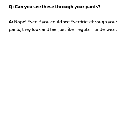
Q: Can you see these through your pants?
A:
Nope! Even if you could see Everdries through your
pants, they look and feel just like "regular" underwear.