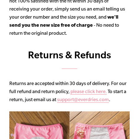
not 100% satisfied with the fit within 30 days of
receiving your order, simply send us an email telling us
your order number and the size you need, and
we'll
send you the new size free of charge
- No need to
return the original product.
Returns & Refunds
Returns are accepted within 30 days of delivery. For our
full refund and return policy,
please click here.
To start a
return, just email us at
support@everdries.com
.