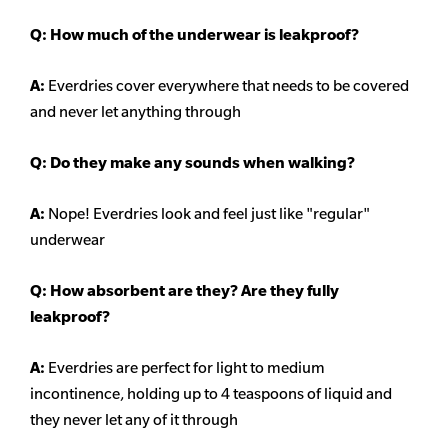
Q: How much of the underwear is leakproof?
A:
Everdries cover everywhere that needs to be covered
and never let anything through
Q: Do they make any sounds when walking?
A:
Nope! Everdries look and feel just like "regular"
underwear
Q: How absorbent are they? Are they fully
leakproof?
A:
Everdries are perfect for light to medium
incontinence, holding up to 4 teaspoons of liquid and
they never let any of it through