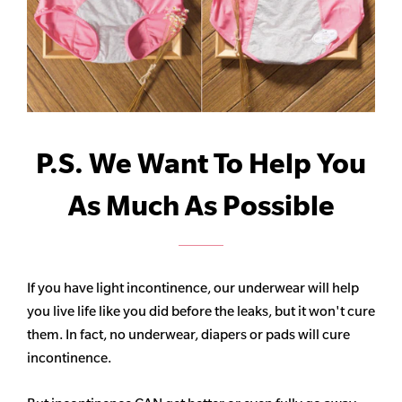
P.S. We Want To Help You
As Much As Possible
If you have light incontinence, our underwear will help
you live life like you did before the leaks, but it won't cure
them. In fact, no underwear, diapers or pads will cure
incontinence.