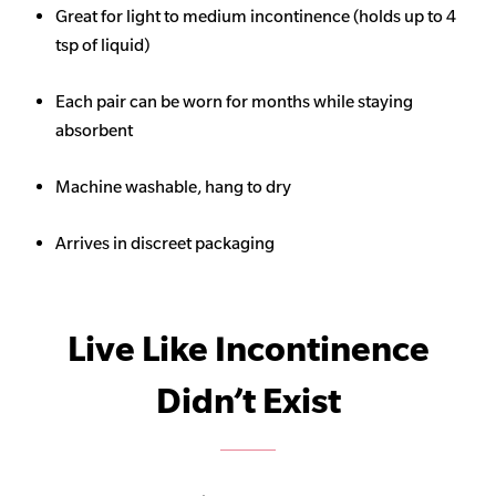
Great for light to medium incontinence (holds up to 4
tsp of liquid)
Each pair can be worn for months while staying
absorbent
Machine washable, hang to dry
Arrives in discreet packaging
Live Like Incontinence
Didn’t Exist