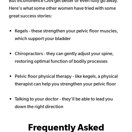
But incontinence CAN get better or even fully go away.
Here's what some other women have tried with some
great success stories:
Kegels - these strengthen your pelvic floor muscles,
which support your bladder
Chiropractors - they can gently adjust your spine,
restoring optimal function of bodily processes
Pelvic floor physical therapy - like kegels, a physical
therapist can help you strengthen your pelvic floor
Talking to your doctor - they'll be able to lead you
down the right direction
Frequently Asked