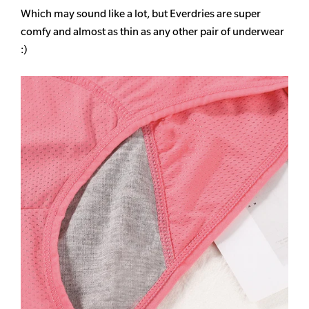
Which may sound like a lot, but Everdries are super
comfy and almost as thin as any other pair of underwear
:)