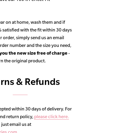
ar on at home, wash them and if
satisfied with the fit within 30 days
r order, simply send us an email
 order number and the size you need,
 you the new size free of charge
-
n the original product.
rns & Refunds
pted within 30 days of delivery. For
and return policy,
please click here.
, just email us at
ries.com
.