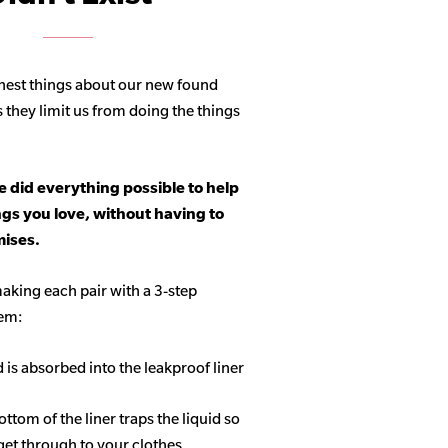
hest things about our new found
s they limit us from doing the things
 did everything possible to help
ngs you love, without having to
ises.
aking each pair with a 3-step
tem:
d is absorbed into the leakproof liner
ottom of the liner traps the liquid so
get through to your clothes