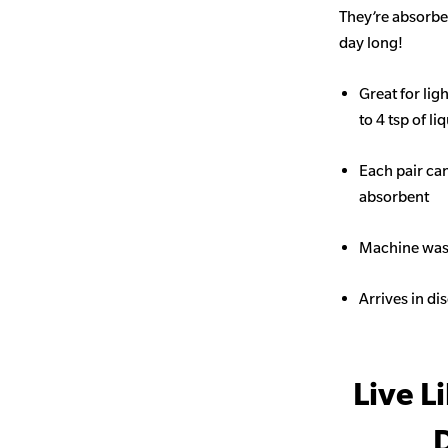
They’re absorben
day long!
Great for li
to 4 tsp of li
Each pair ca
absorbent
Machine wash
Arrives in di
Live L
D