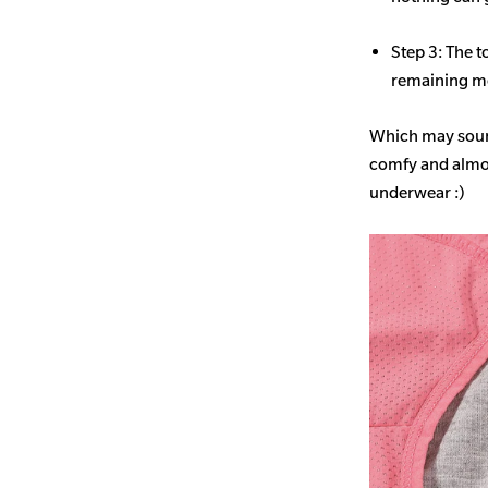
Step 3: The t
remaining mo
Which may sound
comfy and almost
underwear :)