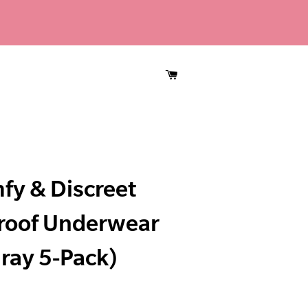
CART
fy & Discreet
roof Underwear
ray 5-Pack)