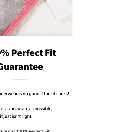
% Perfect Fit
Guarantee
derwear is no good if the fit sucks!
 is as accurate as possible,
 just isn't right.
ave our 100% Perfect-Fit