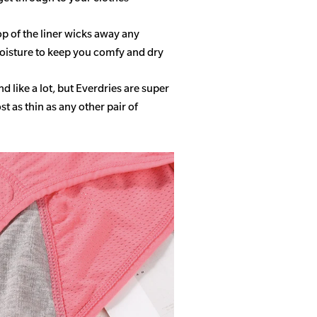
op of the liner wicks away any
isture to keep you comfy and dry
 like a lot, but Everdries are super
 as thin as any other pair of