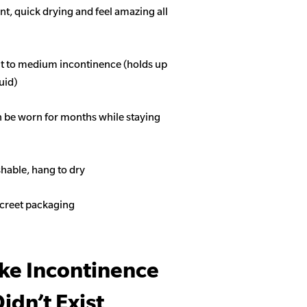
t, quick drying and feel amazing all
ght to medium incontinence (holds up
quid)
n be worn for months while staying
able, hang to dry
screet packaging
ike Incontinence
idn’t Exist