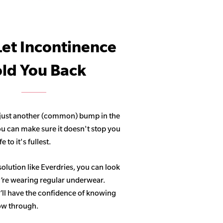
Let Incontinence
ld You Back
 just another (common) bump in the
ou can make sure it doesn't stop you
 to it's fullest.
solution like Everdries, you can look
u’re wearing regular underwear.
ll have the confidence of knowing
how through.