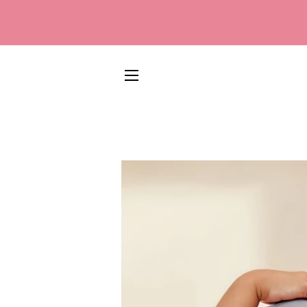
SITE NAVIGATION