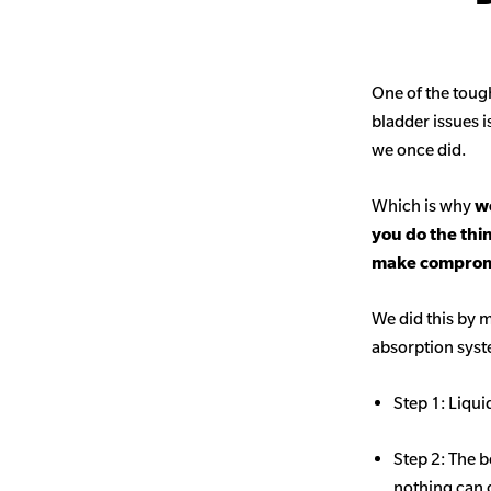
One of the toug
bladder issues i
we once did.
Which is why
we
you do the thi
make comprom
We did this by m
absorption sys
Step 1: Liqui
Step 2: The b
nothing can 