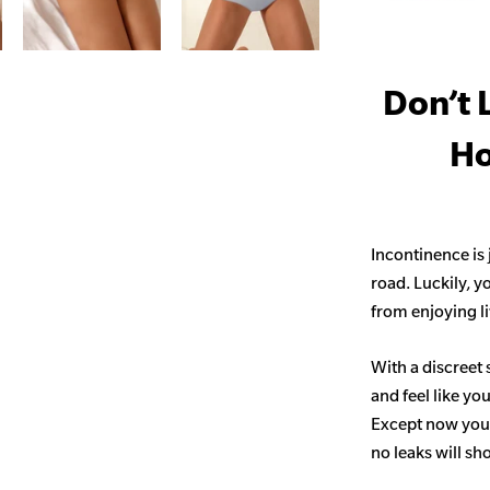
Don’t 
Ho
Incontinence is
road. Luckily, y
from enjoying life
With a discreet 
and feel like yo
Except now you’
no leaks will s