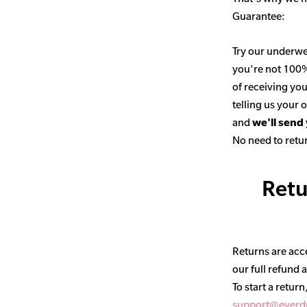
Guarantee:
Try our underwe
you're not 100% 
of receiving you
telling us your
and
we'll send
No need to retur
Retu
Returns are acce
our full refund 
To start a return
support@everd