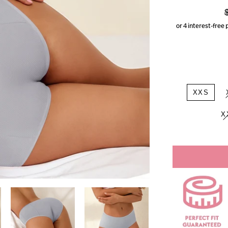
p
XXS
X