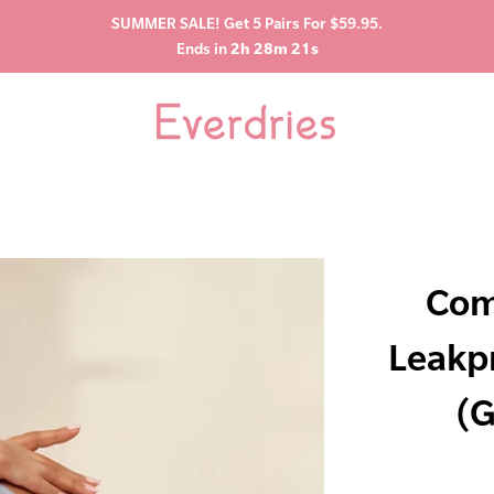
SUMMER SALE! Get 5 Pairs For $59.95.
Ends in
2h 28m 20s
Com
Leakp
(G