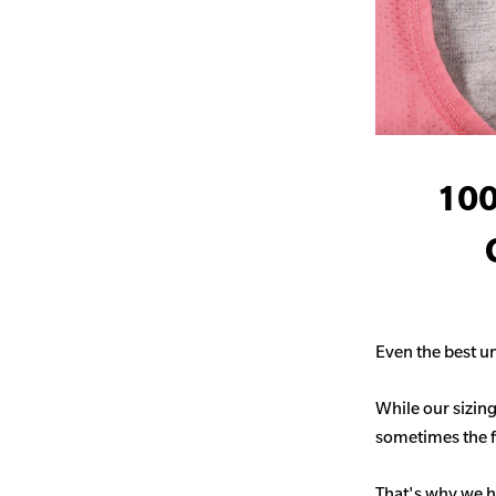
100
Even the best un
While our sizing
sometimes the fit
That's why we h