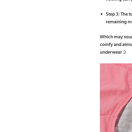
Step 3: The t
remaining mo
Which may sound
comfy and almost
underwear :)