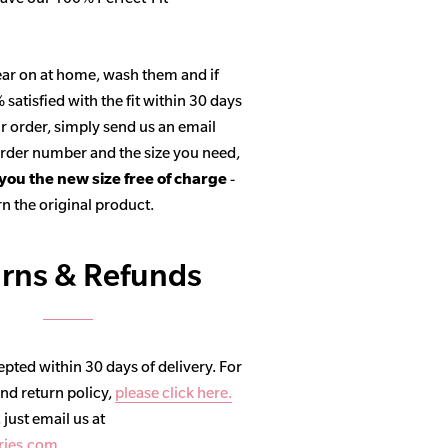
ar on at home, wash them and if
satisfied with the fit within 30 days
r order, simply send us an email
 order number and the size you need,
 you the new size free of charge
-
n the original product.
rns & Refunds
pted within 30 days of delivery. For
and return policy,
please click here.
, just email us at
ries.com
.