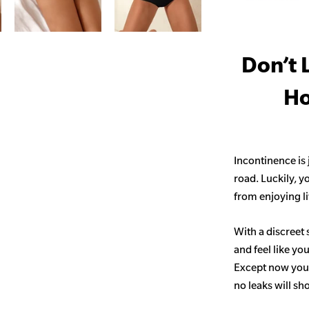
Don’t 
Ho
Incontinence is
road. Luckily, y
from enjoying life
With a discreet 
and feel like yo
Except now you’
no leaks will s