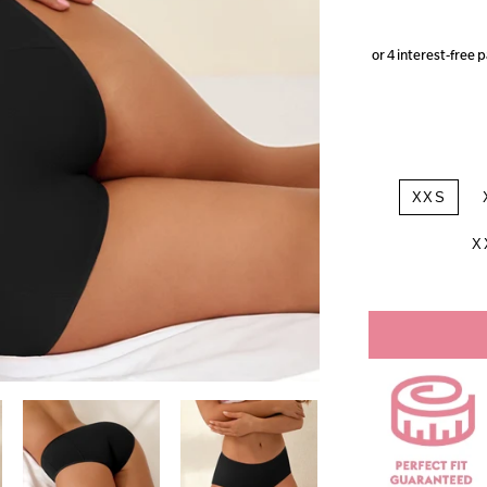
XXS
X