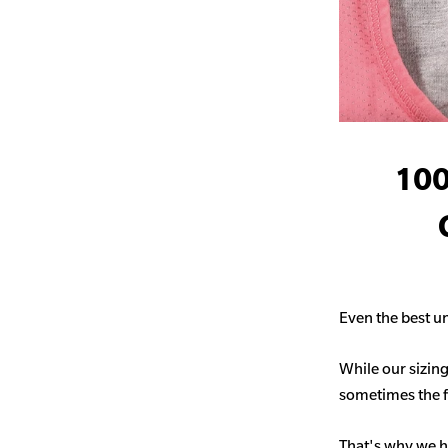
100
Even the best un
While our sizing
sometimes the fit
That's why we h