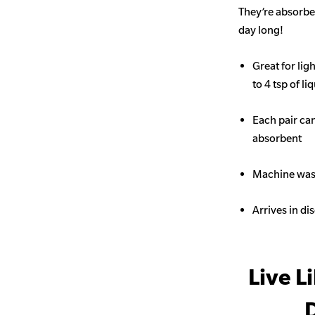
They’re absorben
day long!
Great for li
to 4 tsp of li
Each pair ca
absorbent
Machine wash
Arrives in di
Live L
D