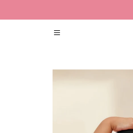
SITE NAVIGATION