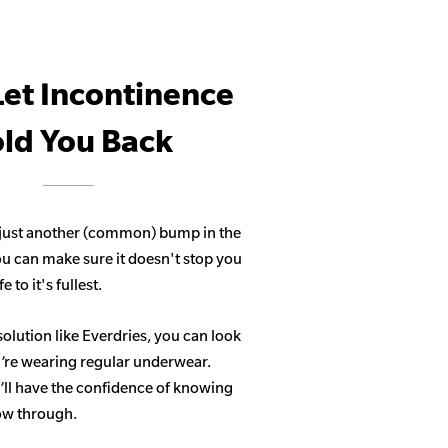
Let Incontinence
ld You Back
 just another (common) bump in the
ou can make sure it doesn't stop you
 to it's fullest.
solution like Everdries, you can look
u’re wearing regular underwear.
ll have the confidence of knowing
how through.