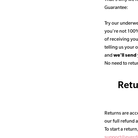
Guarantee:
Try our underwe
you're not 100% 
of receiving you
telling us your
and
we'll send
No need to retur
Retu
Returns are acce
our full refund 
To start a return
support@everd