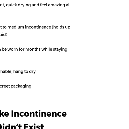
t, quick drying and feel amazing all
ght to medium incontinence (holds up
quid)
n be worn for months while staying
able, hang to dry
screet packaging
ike Incontinence
idn’t Exist