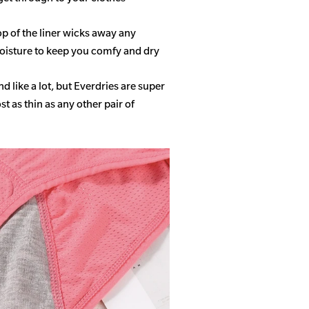
op of the liner wicks away any
isture to keep you comfy and dry
 like a lot, but Everdries are super
 as thin as any other pair of