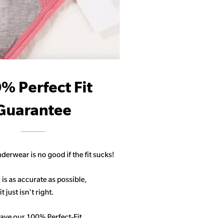
% Perfect Fit
Guarantee
derwear is no good if the fit sucks!
 is as accurate as possible,
 just isn't right.
ave our 100% Perfect-Fit