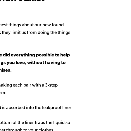
hest things about our new found
s they limit us from doing the things
 did everything possible to help
ngs you love, without having to
ises.
aking each pair with a 3-step
tem:
d is absorbed into the leakproof liner
ottom of the liner traps the liquid so
get through to your clothes