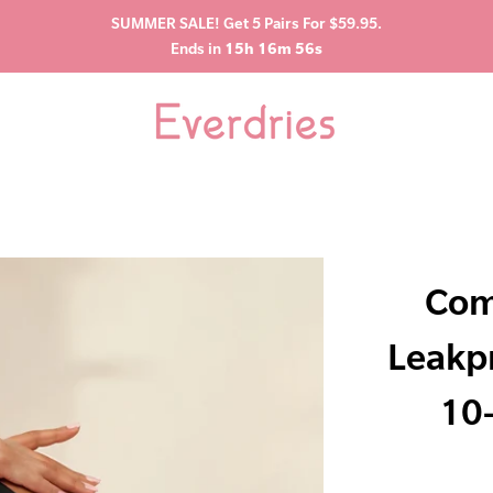
SUMMER SALE! Get 5 Pairs For $59.95.
Ends in
15h 16m 55s
Com
Leakp
10-