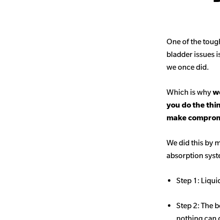
One of the toug
bladder issues i
we once did.
Which is why
we
you do the thi
make comprom
We did this by m
absorption sys
Step 1: Liqui
Step 2: The b
nothing can 