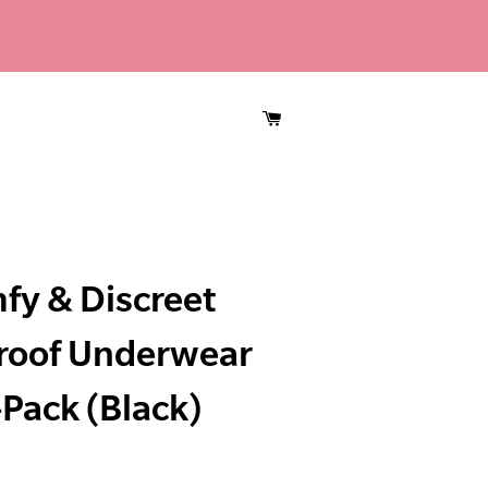
CART
fy & Discreet
roof Underwear
Pack (Black)