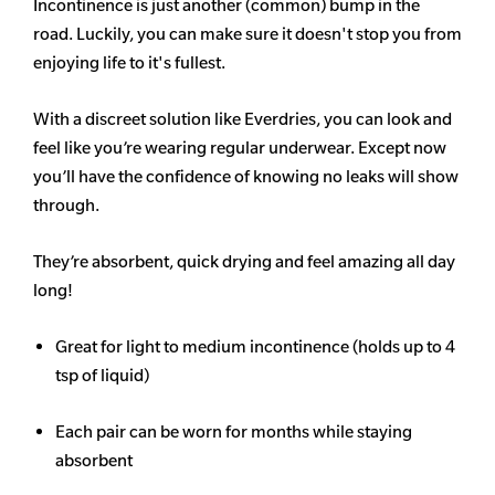
Incontinence is just another (common) bump in the
road. Luckily, you can make sure it doesn't stop you from
enjoying life to it's fullest.
With a discreet solution like Everdries, you can look and
feel like you’re wearing regular underwear. Except now
you’ll have the confidence of knowing no leaks will show
through.
They’re absorbent, quick drying and feel amazing all day
long!
Great for light to medium incontinence (holds up to 4
tsp of liquid)
Each pair can be worn for months while staying
absorbent