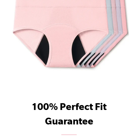
100% Perfect Fit
Guarantee