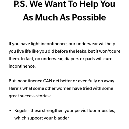
P.S. We Want To Help You
As Much As Possible
If you have light incontinence, our underwear will help
you live life like you did before the leaks, but it won't cure
them. In fact, no underwear, diapers or pads will cure
incontinence.
But incontinence CAN get better or even fully go away.
Here's what some other women have tried with some
great success stories:
Kegels - these strengthen your pelvic floor muscles,
which support your bladder