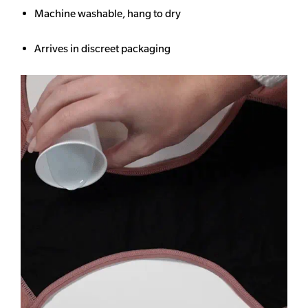
Machine washable, hang to dry
Arrives in discreet packaging