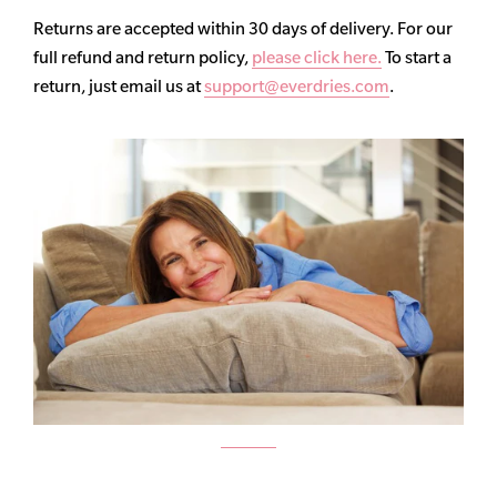
Returns are accepted within 30 days of delivery. For our
full refund and return policy,
please click here.
To start a
return, just email us at
support@everdries.com
.