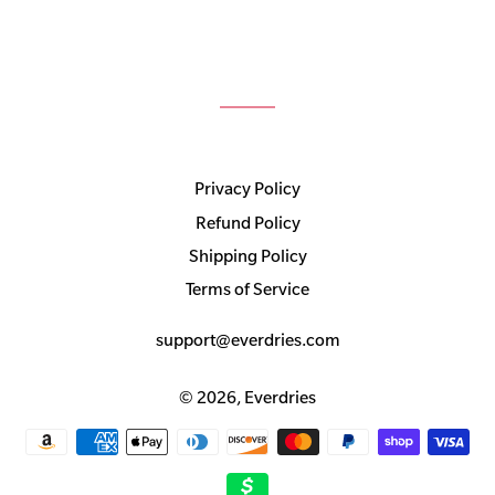
Privacy Policy
Refund Policy
Shipping Policy
Terms of Service
support@everdries.com
© 2026,
Everdries
Payment
methods