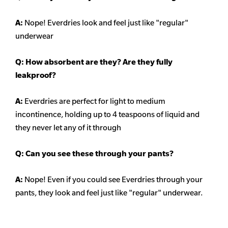
A:
Nope! Everdries look and feel just like "regular"
underwear
Q: How absorbent are they? Are they fully
leakproof?
A:
Everdries are perfect for light to medium
incontinence, holding up to 4 teaspoons of liquid and
they never let any of it through
Q: Can you see these through your pants?
A:
Nope! Even if you could see Everdries through your
pants, they look and feel just like "regular" underwear.