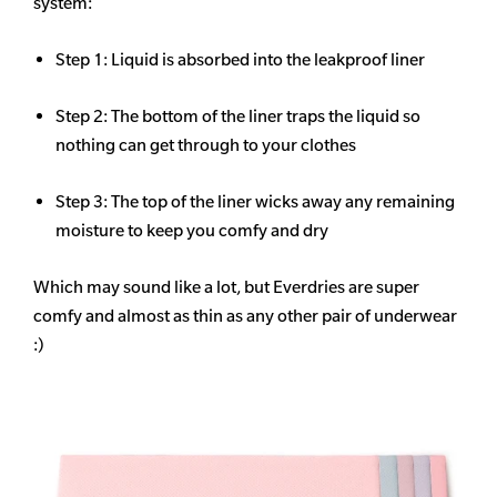
system:
Step 1: Liquid is absorbed into the leakproof liner
Step 2: The bottom of the liner traps the liquid so
nothing can get through to your clothes
Step 3: The top of the liner wicks away any remaining
moisture to keep you comfy and dry
Which may sound like a lot, but Everdries are super
comfy and almost as thin as any other pair of underwear
:)