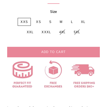
Size
XXS
XS
S
M
L
XL
XXL
XXXL
4XL
5XL
ADD TO CART