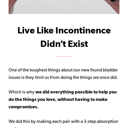
Live Like Incontinence
Didn’t Exist
One of the toughest things about our new found bladder
issues is they limit us from doing the things we once did.
Which is why
we did everything possible to help you
do the things you love, without having to make
compromises.
We did this by making each pair with a 3-step absorption