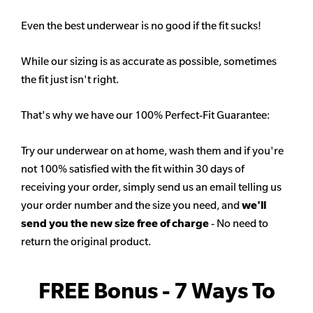
Even the best underwear is no good if the fit sucks!
While our sizing is as accurate as possible, sometimes
the fit just isn't right.
That's why we have our 100% Perfect-Fit Guarantee:
Try our underwear on at home, wash them and if you're
not 100% satisfied with the fit within 30 days of
receiving your order, simply send us an email telling us
your order number and the size you need, and
we'll
send you the new size free of charge
- No need to
return the original product.
FREE Bonus - 7 Ways To