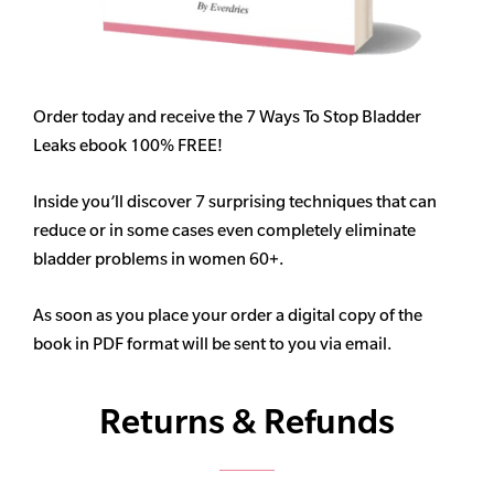
Order today and receive the 7 Ways To Stop Bladder
Leaks ebook 100% FREE!
Inside you’ll discover 7 surprising techniques that can
reduce or in some cases even completely eliminate
bladder problems in women 60+.
As soon as you place your order a digital copy of the
book in PDF format will be sent to you via email.
Returns & Refunds