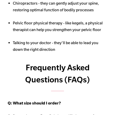
Chiropractors - they can gently adjust your spine,
restoring optimal function of bodily processes
Pelvic floor physical therapy - like kegels, a physical
therapist can help you strengthen your pelvic floor
Talking to your doctor - they'll be able to lead you
down the right direction
Frequently Asked
Questions (FAQs)
Q:
What size should I order?