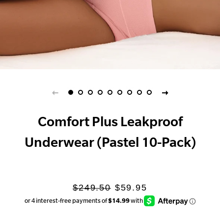
Comfort Plus Leakproof
Underwear (Pastel 10-Pack)
Regular
Sale
$249.50
$59.95
price
price