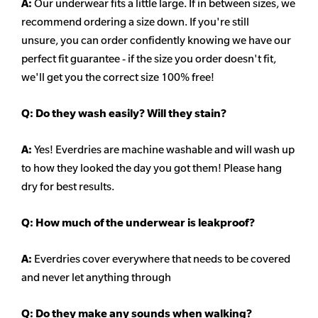
A:
Our underwear fits a little large. If in between sizes, we
recommend ordering a size down. If you're still
unsure,
you can order confidently knowing we have our
perfect fit guarantee - if the size you order doesn't fit,
we'll get you the correct size 100% free!
Q:
Do they wash easily? Will they stain?
A:
Yes! Everdries are machine washable and will wash up
to how they looked the day you got them! Please hang
dry for best results.
Q: How much of the underwear is leakproof?
A:
Everdries cover everywhere that needs to be covered
and never let anything through
Q: Do they make any sounds when walking?