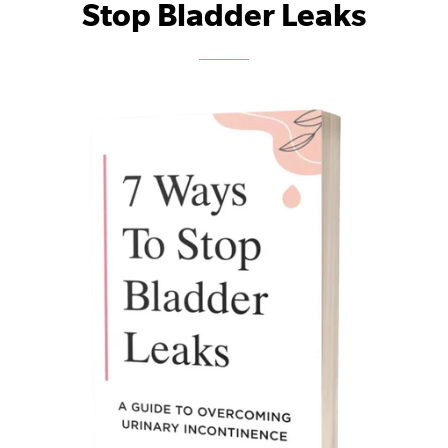
Stop Bladder Leaks