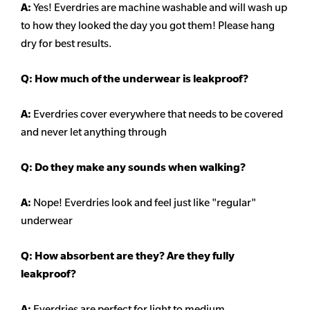
A:
Yes! Everdries are machine washable and will wash up
to how they looked the day you got them! Please hang
dry for best results.
Q: How much of the underwear is leakproof?
A:
Everdries cover everywhere that needs to be covered
and never let anything through
Q: Do they make any sounds when walking?
A:
Nope! Everdries look and feel just like "regular"
underwear
Q: How absorbent are they? Are they fully
leakproof?
A:
Everdries are perfect for light to medium