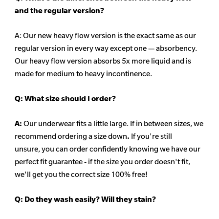
and the regular version?
A: Our new heavy flow version is the exact same as our
regular version in every way except one — absorbency.
Our heavy flow version absorbs 5x more liquid and is
made for medium to heavy incontinence.
Q:
What size should I order?
A:
Our underwear fits a little large. If in between sizes, we
recommend ordering a size down
.
If you're still
unsure, you can order confidently knowing we have our
perfect fit guarantee - if the size you order doesn't fit,
we'll get you the correct size 100% free!
Q:
Do they wash easily? Will they stain?