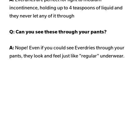
incontinence, holding up to 4 teaspoons of liquid and
they never let any of it through
Q: Can you see these through your pants?
A:
Nope! Even if you could see Everdries through your
pants, they look and feel just like "regular" underwear.