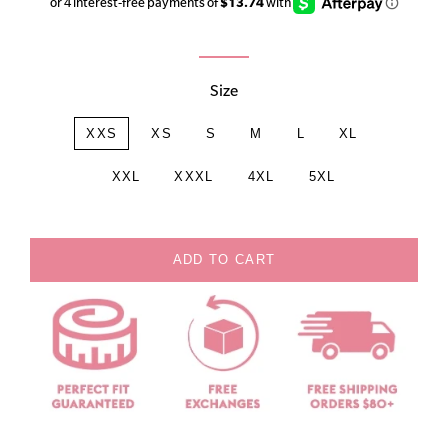
price
price
Size
XXS
XS
S
M
L
XL
XXL
XXXL
4XL
5XL
ADD TO CART