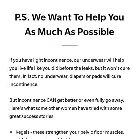
P.S. We Want To Help You
As Much As Possible
If you have light incontinence, our underwear will help
you live life like you did before the leaks, but it won't cure
them. In fact, no underwear, diapers or pads will cure
incontinence.
But incontinence CAN get better or even fully go away.
Here's what some other women have tried with some
great success stories:
Kegels - these strengthen your pelvic floor muscles,