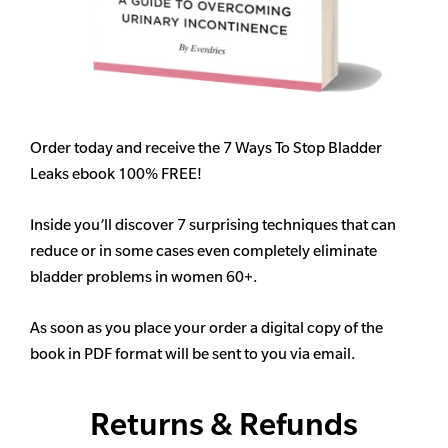
Order today and receive the 7 Ways To Stop Bladder
Leaks ebook 100% FREE!
Inside you’ll discover 7 surprising techniques that can
reduce or in some cases even completely eliminate
bladder problems in women 60+.
As soon as you place your order a digital copy of the
book in PDF format will be sent to you via email.
Returns & Refunds