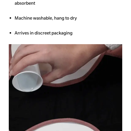
absorbent
Machine washable, hang to dry
Arrives in discreet packaging