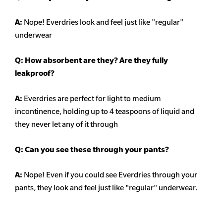
A:
Nope! Everdries look and feel just like "regular"
underwear
Q: How absorbent are they? Are they fully
leakproof?
A:
Everdries are perfect for light to medium
incontinence, holding up to 4 teaspoons of liquid and
they never let any of it through
Q: Can you see these through your pants?
A:
Nope! Even if you could see Everdries through your
pants, they look and feel just like "regular" underwear.