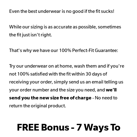
Even the best underwear is no good if the fit sucks!
While our sizing is as accurate as possible, sometimes
the fit just isn't right.
That's why we have our 100% Perfect-Fit Guarantee:
Try our underwear on at home, wash them and if you're
not 100% satisfied with the fit within 30 days of
receiving your order, simply send us an email telling us
your order number and the size you need, and
we'll
send you the new size free of charge
- No need to
return the original product.
FREE Bonus - 7 Ways To