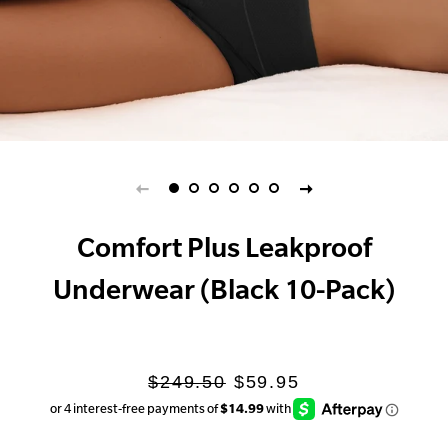
Comfort Plus Leakproof
Underwear (Black 10-Pack)
Regular
Sale
$249.50
$59.95
price
price