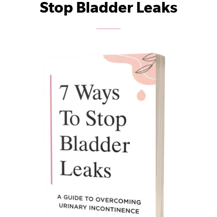
Stop Bladder Leaks