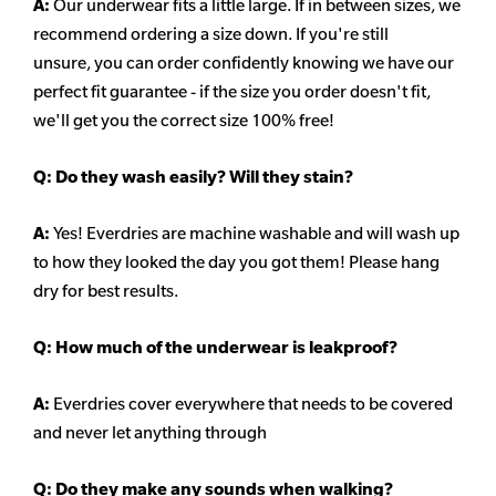
A:
Our underwear fits a little large. If in between sizes, we
recommend ordering a size down. If you're still
unsure,
you can order confidently knowing we have our
perfect fit guarantee - if the size you order doesn't fit,
we'll get you the correct size 100% free!
Q:
Do they wash easily? Will they stain?
A:
Yes! Everdries are machine washable and will wash up
to how they looked the day you got them! Please hang
dry for best results.
Q: How much of the underwear is leakproof?
A:
Everdries cover everywhere that needs to be covered
and never let anything through
Q: Do they make any sounds when walking?