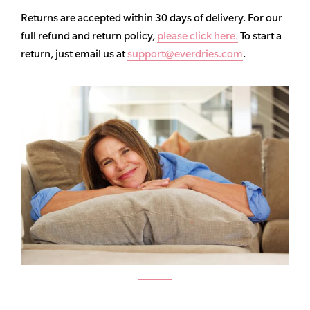
Returns are accepted within 30 days of delivery. For our
full refund and return policy,
please click here.
To start a
return, just email us at
support@everdries.com
.