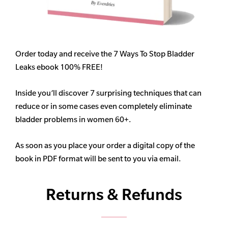
Order today and receive the 7 Ways To Stop Bladder
Leaks ebook 100% FREE!
Inside you’ll discover 7 surprising techniques that can
reduce or in some cases even completely eliminate
bladder problems in women 60+.
As soon as you place your order a digital copy of the
book in PDF format will be sent to you via email.
Returns & Refunds