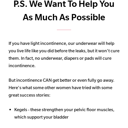
P.S. We Want To Help You
As Much As Possible
If you have light incontinence, our underwear will help
you live life like you did before the leaks, but it won't cure
them. In fact, no underwear, diapers or pads will cure
incontinence.
But incontinence CAN get better or even fully go away.
Here's what some other women have tried with some
great success stories:
Kegels - these strengthen your pelvic floor muscles,
which support your bladder