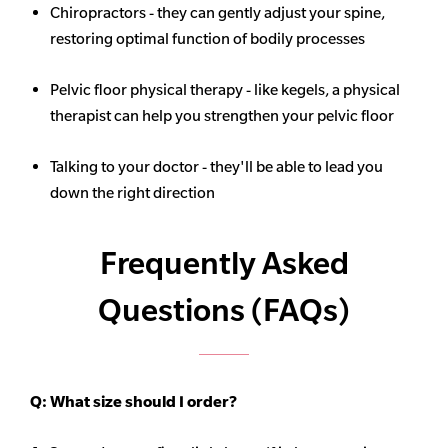
Chiropractors - they can gently adjust your spine,
restoring optimal function of bodily processes
Pelvic floor physical therapy - like kegels, a physical
therapist can help you strengthen your pelvic floor
Talking to your doctor - they'll be able to lead you
down the right direction
Frequently Asked
Questions (FAQs)
Q:
What size should I order?