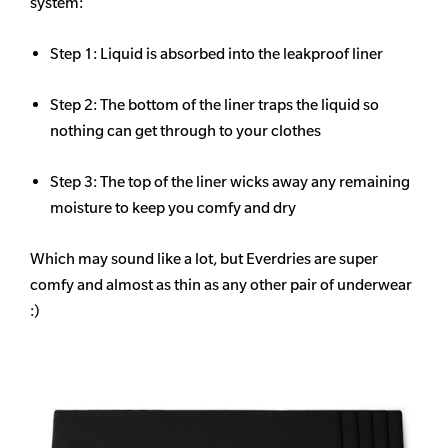
system:
Step 1: Liquid is absorbed into the leakproof liner
Step 2: The bottom of the liner traps the liquid so
nothing can get through to your clothes
Step 3: The top of the liner wicks away any remaining
moisture to keep you comfy and dry
Which may sound like a lot, but Everdries are super
comfy and almost as thin as any other pair of underwear
:)