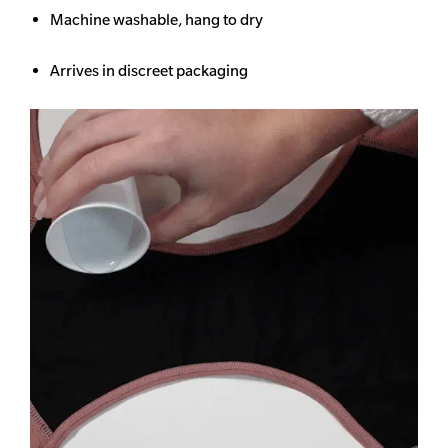
Machine washable, hang to dry
Arrives in discreet packaging