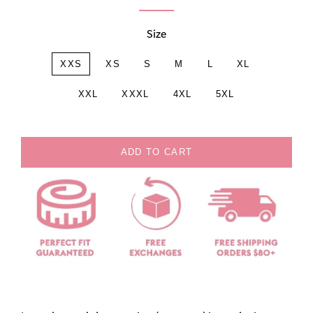
Size
XXS
XS
S
M
L
XL
XXL
XXXL
4XL
5XL
ADD TO CART