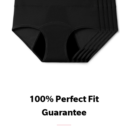
100% Perfect Fit
Guarantee