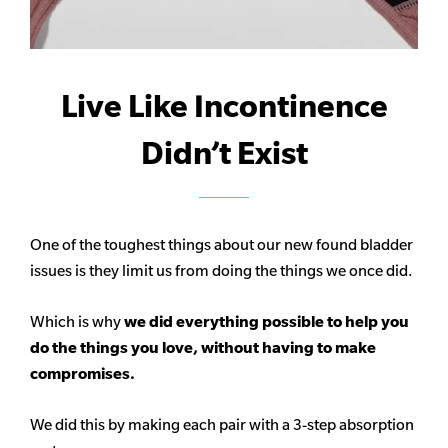
Live Like Incontinence
Didn’t Exist
One of the toughest things about our new found bladder
issues is they limit us from doing the things we once did.
Which is why
we did everything possible to help you
do the things you love, without having to make
compromises.
We did this by making each pair with a 3-step absorption