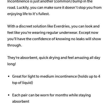
Incontinence is just another (common) bump in the
road. Luckily, you can make sure it doesn't stop you from
enjoying life to it's fullest.
With a discreet solution like Everdries, you can look and
feel like you’re wearing regular underwear. Except now
you’ll have the confidence of knowing no leaks will show
through.
They’re absorbent, quick drying and feel amazing all day
long!
Great for light to medium incontinence (holds up to 4
tsp of liquid)
Each pair can be worn for months while staying
absorbent