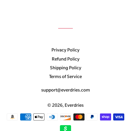
Privacy Policy
Refund Policy
Shipping Policy
Terms of Service
support@everdries.com
© 2026,
Everdries
Payment
methods