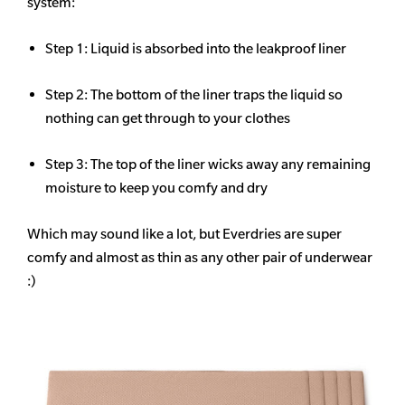
system:
Step 1: Liquid is absorbed into the leakproof liner
Step 2: The bottom of the liner traps the liquid so
nothing can get through to your clothes
Step 3: The top of the liner wicks away any remaining
moisture to keep you comfy and dry
Which may sound like a lot, but Everdries are super
comfy and almost as thin as any other pair of underwear
:)