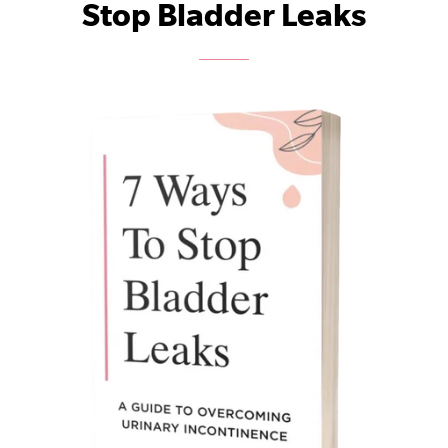
Stop Bladder Leaks