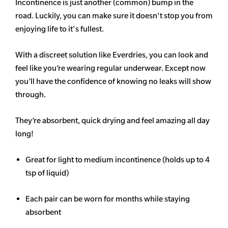
Incontinence is just another (common) bump in the
road. Luckily, you can make sure it doesn't stop you from
enjoying life to it's fullest.
With a discreet solution like Everdries, you can look and
feel like you’re wearing regular underwear. Except now
you’ll have the confidence of knowing no leaks will show
through.
They’re absorbent, quick drying and feel amazing all day
long!
Great for light to medium incontinence (holds up to 4
tsp of liquid)
Each pair can be worn for months while staying
absorbent