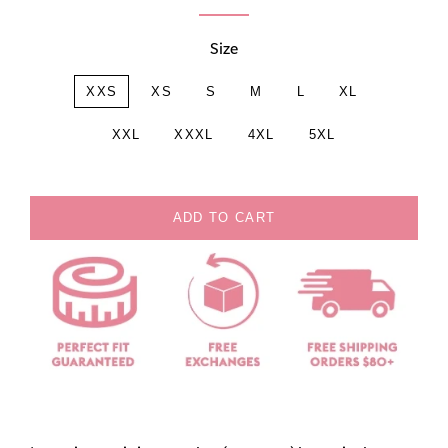
Size
XXS
XS
S
M
L
XL
XXL
XXXL
4XL
5XL
ADD TO CART