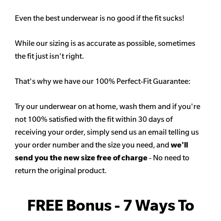
Even the best underwear is no good if the fit sucks!
While our sizing is as accurate as possible, sometimes
the fit just isn't right.
That's why we have our 100% Perfect-Fit Guarantee:
Try our underwear on at home, wash them and if you're
not 100% satisfied with the fit within 30 days of
receiving your order, simply send us an email telling us
your order number and the size you need, and
we'll
send you the new size free of charge
- No need to
return the original product.
FREE Bonus - 7 Ways To