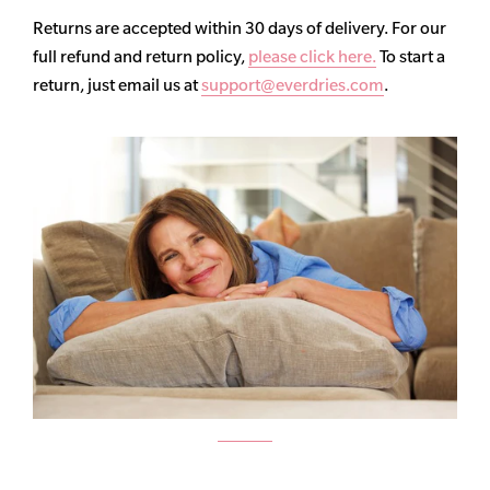
Returns are accepted within 30 days of delivery. For our
full refund and return policy,
please click here.
To start a
return, just email us at
support@everdries.com
.