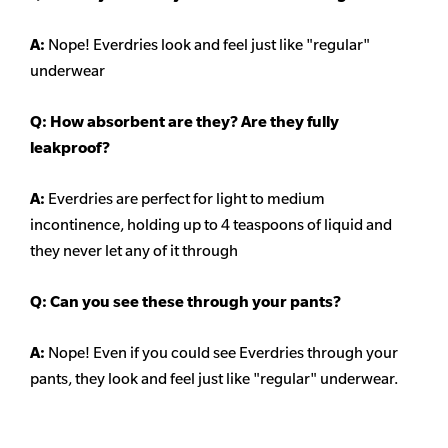
A:
Nope! Everdries look and feel just like "regular"
underwear
Q: How absorbent are they? Are they fully
leakproof?
A:
Everdries are perfect for light to medium
incontinence, holding up to 4 teaspoons of liquid and
they never let any of it through
Q: Can you see these through your pants?
A:
Nope! Even if you could see Everdries through your
pants, they look and feel just like "regular" underwear.