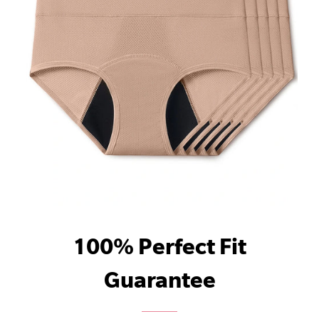
100% Perfect Fit
Guarantee