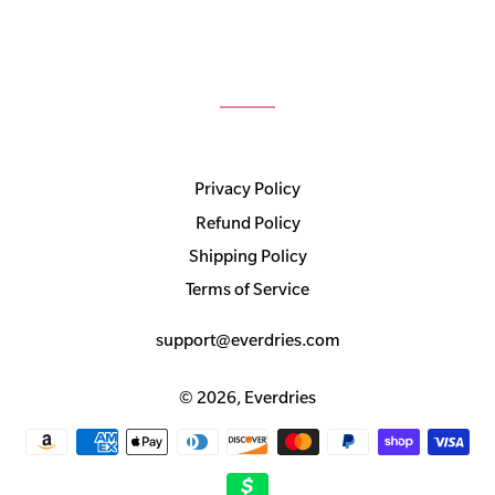
Privacy Policy
Refund Policy
Shipping Policy
Terms of Service
support@everdries.com
© 2026,
Everdries
Payment
methods