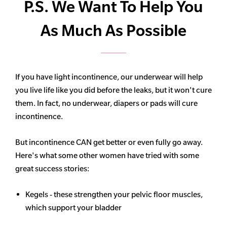
P.S. We Want To Help You
As Much As Possible
If you have light incontinence, our underwear will help
you live life like you did before the leaks, but it won't cure
them. In fact, no underwear, diapers or pads will cure
incontinence.
But incontinence CAN get better or even fully go away.
Here's what some other women have tried with some
great success stories:
Kegels - these strengthen your pelvic floor muscles,
which support your bladder