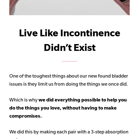
Live Like Incontinence
Didn’t Exist
One of the toughest things about our new found bladder
issues is they limit us from doing the things we once did.
Which is why
we did everything possible to help you
do the things you love, without having to make
compromises.
We did this by making each pair with a 3-step absorption