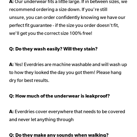
A:
Our underwear fits a little large. If in between sizes, we
recommend ordering a size down. If you're still
unsure,
you can order confidently knowing we have our
perfect fit guarantee - if the size you order doesn't fit,
we'll get you the correct size 100% free!
Q:
Do they wash easily? Will they stain?
A:
Yes! Everdries are machine washable and will wash up
to how they looked the day you got them! Please hang
dry for best results.
Q: How much of the underwear is leakproof?
A:
Everdries cover everywhere that needs to be covered
and never let anything through
Q: Do they make any sounds when walking?