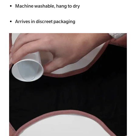
Machine washable, hang to dry
Arrives in discreet packaging