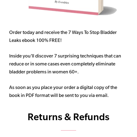
Order today and receive the 7 Ways To Stop Bladder
Leaks ebook 100% FREE!
Inside you’ll discover 7 surprising techniques that can
reduce or in some cases even completely eliminate
bladder problems in women 60+.
As soon as you place your order a digital copy of the
book in PDF format will be sent to you via email.
Returns & Refunds