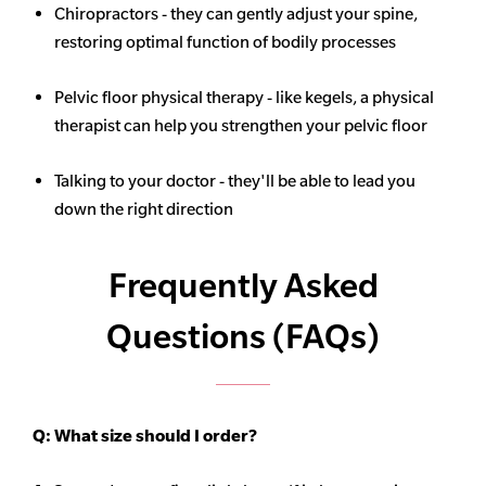
Chiropractors - they can gently adjust your spine,
restoring optimal function of bodily processes
Pelvic floor physical therapy - like kegels, a physical
therapist can help you strengthen your pelvic floor
Talking to your doctor - they'll be able to lead you
down the right direction
Frequently Asked
Questions (FAQs)
Q:
What size should I order?