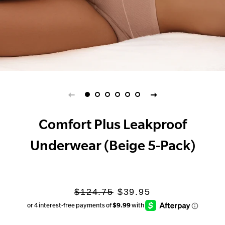
Comfort Plus Leakproof
Underwear (Beige 5-Pack)
Regular
Sale
$124.75
$39.95
price
price