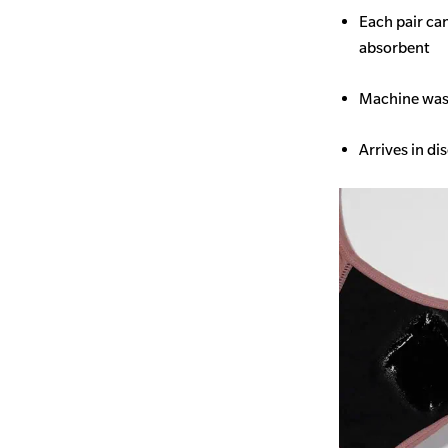
Each pair ca
absorbent
Machine wash
Arrives in di