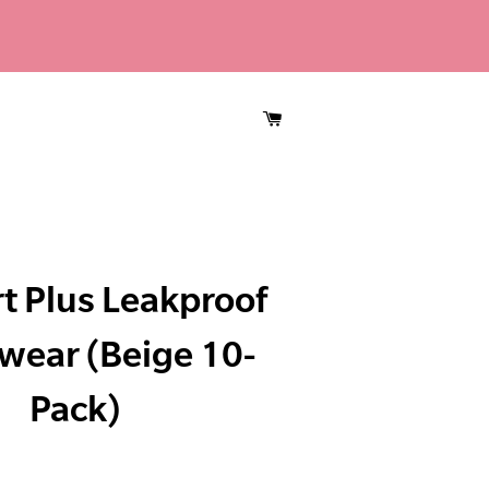
CART
t Plus Leakproof
wear (Beige 10-
Pack)