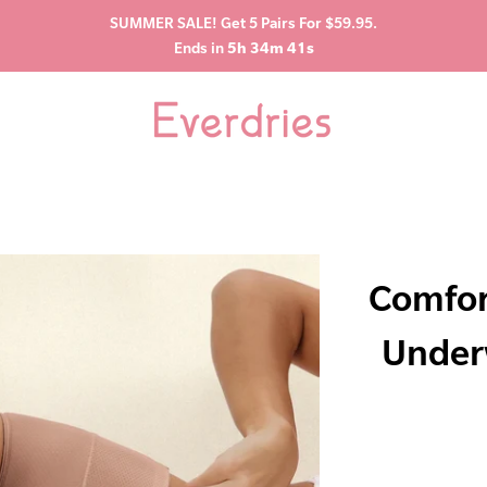
SUMMER SALE! Get 5 Pairs For $59.95.
Ends in
5h 34m 40s
Comfor
Under