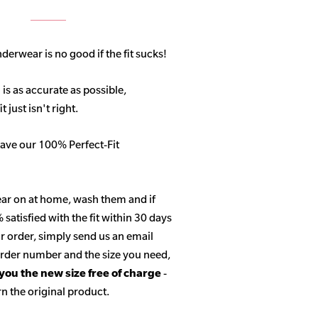
derwear is no good if the fit sucks!
 is as accurate as possible,
 just isn't right.
ave our 100% Perfect-Fit
ar on at home, wash them and if
satisfied with the fit within 30 days
r order, simply send us an email
 order number and the size you need,
 you the new size free of charge
-
n the original product.