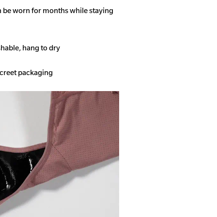
n be worn for months while staying
able, hang to dry
screet packaging