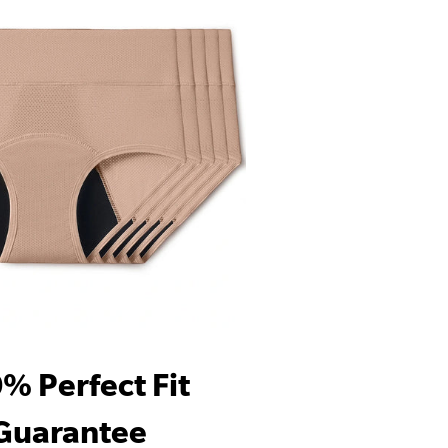
% Perfect Fit
Guarantee