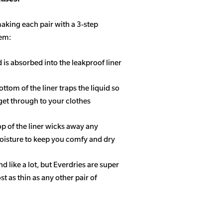
aking each pair with a 3-step
tem:
d is absorbed into the leakproof liner
ottom of the liner traps the liquid so
get through to your clothes
op of the liner wicks away any
isture to keep you comfy and dry
 like a lot, but Everdries are super
 as thin as any other pair of