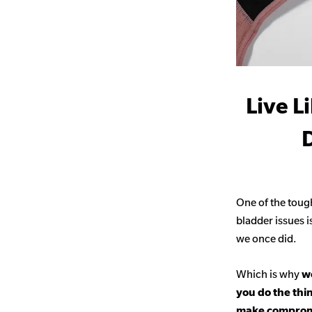
Live L
D
One of the toug
bladder issues i
we once did.
Which is why
we
you do the thi
make comprom