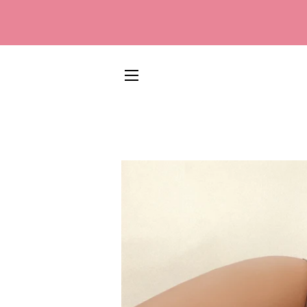
SITE NAVIGATION