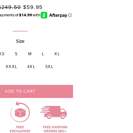
Regular
Sale
$249.50
$59.95
rice
price
Size
XS
S
M
L
XL
XXXL
4XL
5XL
ADD TO CART