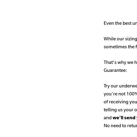
Even the best un
While our sizing
sometimes the fit
That's why we h
Guarantee:
Try our underwe
you're not 100% 
of receiving you
telling us your
and
we'll send
No need to retur