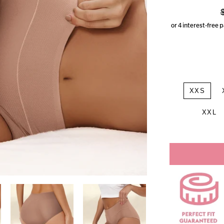
p
XXS
XXL