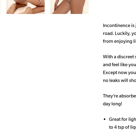
Incontinence is
road. Luckily, y
from enjoying life
With a discreet 
and feel like yo
Except now you’
no leaks will s
They’re absorben
day long!
Great for li
to 4 tsp of li