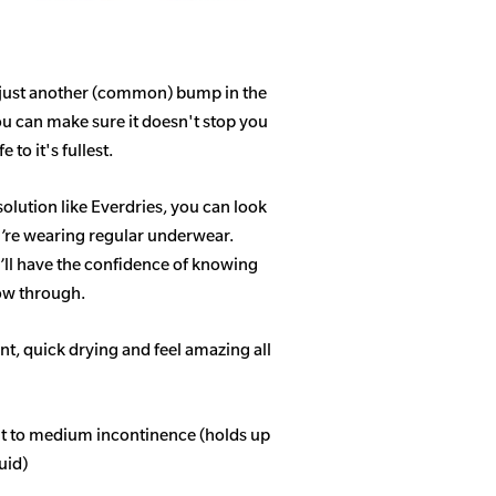
 just another (common) bump in the
ou can make sure it doesn't stop you
 to it's fullest.
solution like Everdries, you can look
u’re wearing regular underwear.
ll have the confidence of knowing
how through.
t, quick drying and feel amazing all
ght to medium incontinence (holds up
quid)