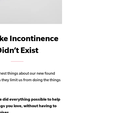
ike Incontinence
idn’t Exist
hest things about our new found
s they limit us from doing the things
 did everything possible to help
ngs you love, without having to
ises.