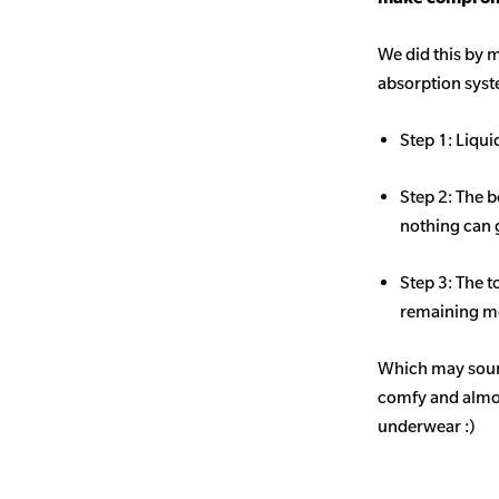
We did this by m
absorption sys
Step 1: Liqui
Step 2: The b
nothing can 
Step 3: The t
remaining mo
Which may sound
comfy and almost
underwear :)