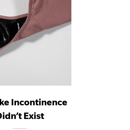
ike Incontinence
idn’t Exist