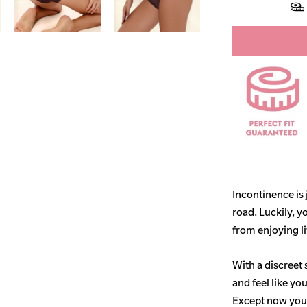
Incontinence is
road. Luckily, y
from enjoying life
With a discreet 
and feel like yo
Except now you’