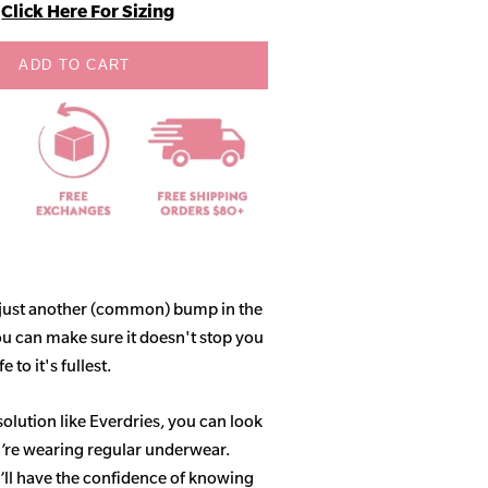
Click Here For Sizing
ADD TO CART
 just another (common) bump in the
ou can make sure it doesn't stop you
 to it's fullest.
solution like Everdries, you can look
u’re wearing regular underwear.
ll have the confidence of knowing