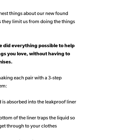
hest things about our new found
s they limit us from doing the things
 did everything possible to help
ngs you love, without having to
ises.
aking each pair with a 3-step
tem:
d is absorbed into the leakproof liner
ottom of the liner traps the liquid so
get through to your clothes