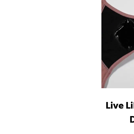
Live L
D