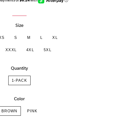
Size
XS
S
M
L
XL
XXXL
4XL
5XL
Quantity
1-PACK
Color
BROWN
PINK