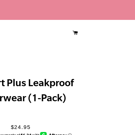
CART
t Plus Leakproof
rwear (1-Pack)
Regular
Sale
$24.95
price
price