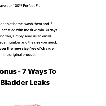
ave our 100% Perfect-Fit
ar on at home, wash them and if
satisfied with the fit within 30 days
r order, simply send us an email
 order number and the size you need,
 you the new size free of charge
-
n the original product.
onus - 7 Ways To
 Bladder Leaks