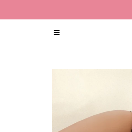
SITE NAVIGATION