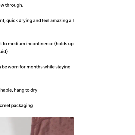
how through.
t, quick drying and feel amazing all
ght to medium incontinence (holds up
quid)
n be worn for months while staying
able, hang to dry
screet packaging