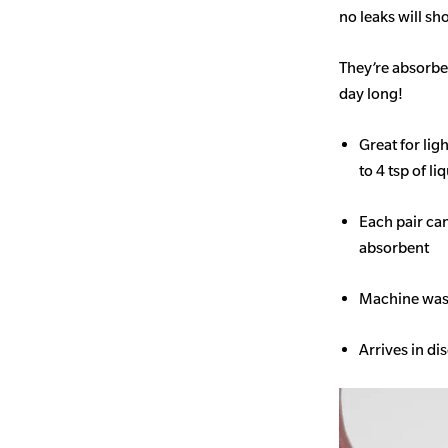
no leaks will s
They’re absorben
day long!
Great for li
to 4 tsp of li
Each pair ca
absorbent
Machine wash
Arrives in di