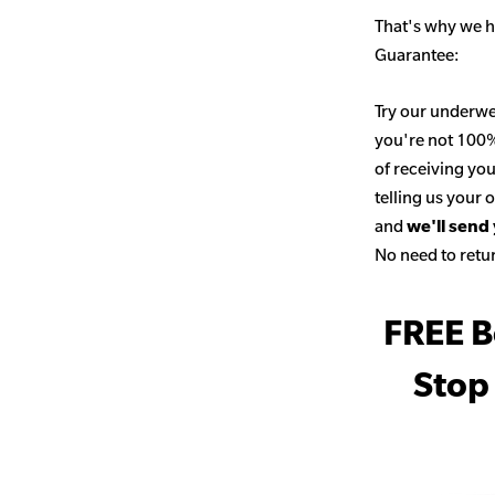
That's why we h
Guarantee:
Try our underwe
you're not 100% 
of receiving you
telling us your
and
we'll send
No need to retur
FREE B
Stop