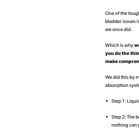
One of the toug
bladder issues i
we once did.
Which is why
we
you do the thi
make comprom
We did this by m
absorption sys
Step 1: Liqui
Step 2: The b
nothing can 