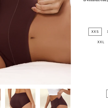
XXS
XXL