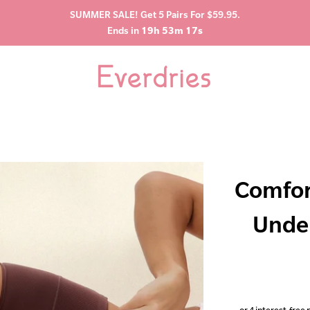
SUMMER SALE! Get 5 Pairs For $59.95.
Ends in
19h 53m 16s
Comfor
Unde