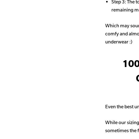
Step 3: The t
remaining mo
Which may sound
comfy and almost
underwear :)
100
Even the best un
While our sizing
sometimes the fit