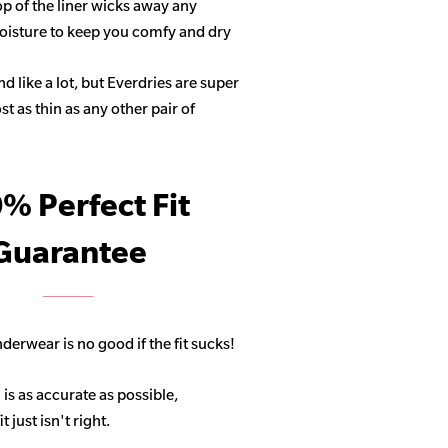
op of the liner wicks away any
isture to keep you comfy and dry
 like a lot, but Everdries are super
 as thin as any other pair of
% Perfect Fit
Guarantee
derwear is no good if the fit sucks!
 is as accurate as possible,
 just isn't right.