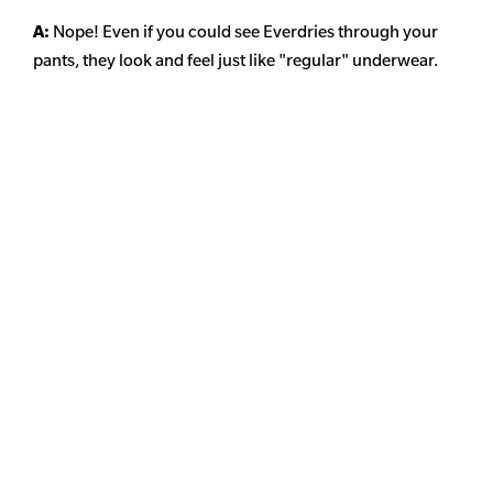
A:
Nope! Even if you could see Everdries through your
pants, they look and feel just like "regular" underwear.