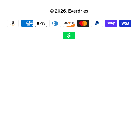
© 2026,
Everdries
Payment
methods