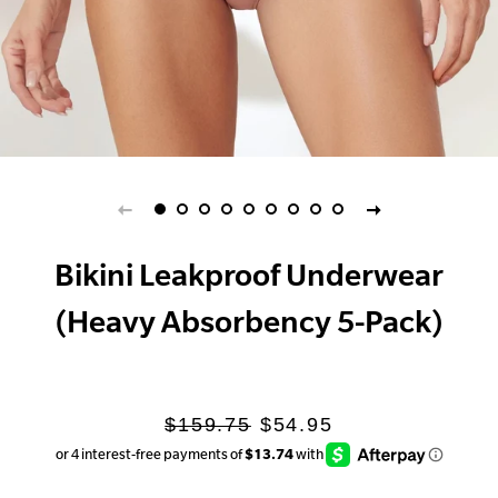
Bikini Leakproof Underwear
(Heavy Absorbency 5-Pack)
Regular
Sale
$159.75
$54.95
price
price