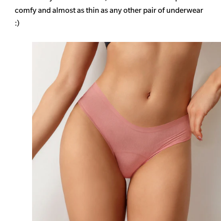
comfy and almost as thin as any other pair of underwear
:)