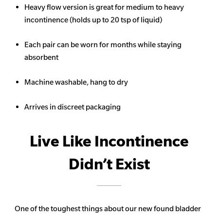
Heavy flow version is great for medium to heavy
incontinence (holds up to 20 tsp of liquid)
Each pair can be worn for months while staying
absorbent
Machine washable, hang to dry
Arrives in discreet packaging
Live Like Incontinence
Didn’t Exist
One of the toughest things about our new found bladder