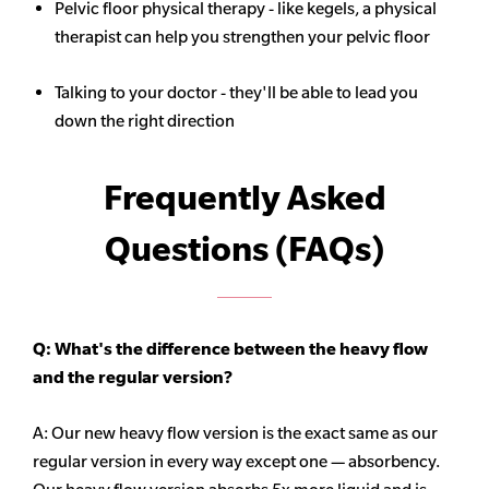
Pelvic floor physical therapy - like kegels, a physical
therapist can help you strengthen your pelvic floor
Talking to your doctor - they'll be able to lead you
down the right direction
Frequently Asked
Questions (FAQs)
Q: What's the difference between the heavy flow
and the regular version?
A: Our new heavy flow version is the exact same as our
regular version in every way except one — absorbency.