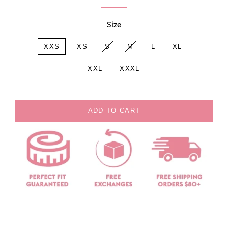
Size
XXS
XS
S
M
L
XL
XXL
XXXL
ADD TO CART