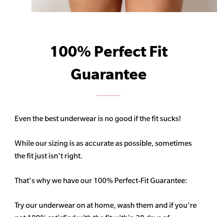
100% Perfect Fit
Guarantee
Even the best underwear is no good if the fit sucks!
While our sizing is as accurate as possible, sometimes
the fit just isn't right.
That's why we have our 100% Perfect-Fit Guarantee:
Try our underwear on at home, wash them and if you're