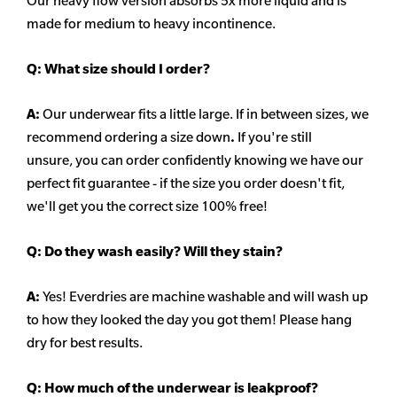
Our heavy flow version absorbs 5x more liquid and is
made for medium to heavy incontinence.
Q:
What size should I order?
A:
Our underwear fits a little large. If in between sizes, we
recommend ordering a size down
.
If you're still
unsure, you can order confidently knowing we have our
perfect fit guarantee - if the size you order doesn't fit,
we'll get you the correct size 100% free!
Q:
Do they wash easily? Will they stain?
A:
Yes! Everdries are machine washable and will wash up
to how they looked the day you got them! Please hang
dry for best results.
Q: How much of the underwear is leakproof?