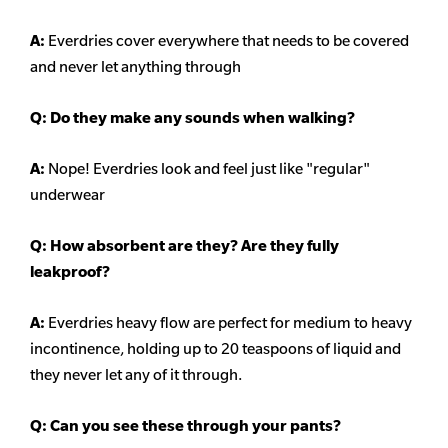
A:
Everdries cover everywhere that needs to be covered
and never let anything through
Q: Do they make any sounds when walking?
A:
Nope! Everdries look and feel just like "regular"
underwear
Q: How absorbent are they? Are they fully
leakproof?
A:
Everdries heavy flow are perfect for medium to heavy
incontinence, holding up to 20 teaspoons of liquid and
they never let any of it through.
Q: Can you see these through your pants?