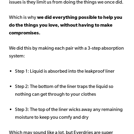
issues is they limit us from doing the things we once did.
Which is why
we did everything possible to help you
do the things you love, without having to make
compromises.
We did this by making each pair with a 3-step absorption
system:
Step 1: Liquid is absorbed into the leakproof liner
Step 2: The bottom of the liner traps the liquid so
nothing can get through to your clothes
Step 3: The top of the liner wicks away any remaining
moisture to keep you comfy and dry
Which may sound like a lot, but Everdries are super