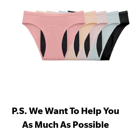
P.S. We Want To Help You
As Much As Possible