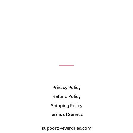
Privacy Policy
Refund Policy
Shipping Policy
Terms of Service
support@everdries.com