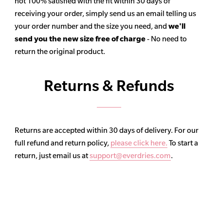
not 100% satisfied with the fit within 30 days of
receiving your order, simply send us an email telling us
your order number and the size you need, and
we'll
send you the new size free of charge
- No need to
return the original product.
Returns & Refunds
Returns are accepted within 30 days of delivery. For our
full refund and return policy,
please click here.
To start a
return, just email us at
support@everdries.com
.