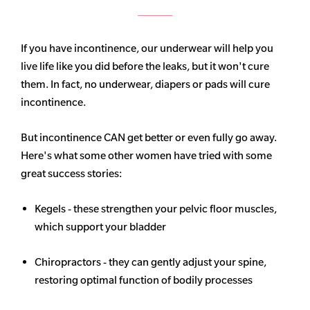
If you have incontinence, our underwear will help you
live life like you did before the leaks, but it won't cure
them. In fact, no underwear, diapers or pads will cure
incontinence.
But incontinence CAN get better or even fully go away.
Here's what some other women have tried with some
great success stories:
Kegels - these strengthen your pelvic floor muscles,
which support your bladder
Chiropractors - they can gently adjust your spine,
restoring optimal function of bodily processes