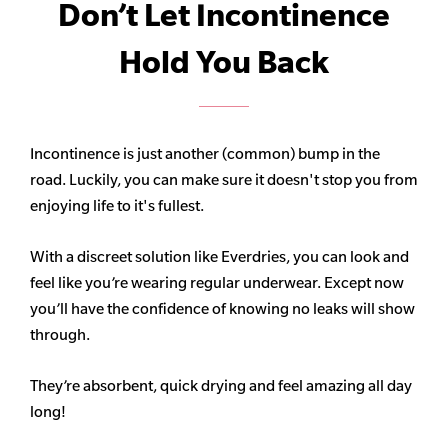
Don’t Let Incontinence
Hold You Back
Incontinence is just another (common) bump in the
road. Luckily, you can make sure it doesn't stop you from
enjoying life to it's fullest.
With a discreet solution like Everdries, you can look and
feel like you’re wearing regular underwear. Except now
you’ll have the confidence of knowing no leaks will show
through.
They’re absorbent, quick drying and feel amazing all day
long!