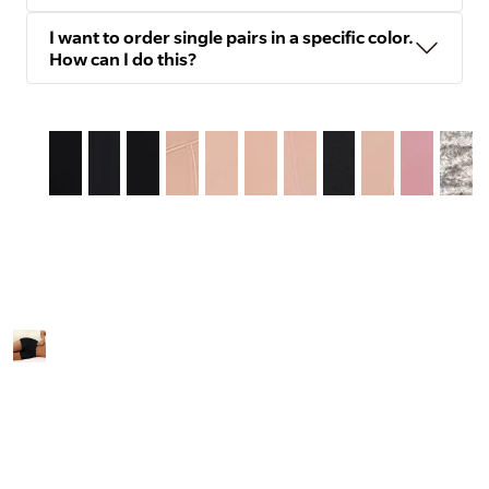
I want to order single pairs in a specific color.
How can I do this?
Slide
1
of
12