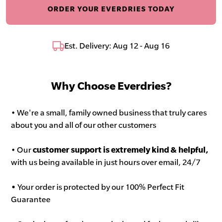
ORDER YOUR EVERDRIES TODAY
Est. Delivery: Aug 12 - Aug 16
Why Choose Everdries?
• We're a small, family owned business that truly cares
about you and all of our other customers
• Our
customer support is extremely kind & helpful,
with us being available in just hours over email, 24/7
•
Your order is protected by our 100% Perfect Fit
Guarantee