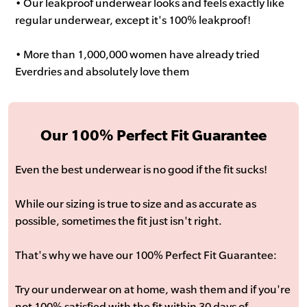
• Our leakproof underwear looks and feels exactly like
regular underwear, except it's 100% leakproof!
• More than 1,000,000 women have already tried
Everdries and absolutely love them
Our 100% Perfect Fit Guarantee
Even the best underwear is no good if the fit sucks!
While our sizing is true to size and as accurate as
possible, sometimes the fit just isn't right.
That's why we have our 100% Perfect Fit Guarantee:
Try our underwear on at home, wash them and if you're
not 100% satisfied with the fit within 30 days of