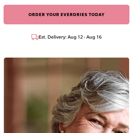
ORDER YOUR EVERDRIES TODAY
Est. Delivery: Aug 12 - Aug 16