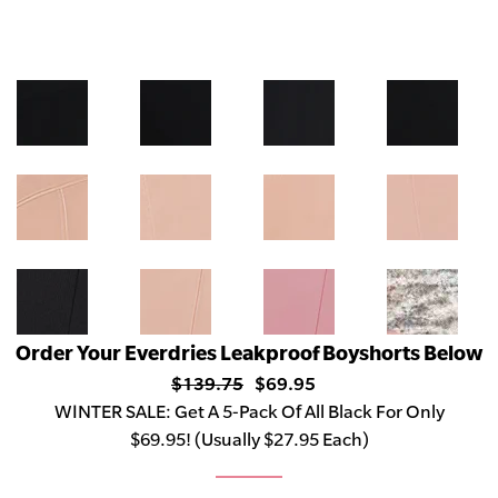
Order Your Everdries Leakproof Boyshorts Below
$139.75
$69.95
WINTER
SALE:
Get A 5-Pack Of All Black For Only
$69.95! (Usually $27.95 Each)