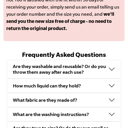
receiving your order, simply send us an email telling us
your order number and the size you need, and
we'll
send you the new size free of charge - no need to
return the original product.
Frequently Asked Questions
Are they washable and reusable? Or do you
throw them away after each use?
How much liquid can they hold?
What fabric are they made of?
What are the washing instructions?