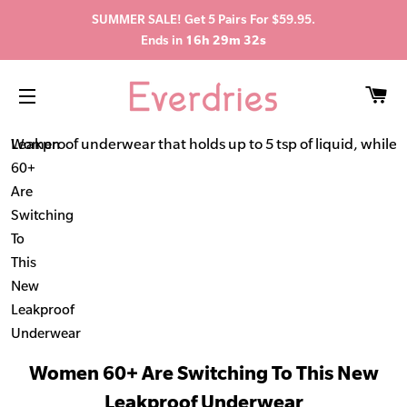
SUMMER SALE! Get 5 Pairs For $59.95.
Ends in
16h 29m 31s
C
SITE NAVIGATION
Leakproof underwear that holds up to 5 tsp of liquid, while s
Women
60+
Are
Switching
To
This
New
Leakproof
Underwear
Women 60+ Are Switching To This New
Leakproof Underwear