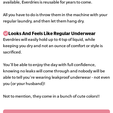
available, Everdries is reusable for years to come.
All you have to do is throw them in the machine with your
regular laundry, and then let them hang dry.
Looks And Feels Like Regular Underwear
Everdries will easily hold up to 4 tsp of liquid, while
keeping you dry and not an ounce of comfort or style is
sacrificed.
You'll be able to enjoy the day with full confidence,
knowing no leaks will come through and nobody will be
able to tell you're wearing leakproof underwear - not even
you (or your husband)!
Not to mention, they come in a bunch of cute colors!!