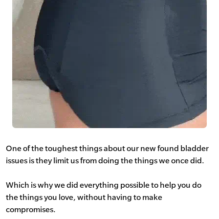
One of the toughest things about our new found bladder
issues is they limit us from doing the things we once did.
Which is why we did everything possible to help you do
the things you love, without having to make
compromises.