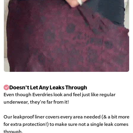
Doesn't Let Any Leaks Through
Even though Everdries look and feel just like regular
underwear, they're far from it!
Our leakproof liner covers every area needed (& a bit more
for extra protection!) to make sure not a single leak comes
through.