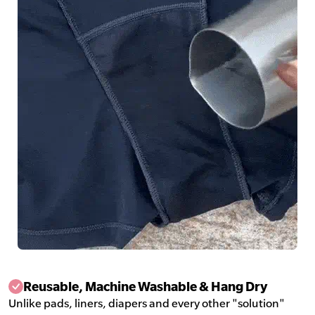
Reusable, Machine Washable & Hang Dry
Unlike pads, liners, diapers and every other "solution"