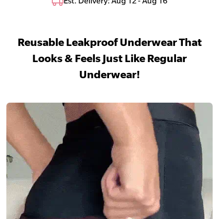
Est. Delivery: Aug 12 - Aug 16
Reusable Leakproof Underwear That
Looks & Feels Just Like Regular
Underwear!