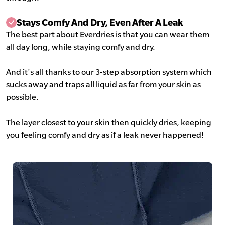
Stays Comfy And Dry, Even After A Leak
The best part about Everdries is that you can wear them
all day long, while staying comfy and dry.
And it's all thanks to our 3-step absorption system which
sucks away and traps all liquid as far from your skin as
possible.
The layer closest to your skin then quickly dries, keeping
you feeling comfy and dry as if a leak never happened!