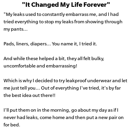
"It Changed My Life Forever"
"My leaks used to constantly embarrass me, and I had
tried everything to stop my leaks from showing through
my pants...
Pads, liners, diapers... You name it, I tried it.
And while these helped a bit, they all felt bulky,
uncomfortable and embarrassing!
Which is why I decided to try leakproof underwear and let
me just tell you... Out of everything I've tried, it's by far
the best idea out there!!
I'll put them on in the morning, go about my day as if I
never had leaks, come home and then put a new pair on
for bed.