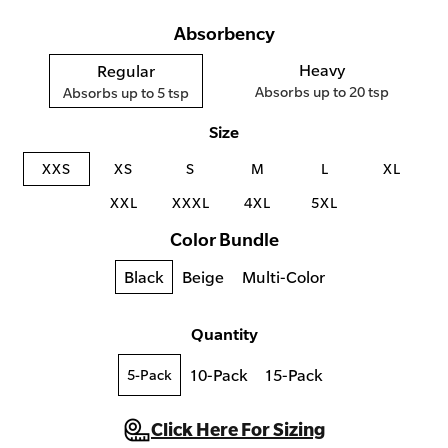
Absorbency
Heavy
Regular
Absorbs up to 20 tsp
Absorbs up to 5 tsp
Size
XXS
XS
S
M
L
XL
XXL
XXXL
4XL
5XL
Color Bundle
Black
Beige
Multi-Color
Quantity
10-Pack
15-Pack
5-Pack
Click Here For Sizing