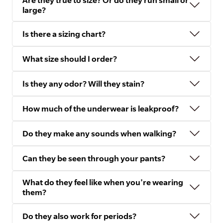
Are they true to size? Or do they run small or
large?
Is there a sizing chart?
What size should I order?
Is they any odor? Will they stain?
How much of the underwear is leakproof?
Do they make any sounds when walking?
Can they be seen through your pants?
What do they feel like when you're wearing
them?
Do they also work for periods?