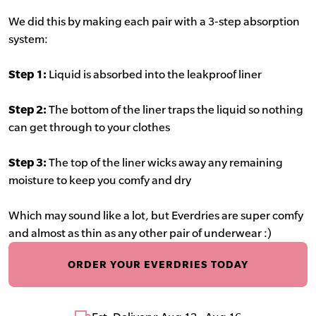
We did this by making each pair with a 3-step absorption
system:
Step 1:
Liquid is absorbed into the leakproof liner
Step 2:
The bottom of the liner traps the liquid so nothing
can get through to your clothes
Step 3:
The top of the liner wicks away any remaining
moisture to keep you comfy and dry
Which may sound like a lot, but Everdries are super comfy
and almost as thin as any other pair of underwear :)
ORDER YOUR EVERDRIES TODAY