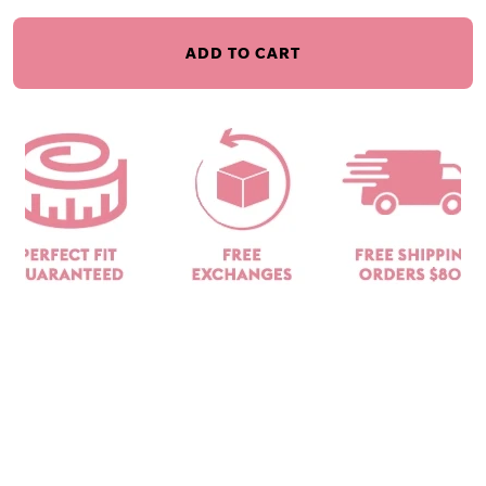
ADD TO CART