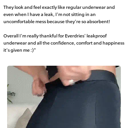
They look and feel exactly like regular underwear and
even when I have a leak, I'm not sitting in an
uncomfortable mess because they're so absorbent!
Overall I'm really thankful for Everdries' leakproof
underwear and all the confidence, comfort and happiness
it's given me :)"