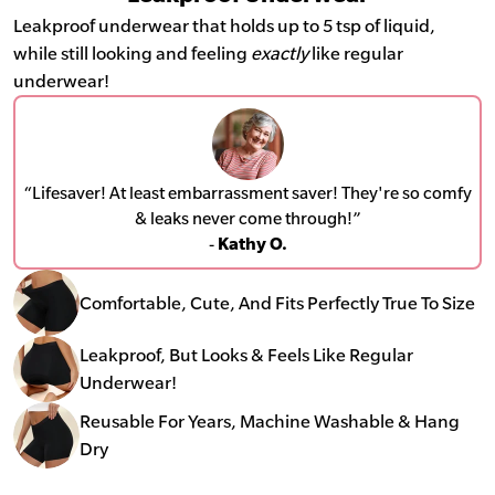
Leakproof underwear that holds up to 5 tsp of liquid,
while still looking and feeling
exactly
like regular
underwear!
“Lifesaver! At least embarrassment saver! They're so comfy
& leaks never come through!”
-
Kathy O.
Comfortable, Cute, And Fits Perfectly True To Size
Leakproof, But Looks & Feels Like Regular
Underwear!
Reusable For Years, Machine Washable & Hang
Dry