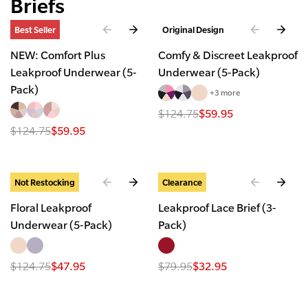
Briefs
Best Seller
Original Design
NEW: Comfort Plus
Comfy & Discreet Leakproof
Leakproof Underwear (5-
Underwear (5-Pack)
Pack)
+3 more
$124.75
$59.95
$124.75
$59.95
Not Restocking
Clearance
Floral Leakproof
Leakproof Lace Brief (3-
Underwear (5-Pack)
Pack)
$124.75
$47.95
$79.95
$32.95