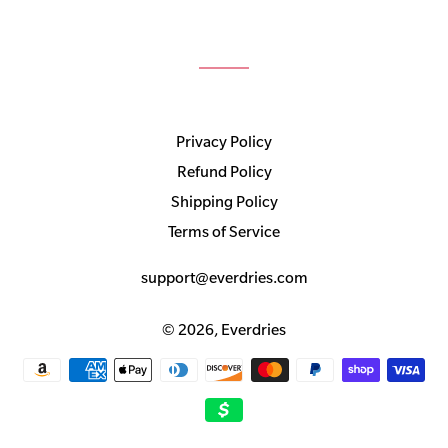
Privacy Policy
Refund Policy
Shipping Policy
Terms of Service
support@everdries.com
© 2026,
Everdries
Payment
methods