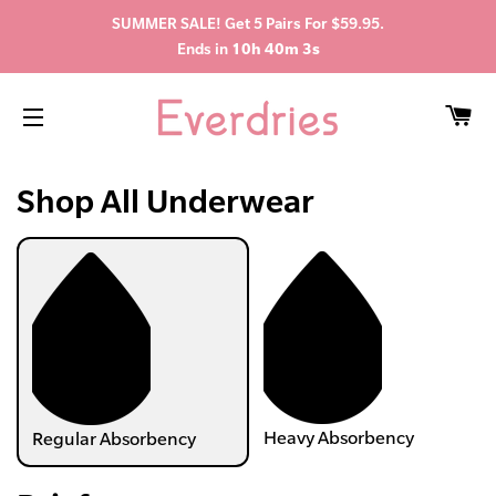
SUMMER SALE! Get 5 Pairs For $59.95.
Ends in
10h 40m 2s
C
SITE NAVIGATION
Shop All Underwear
Heavy Absorbency
Regular Absorbency