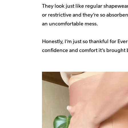
They look just like regular shapewear, 
or restrictive and they’re so absorbent
an uncomfortable mess.
Honestly, I’m just so thankful for Ever
confidence and comfort it’s brought b