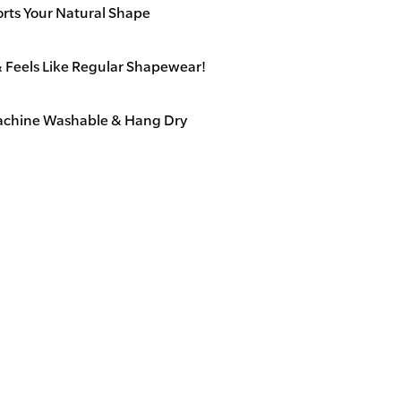
o
orts Your Natural Shape
t
h
& Feels Like Regular Shapewear!
s
&
Machine Washable & Hang Dry
S
u
p
p
o
Leakproof, 
r
t
s
Y
o
u