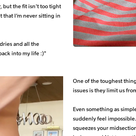
but the fit isn't too tight
 that I’m never sitting in
dries and all the
ack into my life :)"
One of the toughest thin
issues is they limit us fr
Even something as simple
suddenly feel impossible
squeezes your midsection 