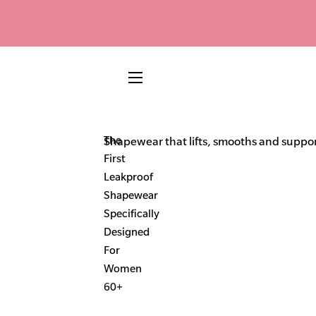
SITE NAVIGATION
The
Shapewear that lifts, smooths and support
First
Leakproof
Shapewear
Specifically
Designed
For
Women
60+