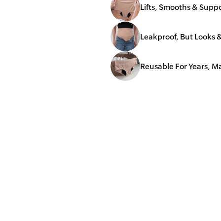
Lifts, Smooths & Supp
Leakproof, But Looks 
Reusable For Years, 