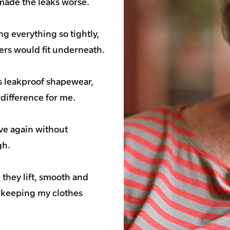
made the leaks worse.
g everything so tightly,
pers would fit underneath.
es leakproof shapewear,
 difference for me.
ove again without
gh.
d they lift, smooth and
o keeping my clothes