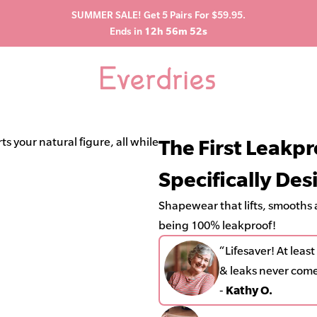
SUMMER SALE! Get 5 Pairs For $59.95.
Ends in
12h 56m 50s
“Lifesaver! At least
s your natural figure, all while being 100% leakproof!
The First Leakp
leaks never come th
Specifically De
-
Kathy O.
Shapewear that lifts, smooths a
being 100% leakproof!
“Lifesaver! At lea
& leaks never com
-
Kathy O.