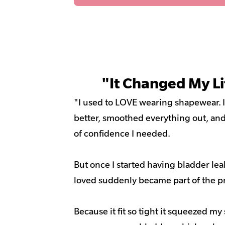
"It Changed My Li
"I used to LOVE wearing shapewear.
better, smoothed everything out, and 
of confidence I needed.
But once I started having bladder le
loved suddenly became part of the p
Because it fit so tight it squeezed m