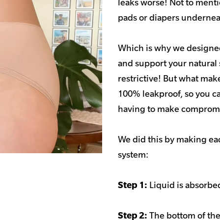
leaks worse! Not to menti
pads or diapers undernea
Which is why we designed
and support your natural 
restrictive! But what make
100% leakproof, so you ca
having to make compromi
We did this by making eac
system:
Step 1:
Liquid is absorbed
Step 2:
The bottom of the 