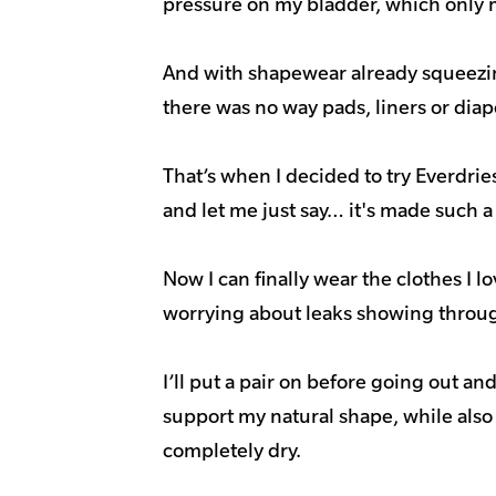
pressure on my bladder, which only 
And with shapewear already squeezin
there was no way pads, liners or dia
That’s when I decided to try Everdri
and let me just say… it's made such a
Now I can finally wear the clothes I l
worrying about leaks showing throu
I’ll put a pair on before going out an
support my natural shape, while als
completely dry.