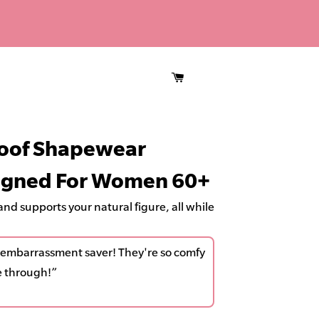
CART
 embarrassment saver! They're so comfy &
roof Shapewear
L
rough!”
i
signed For Women 60+
f
t
nd supports your natural figure, all while
s
,
st embarrassment saver! They're so comfy
S
e through!”
m
o