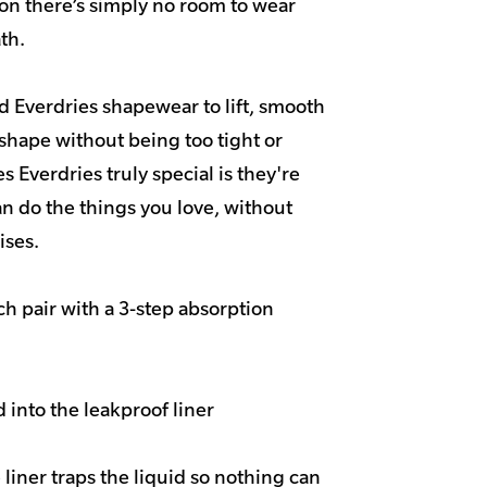
on there’s simply no room to wear
th.
 Everdries shapewear to lift, smooth
shape without being too tight or
s Everdries truly special is they're
n do the things you love, without
ses.
h pair with a 3-step absorption
 into the leakproof liner
liner traps the liquid so nothing can