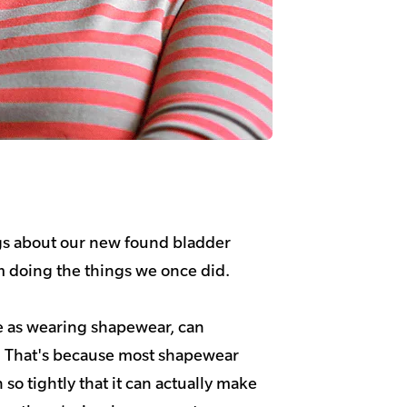
gs about our new found bladder
om doing the things we once did.
 as wearing shapewear, can
. That's because most shapewear
so tightly that it can actually make