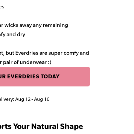
es
ner wicks away any remaining
fy and dry
t, but Everdries are super comfy and
r pair of underwear :)
R EVERDRIES TODAY
elivery: Aug 12 - Aug 16
rts Your Natural Shape