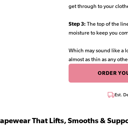
get through to your cloth
Step 3:
The top of the li
moisture to keep you com
Which may sound like a lo
almost as thin as any othe
ORDER YOU
Est. D
apewear That Lifts, Smooths & Suppo