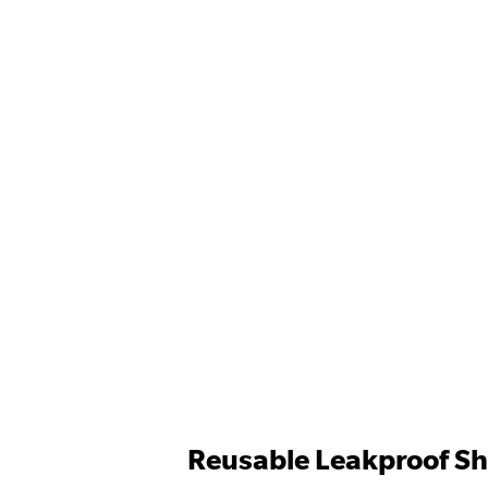
Reusable Leakproof Sh