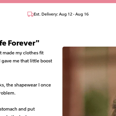
Est. Delivery: Aug 12 - Aug 16
fe Forever"
It made my clothes fit
gave me that little boost
aks, the shapewear I once
roblem.
y stomach and put