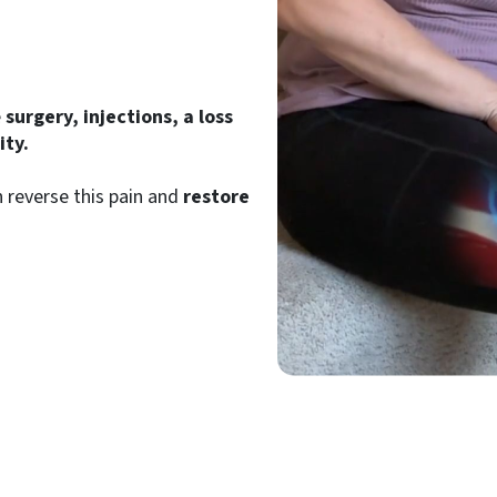
e
surgery, injections, a loss
ty.
 reverse this pain and
restore