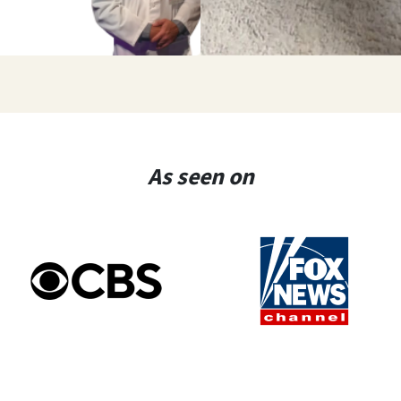
As seen on