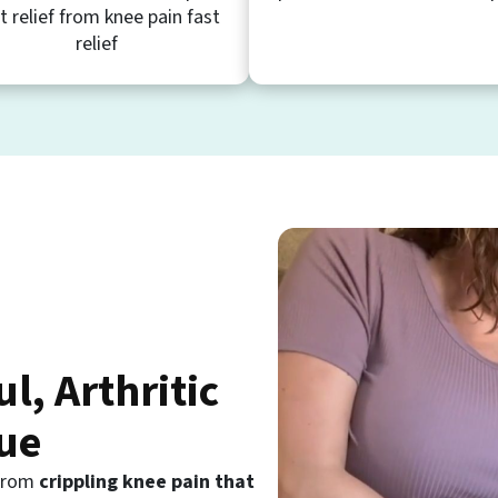
t relief from knee pain fast
relief
ul, Arthritic
ue
 from
crippling knee pain that