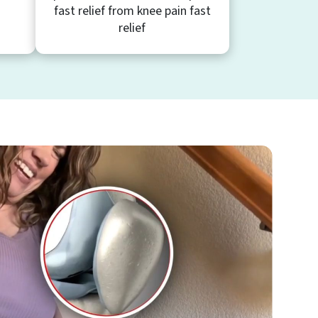
fast relief from knee pain fast
relief