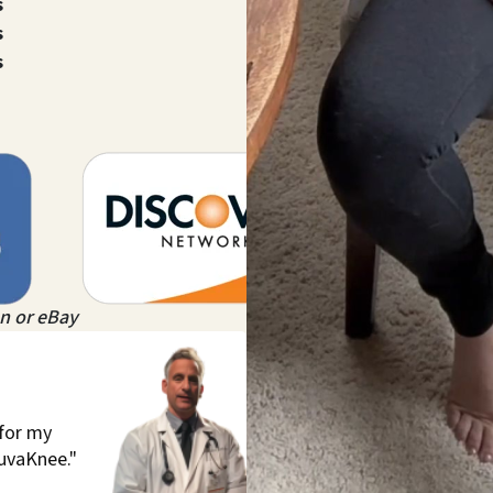
s
s
s
n or eBay
 for my
juvaKnee."