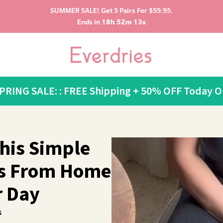
SUMMER SALE! Get 5 Pairs For $59.95.
Ends in
18h 52m 12s
SPRING SALE: : FREE Shipping + 50% OFF Today O
his Simple
ts From Home
r Day
s