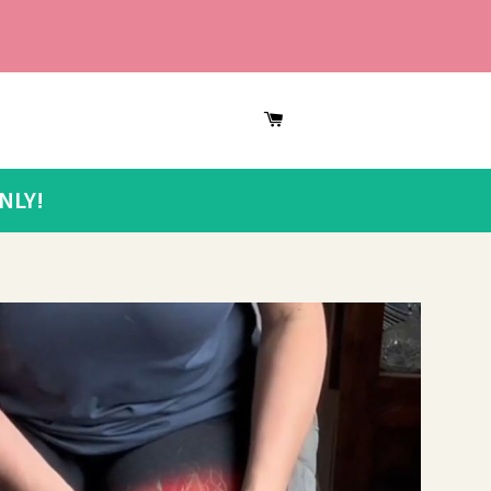
CART
NLY!