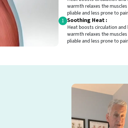
warmth relaxes the muscles
pliable and less prone to pain
Soothing Heat :
1
Heat boosts circulation and 
warmth relaxes the muscles
pliable and less prone to pain