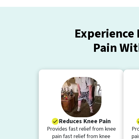
Experience 
Pain Wit
Reduces Knee Pain
Provides fast relief from knee
Pro
pain fast relief from knee
pai