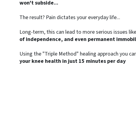
won't subside...
The result? Pain dictates your everyday life...
Long-term, this can lead to more serious issues lik
of independence, and even permanent immobili
Using the "Triple Method" healing approach you can
your knee health in just 15 minutes per day