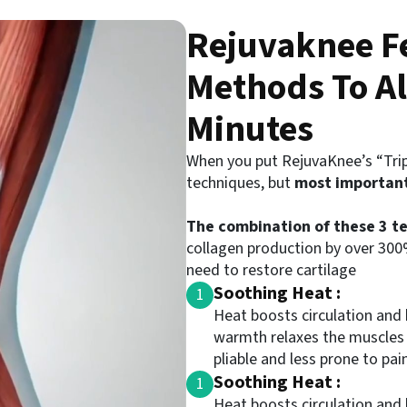
Rejuvaknee Fe
Methods To Al
Minutes
When you put RejuvaKnee’s “Trip
techniques, but
most importan
The combination of these 3 te
collagen production by over 300%
need to restore cartilage
Soothing Heat :
1
Heat boosts circulation and 
warmth relaxes the muscles
pliable and less prone to pain
Soothing Heat :
1
Heat boosts circulation and 