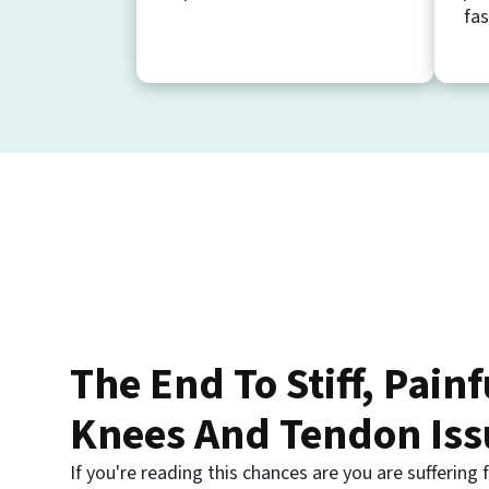
fas
The End To Stiff, Painf
Knees And Tendon Iss
If you're reading this chances are you are suffering