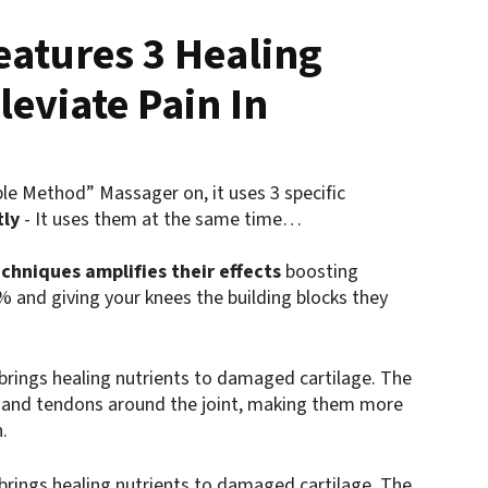
atures 3 Healing
leviate Pain In
le Method” Massager on, it uses 3 specific
tly
- It uses them at the same time…
chniques amplifies their effects
boosting
 and giving your knees the building blocks they
brings healing nutrients to damaged cartilage. The
 and tendons around the joint, making them more
.
brings healing nutrients to damaged cartilage. The