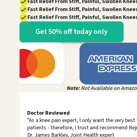
Fast Relief From Stiff, Painful, Swollen Knee
Fast Relief From Stiff, Painful, Swollen Knee
Fast Relief From Stiff, Painful, Swollen Knee
Get 50% off today only
Note:
Not Available on Amazo
Doctor Reviewed
"As a knee pain expert, I only want the very best
patients - therefore, I trust and recommend Re
Dr. James Barkley, Joint Health expert