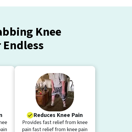
tabbing Knee
r Endless
n
Reduces Knee Pain
knee
Provides fast relief from knee
pain
pain fast relief from knee pain