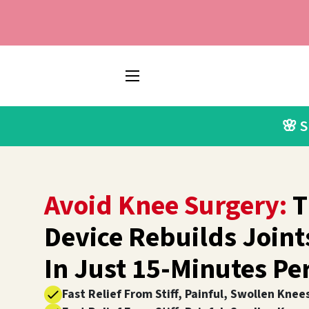
SITE NAVIGATION
🌸 
Avoid Knee Surgery:
T
Device Rebuilds Join
In Just 15-Minutes Pe
Fast Relief From Stiff, Painful, Swollen Knee