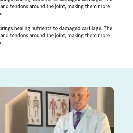
 and tendons around the joint, making them more
.
brings healing nutrients to damaged cartilage. The
 and tendons around the joint, making them more
.