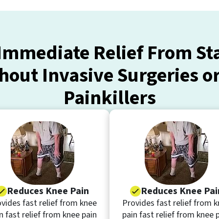
Immediate Relief From S
hout Invasive Surgeries o
Painkillers
Reduces Knee Pain
Reduces Knee Pai
vides fast relief from knee
Provides fast relief from 
n fast relief from knee pain
pain fast relief from knee 