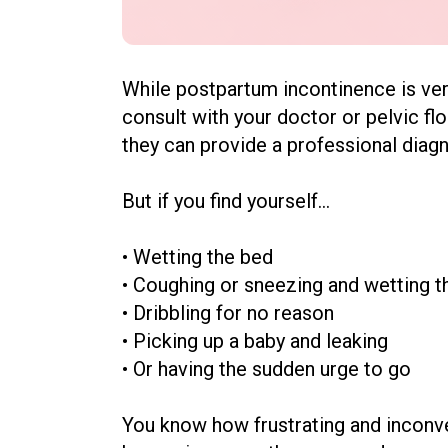
While postpartum incontinence is ver
consult with your doctor or
pelvic fl
they can provide a professional diagn
But if you find yourself...
• Wetting the bed
•
Coughing or sneezing and wetting 
•
Dribbling for no reason
•
Picking up a baby and leaking
•
Or having the sudden urge to go
You know how frustrating and inconven