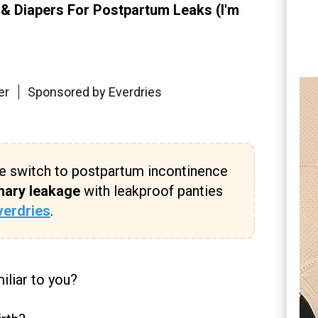
 & Diapers For Postpartum Leaks (I'm
er
Sponsored by Everdries
e switch to postpartum incontinence
nary leakage
with leakproof panties
verdries
.
iliar to you?