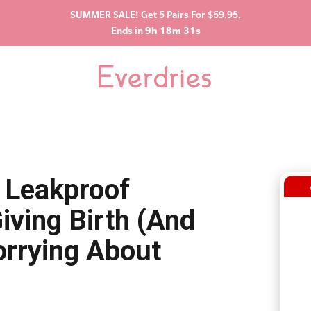
SUMMER SALE! Get 5 Pairs For $59.95.
Ends in
9h 18m 29s
 Leakproof
iving Birth (And
orrying About