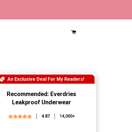
CART
An Exclusive Deal For My Readers!
Recommended: Everdries
Leakproof Underwear
4.87
14,000+