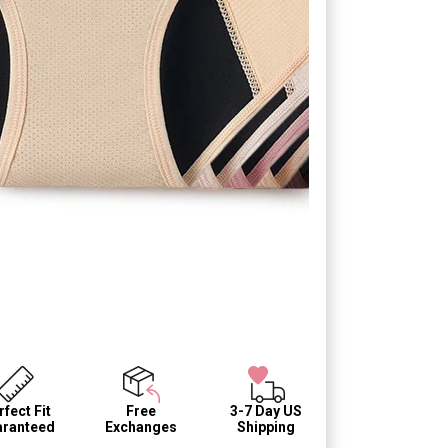
fect Fit
Free
3-7 Day US
ranteed
Exchanges
Shipping