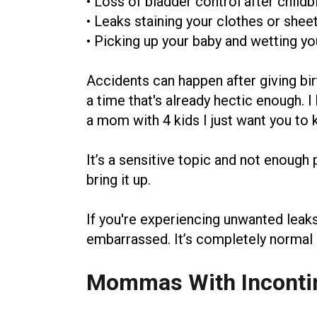
• Loss of bladder control after childb
• Leaks staining your clothes or shee
• Picking up your baby and wetting yo
Accidents can happen after giving bi
a time that's already hectic enough.
a mom with 4 kids I just want you to 
It’s a sensitive topic and not enough 
bring it up.
If you're experiencing unwanted leaks 
embarrassed. It’s completely normal an
Mommas With Inconti