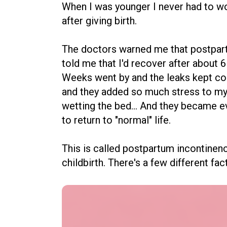
When I was younger I never had to wor
after giving birth.
The doctors warned me that postpart
told me that I'd recover after about
Weeks went by and the leaks kept co
and they added so much stress to my
wetting the bed... And they became 
to return to "normal" life.
This is called postpartum incontinenc
childbirth. There's a few different fa