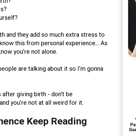
irth?
ts?
urself?
rth and they add so much extra stress to
 I know this from personal experience… As
know you’re not alone.
people are talking about it so I’m gonna
after giving birth - don't be
d you’re not at all weird for it.
nence Keep Reading
Per
Gua