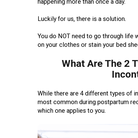
happening more than once a day.
Luckily for us, there is a solution.
You do NOT need to go through life w
on your clothes or stain your bed she
What Are The 2 
Incon
While there are 4 different types of i
most common during postpartum recov
which one applies to you.