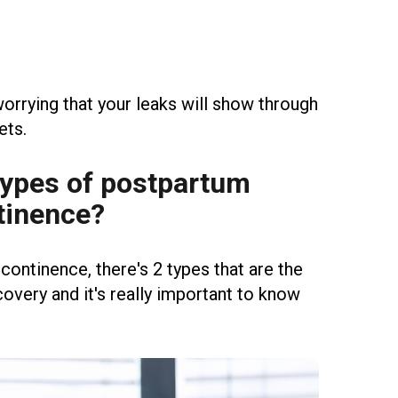
orrying that your leaks will show through
ets.
Types of postpartum
tinence?
ncontinence, there's 2 types that are the
ery and it's really important to know