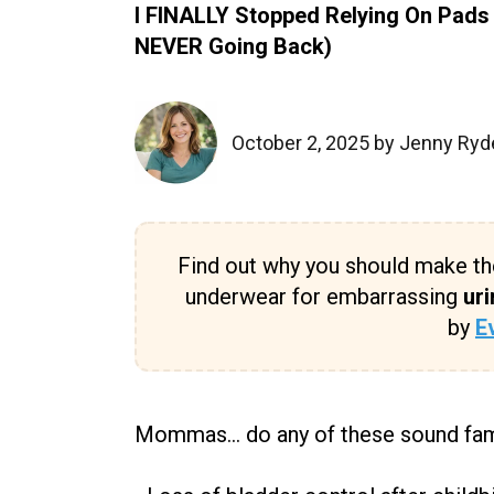
I FINALLY Stopped Relying On Pads
NEVER Going Back)
October 2, 2025 by Jenny Ryd
Find out why you should make th
underwear for embarrassing
uri
by
E
Mommas... do any of these sound fam