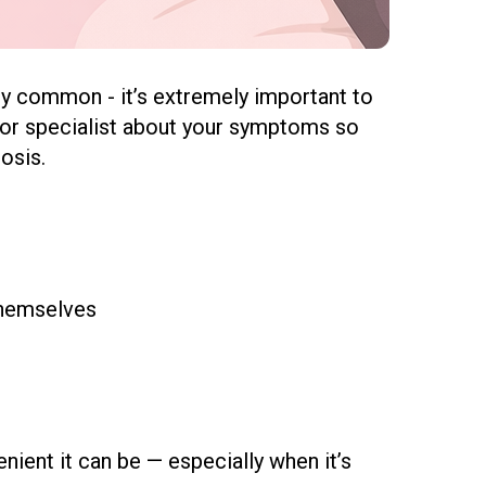
y common - it’s extremely important to
oor specialist
about your symptoms so
osis.
themselves
ient it can be — especially when it’s