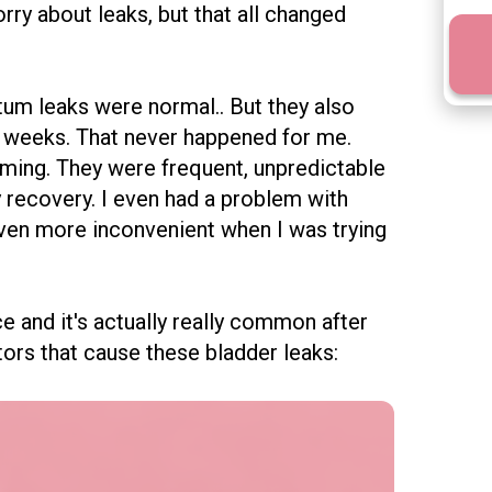
ry about leaks, but that all changed
um leaks were normal.. But they also
 6 weeks. That never happened for me.
ming. They were frequent, unpredictable
 recovery. I even had a problem with
even more
inconvenient when I was trying
e and it's actually really common after
ctors that cause these bladder leaks: