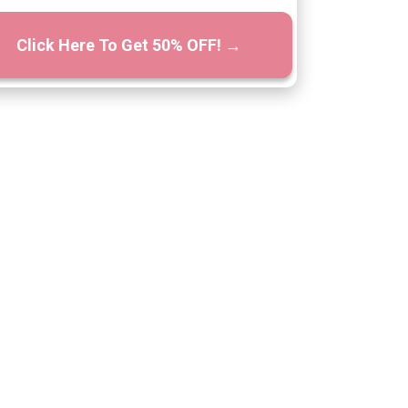
Click Here To Get 50% OFF! →