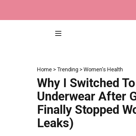
SITE NAVIGATION
Home > Trending > Women's Health
Why I Switched To
Underwear After G
Finally Stopped W
Leaks)