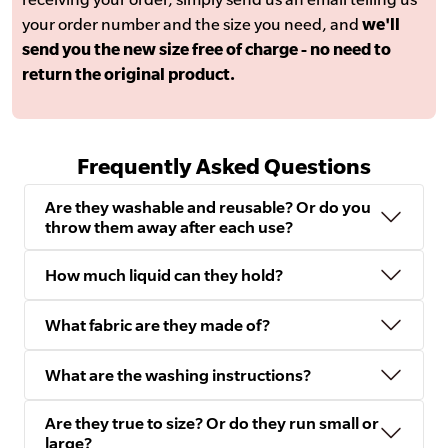
your order number and the size you need, and
we'll
send you the new size free of charge - no need to
return the original product.
Frequently Asked Questions
Are they washable and reusable? Or do you
throw them away after each use?
How much liquid can they hold?
What fabric are they made of?
What are the washing instructions?
Are they true to size? Or do they run small or
large?