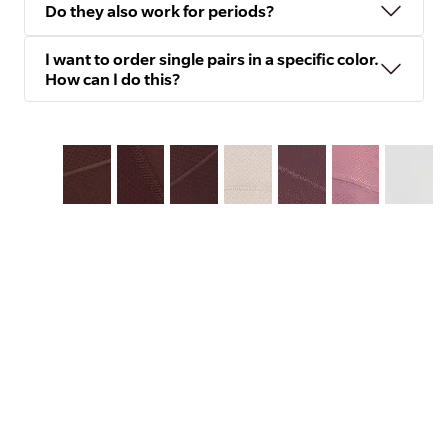
Do they also work for periods?
I want to order single pairs in a specific color.
How can I do this?