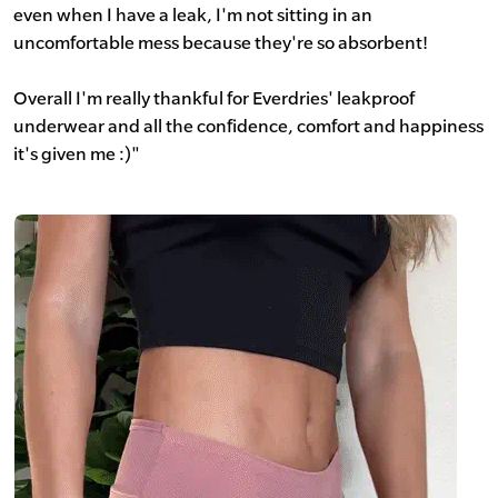
even when I have a leak, I'm not sitting in an
uncomfortable mess because they're so absorbent!
Overall I'm really thankful for Everdries' leakproof
underwear and all the confidence, comfort and happiness
it's given me :)"