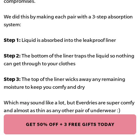
compromises.
We did this by making each pair with a 3-step absorption
system:
Step 1:
Liquid is absorbed into the leakproof liner
Step 2:
The bottom of the liner traps the liquid so nothing
can get through to your clothes
Step 3:
The top of the liner wicks away any remaining
moisture to keep you comfy and dry
Which may sound like a lot, but Everdries are super comfy
and almost as thin as any other pair of underwear :)
GET 50% OFF + 3 FREE GIFTS TODAY