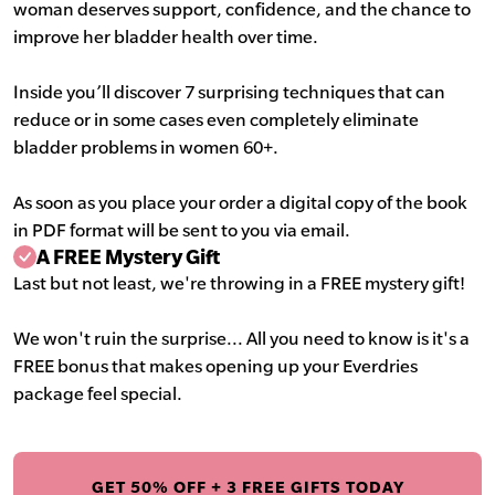
woman deserves support, confidence, and the chance to
improve her bladder health over time.
Inside you’ll discover 7 surprising techniques that can
reduce or in some cases even completely eliminate
bladder problems in women 60+.
As soon as you place your order a digital copy of the book
in PDF format will be sent to you via email.
A FREE Mystery Gift
Last but not least, we're throwing in a FREE mystery gift!
We won't ruin the surprise... All you need to know is it's a
FREE bonus that makes opening up your Everdries
package feel special.
GET 50% OFF + 3 FREE GIFTS TODAY