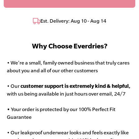
Est. Delivery: Aug 10 - Aug 14
Why Choose Everdries?
• We're a small, family owned business that truly cares
about you and all of our other customers
• Our
customer support is extremely kind & helpful,
with us being available in just hours over email, 24/7
•
Your order is protected by our 100% Perfect Fit
Guarantee
• Our leakproof underwear looks and feels exactly like