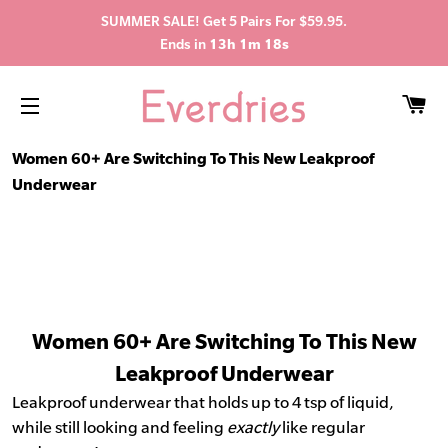
SUMMER SALE! Get 5 Pairs For $59.95.
Ends in
13h 1m 17s
C
SITE NAVIGATION
L
Women 60+ Are Switching To This New Leakproof
Underwear
Women 60+ Are Switching To This New
Leakproof Underwear
Leakproof underwear that holds up to 4 tsp of liquid,
while still looking and feeling
exactly
like regular