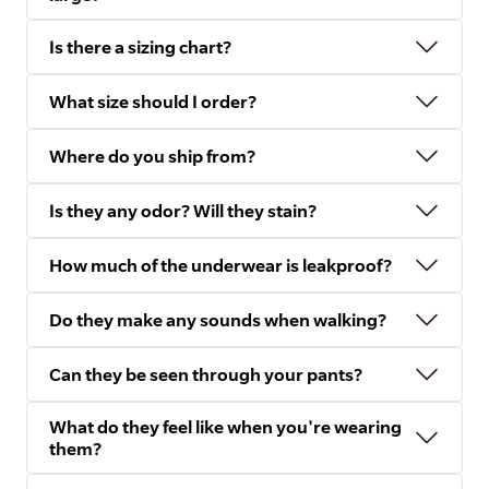
Is there a sizing chart?
What size should I order?
Where do you ship from?
Is they any odor? Will they stain?
How much of the underwear is leakproof?
Do they make any sounds when walking?
Can they be seen through your pants?
What do they feel like when you're wearing
them?