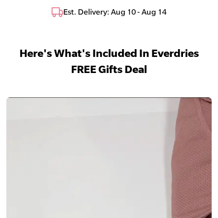
Est. Delivery: Aug 10 - Aug 14
Here's What's Included In Everdries
FREE Gifts Deal