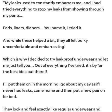
"My leaks used to constantly embarrass me, and I had
tried everything to stop my leaks from showing through
my pants...
Pads, liners, diapers... You name it, I tried it.
And while these helped a bit, they all felt bulky,
uncomfortable and embarrassing!
Which is why I decided to try leakproof underwear and let
me just tell you... Out of everything I've tried, it's by far
the best idea out there!!
I'll put them on in the morning, go about my day as if I
never had leaks, come home and then put a new pair on
for bed.
They look and feel exactly like regular underwear and