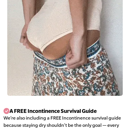
A FREE Incontinence Survival Guide
We’re also including a FREE Incontinence survival guide
because staying dry shouldn’t be the only goal — every