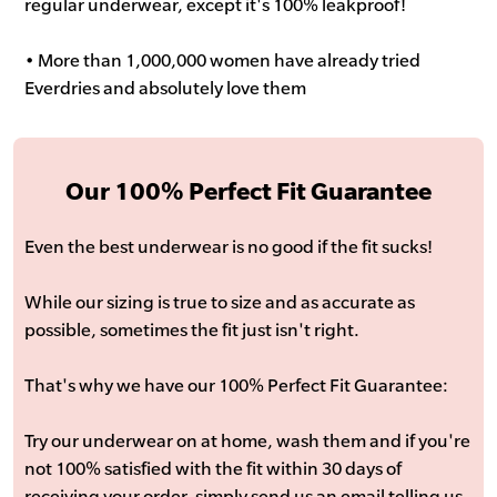
regular underwear, except it's 100% leakproof!
• More than 1,000,000 women have already tried
Everdries and absolutely love them
Our 100% Perfect Fit Guarantee
Even the best underwear is no good if the fit sucks!
While our sizing is true to size and as accurate as
possible, sometimes the fit just isn't right.
That's why we have our 100% Perfect Fit Guarantee:
Try our underwear on at home, wash them and if you're
not 100% satisfied with the fit within 30 days of
receiving your order, simply send us an email telling us