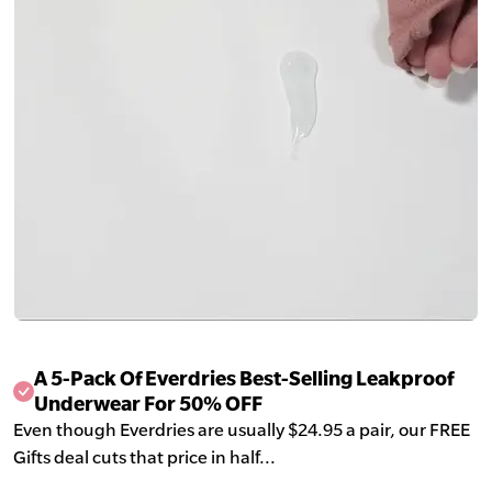
A 5-Pack Of Everdries Best-Selling Leakproof
Underwear For 50% OFF
Even though Everdries are usually $24.95 a pair, our FREE
Gifts deal cuts that price in half...