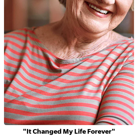
"It Changed My Life Forever"