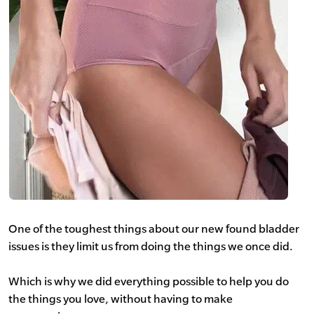
One of the toughest things about our new found bladder
issues is they limit us from doing the things we once did.
Which is why we did everything possible to help you do
the things you love, without having to make