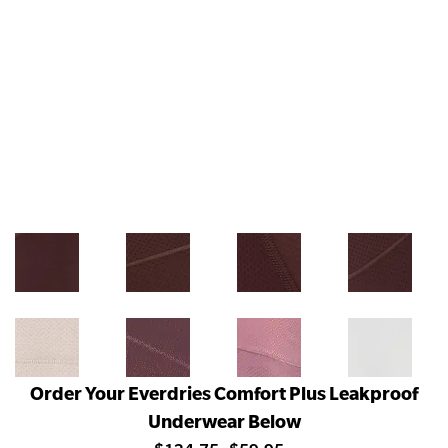
Order Your Everdries Comfort Plus Leakproof
Underwear Below