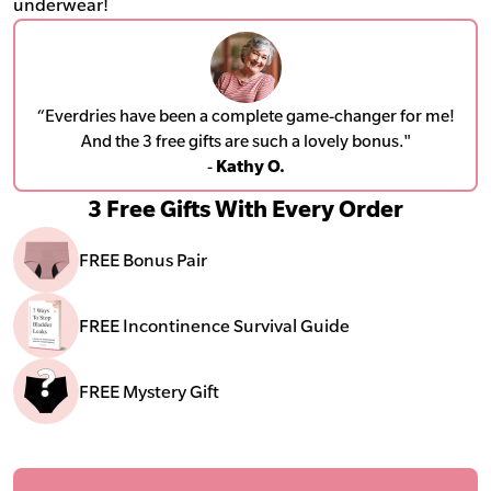
underwear!
“Everdries have been a complete game-changer for me!
And the 3 free gifts are such a lovely bonus."
-
Kathy O.
3 Free Gifts With Every Order
FREE Bonus Pair
FREE Incontinence Survival Guide
FREE Mystery Gift