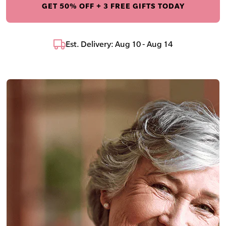
GET 50% OFF + 3 FREE GIFTS TODAY
Est. Delivery: Aug 10 - Aug 14