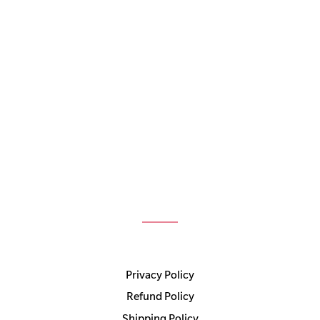
Privacy Policy
Refund Policy
Shipping Policy