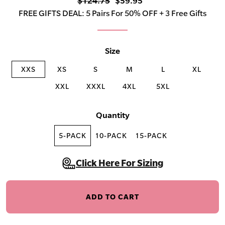
$124.75
$59.95
FREE GIFTS DEAL: 5 Pairs For 50% OFF + 3 Free Gifts
Size
XXS
XS
S
M
L
XL
XXL
XXXL
4XL
5XL
Quantity
5-PACK
10-PACK
15-PACK
Click Here For Sizing
ADD TO CART