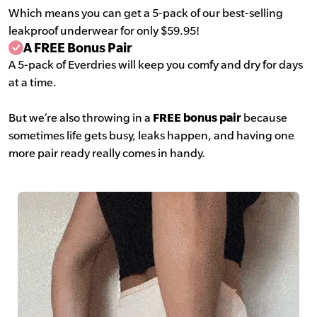
Which means you can get a 5-pack of our best-selling
leakproof underwear for only $59.95!
A FREE Bonus Pair
A 5-pack of Everdries will keep you comfy and dry for days
at a time.
But we’re also throwing in a
FREE bonus pair
because
sometimes life gets busy, leaks happen, and having one
more pair ready really comes in handy.