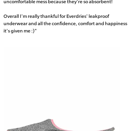
uncomfortable mess because they're so absorbent!
Overall I'm really thankful for Everdries' leakproof
underwear and all the confidence, comfort and happiness
it's given me :)"