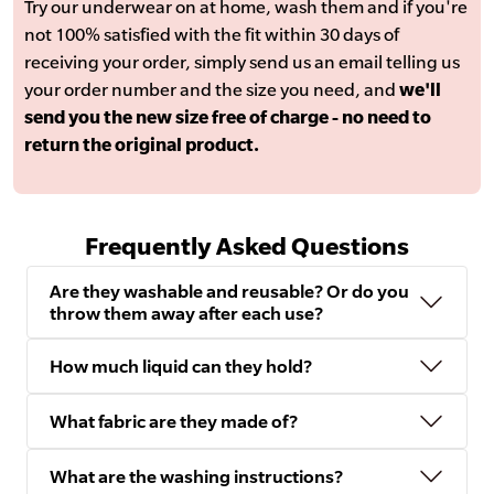
Try our underwear on at home, wash them and if you're
not 100% satisfied with the fit within 30 days of
receiving your order, simply send us an email telling us
your order number and the size you need, and
we'll
send you the new size free of charge - no need to
return the original product.
Frequently Asked Questions
Are they washable and reusable? Or do you
throw them away after each use?
How much liquid can they hold?
What fabric are they made of?
What are the washing instructions?