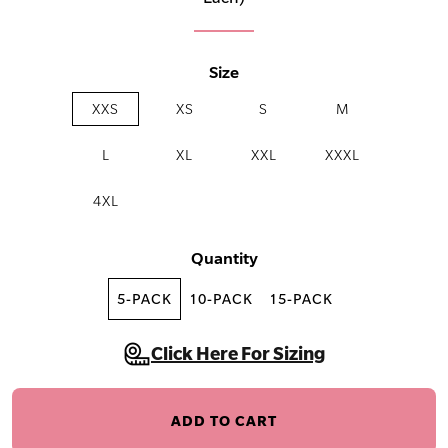
Size
XXS
XS
S
M
L
XL
XXL
XXXL
4XL
Quantity
5-PACK
10-PACK
15-PACK
Click Here For Sizing
ADD TO CART