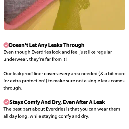
Doesn't Let Any Leaks Through
Even though Everdries look and feel just like regular
underwear, they're far from it!
Our leakproof liner covers every area needed (& a bit more
for extra protection!) to make sure not a single leak comes
through.
Stays Comfy And Dry, Even After A Leak
The best part about Everdries is that you can wear them
all day long, while staying comfy and dry.