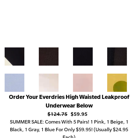
Order Your Everdries High Waisted Leakproof
Underwear Below
$124.75
$59.95
SUMMER
SALE: Comes With 5 Pairs! 1 Pink, 1 Beige, 1
Black, 1 Gray, 1 Blue For Only $59.95! (Usually $24.95
Each)