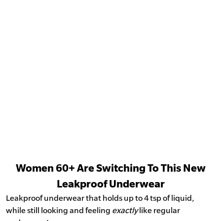
Women 60+ Are Switching To This New
Leakproof Underwear
Leakproof underwear that holds up to 4 tsp of liquid,
while still looking and feeling
exactly
like regular