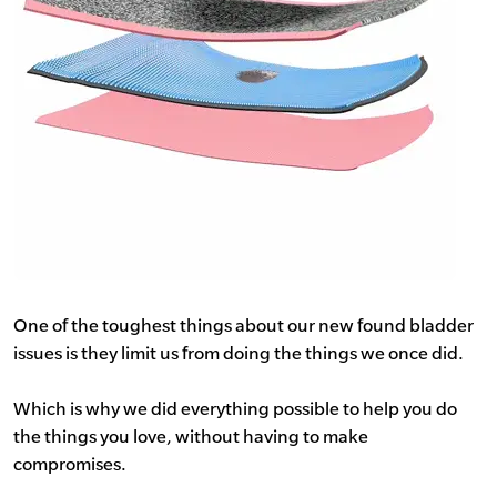
One of the toughest things about our new found bladder
issues is they limit us from doing the things we once did.
Which is why we did everything possible to help you do
the things you love, without having to make
compromises.