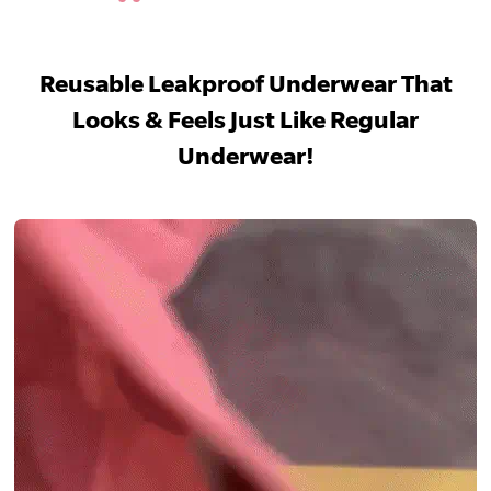
Reusable Leakproof Underwear That
Looks & Feels Just Like Regular
Underwear!