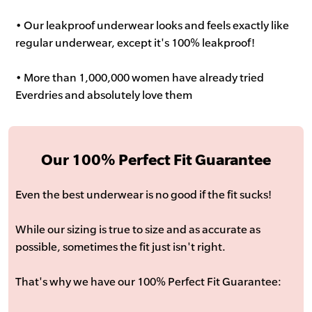
• Our leakproof underwear looks and feels exactly like
regular underwear, except it's 100% leakproof!
• More than 1,000,000 women have already tried
Everdries and absolutely love them
Our 100% Perfect Fit Guarantee
Even the best underwear is no good if the fit sucks!
While our sizing is true to size and as accurate as
possible, sometimes the fit just isn't right.
That's why we have our 100% Perfect Fit Guarantee: