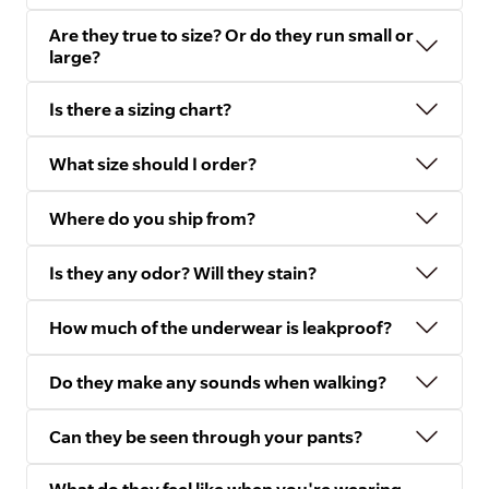
Are they true to size? Or do they run small or
large?
Is there a sizing chart?
What size should I order?
Where do you ship from?
Is they any odor? Will they stain?
How much of the underwear is leakproof?
Do they make any sounds when walking?
Can they be seen through your pants?