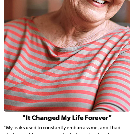
"It Changed My Life Forever"
"My leaks used to constantly embarrass me, and I had