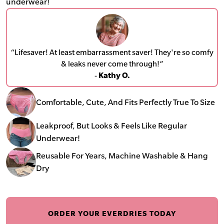
underwear!
“Lifesaver! At least embarrassment saver! They're so comfy
& leaks never come through!”
-
Kathy O.
Comfortable, Cute, And Fits Perfectly True To Size
Leakproof, But Looks & Feels Like Regular
Underwear!
Reusable For Years, Machine Washable & Hang
Dry
ORDER YOUR EVERDRIES TODAY