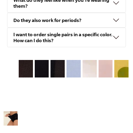
What do they feel like when you're wearing
them?
Do they also work for periods?
I want to order single pairs in a specific color.
How can I do this?
Slide
1
of
8