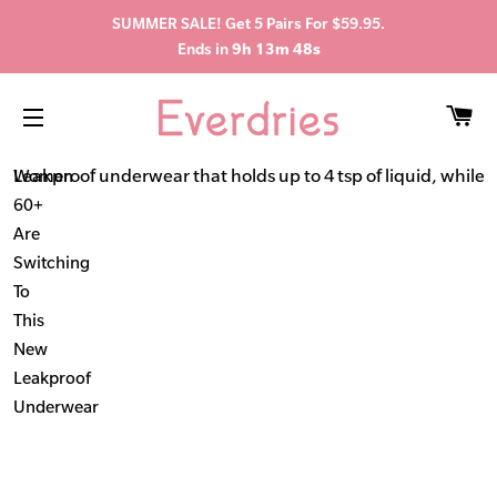
SUMMER SALE! Get 5 Pairs For $59.95.
Ends in
9h 13m 47s
C
SITE NAVIGATION
Leakproof underwear that holds up to 4 tsp of liquid, while s
Women
60+
Are
Switching
To
This
New
Leakproof
Underwear