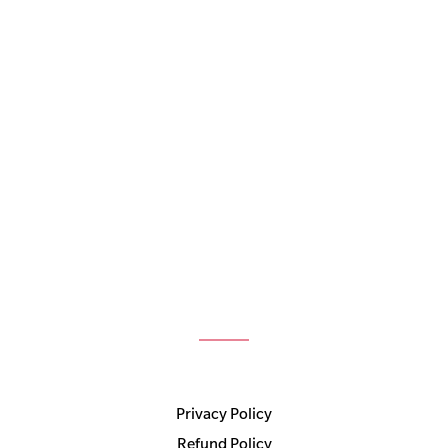
Privacy Policy
Refund Policy