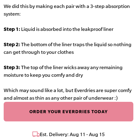
We did this by making each pair with a 3-step absorption
system:
Step 1:
Liquid is absorbed into the leakproof liner
Step 2:
The bottom of the liner traps the liquid so nothing
can get through to your clothes
Step 3:
The top of the liner wicks away any remaining
moisture to keep you comfy and dry
Which may sound like a lot, but Everdries are super comfy
and almost as thin as any other pair of underwear :)
ORDER YOUR EVERDRIES TODAY
Est. Delivery: Aug 11 - Aug 15