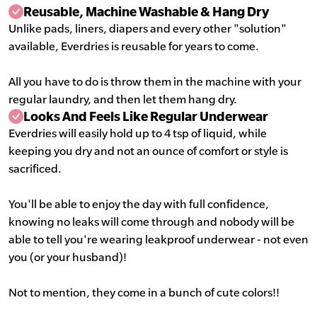
Reusable, Machine Washable & Hang Dry
Unlike pads, liners, diapers and every other "solution"
available, Everdries is reusable for years to come.
All you have to do is throw them in the machine with your
regular laundry, and then let them hang dry.
Looks And Feels Like Regular Underwear
Everdries will easily hold up to 4 tsp of liquid, while
keeping you dry and not an ounce of comfort or style is
sacrificed.
You'll be able to enjoy the day with full confidence,
knowing no leaks will come through and nobody will be
able to tell you're wearing leakproof underwear - not even
you (or your husband)!
Not to mention, they come in a bunch of cute colors!!