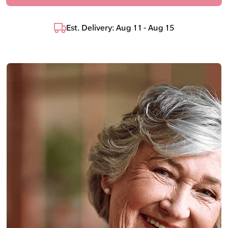
Est. Delivery: Aug 11 - Aug 15