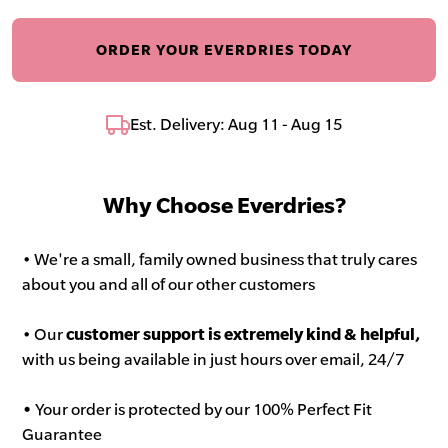
ORDER YOUR EVERDRIES TODAY
Est. Delivery: Aug 11 - Aug 15
Why Choose Everdries?
• We're a small, family owned business that truly cares
about you and all of our other customers
• Our
customer support is extremely kind & helpful,
with us being available in just hours over email, 24/7
•
Your order is protected by our 100% Perfect Fit
Guarantee