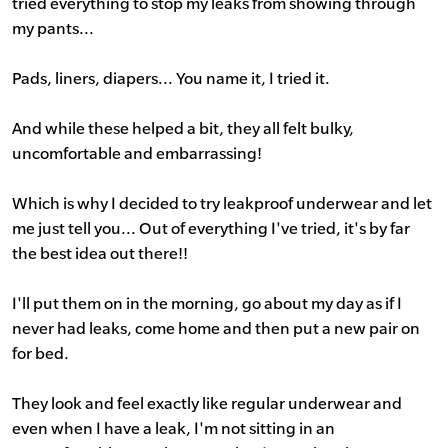
tried everything to stop my leaks from showing through
my pants...
Pads, liners, diapers... You name it, I tried it.
And while these helped a bit, they all felt bulky,
uncomfortable and embarrassing!
Which is why I decided to try leakproof underwear and let
me just tell you... Out of everything I've tried, it's by far
the best idea out there!!
I'll put them on in the morning, go about my day as if I
never had leaks, come home and then put a new pair on
for bed.
They look and feel exactly like regular underwear and
even when I have a leak, I'm not sitting in an