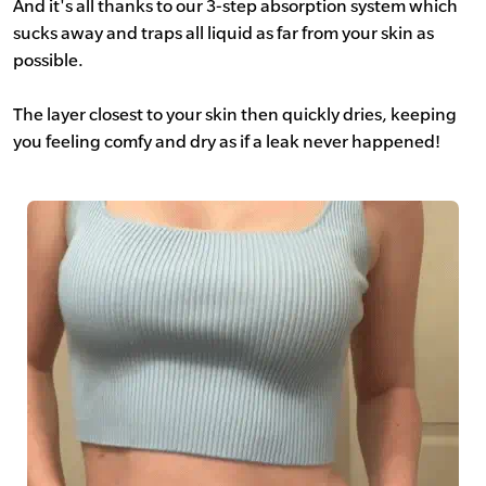
And it's all thanks to our 3-step absorption system which
sucks away and traps all liquid as far from your skin as
possible.
The layer closest to your skin then quickly dries, keeping
you feeling comfy and dry as if a leak never happened!