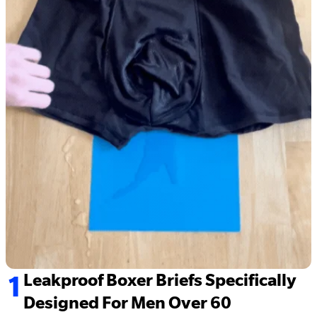
1
Leakproof Boxer Briefs Specifically
Designed For Men Over 60