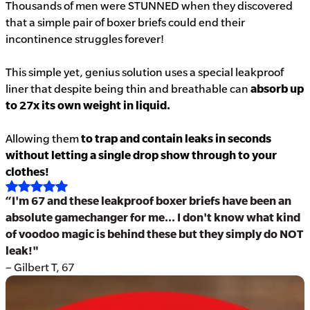
Thousands of men were STUNNED when they discovered
that a simple pair of boxer briefs could end their
incontinence struggles forever!
This simple yet, genius solution uses a special leakproof
liner that despite being thin and breathable can
absorb up
to 27x its own weight in liquid.
Allowing them
to trap and contain leaks in seconds
without letting a single drop show through to your
clothes!
“I'm 67 and these leakproof boxer briefs have been an
absolute gamechanger for me... I don't know what kind
of voodoo magic is behind these but they simply do NOT
leak!"
– Gilbert T, 67