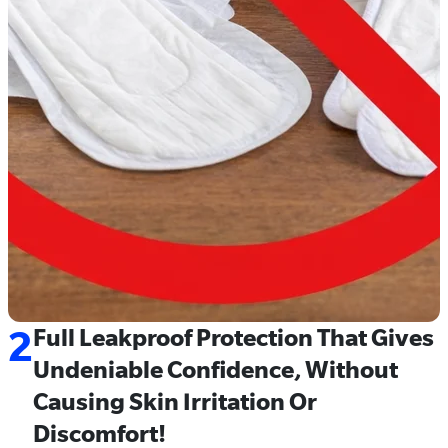
2
Full Leakproof Protection That Gives
Undeniable Confidence, Without
Causing Skin Irritation Or
Discomfort!