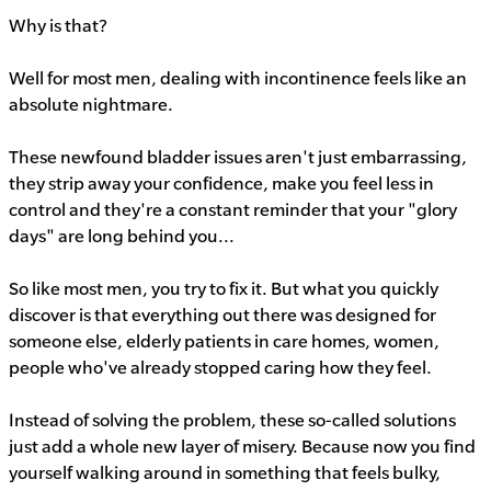
Why is that?
Well for most men, dealing with incontinence feels like an
absolute nightmare.
These newfound bladder issues aren't just embarrassing,
they strip away your confidence, make you feel less in
control and they're a constant reminder that your "glory
days" are long behind you...
So like most men, you try to fix it. But what you quickly
discover is that everything out there was designed for
someone else, elderly patients in care homes, women,
people who've already stopped caring how they feel.
Instead of solving the problem, these so-called solutions
just add a whole new layer of misery. Because now you find
yourself walking around in something that feels bulky,