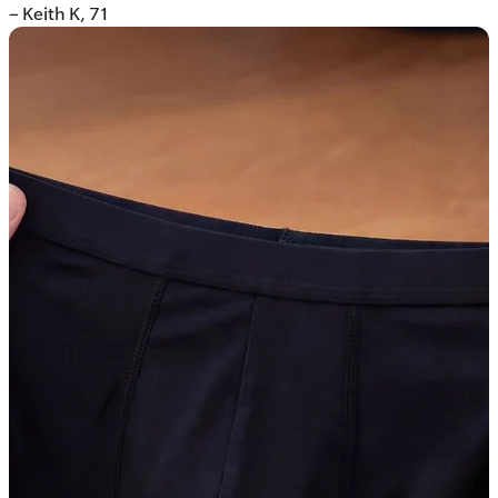
– Keith K, 71