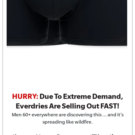
HURRY:
Due To Extreme Demand,
Everdries Are Selling Out FAST!
Men 60+ everywhere are discovering this … and it’s
spreading like wildfire.