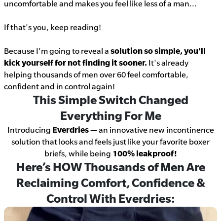
uncomfortable and makes you feel like less of a man...
If that's you, keep reading!
Because I'm going to reveal a
solution so simple, you'll
kick yourself for not finding it sooner.
It's already
helping thousands of men over 60 feel comfortable,
confident and in control again!
This Simple Switch Changed
Everything For Me
Introducing
Everdries
— an innovative new incontinence
solution that looks and feels just like your favorite boxer
briefs, while being
100% leakproof!
Here’s HOW Thousands of Men Are
Reclaiming Comfort, Confidence &
Control With Everdries: