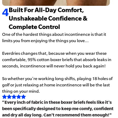
4
Built For All-Day Comfort,
Unshakeable Confidence &
Complete Control
One of the hardest things about incontinence is that it
limits you from enjoying the things you love...
Everdries changes that, because when you wear these
comfortable, 95% cotton boxer briefs that absorb leaks in
seconds, incontinence will never hold you back again!
So whether you're working long shifts, playing 18 holes of
golf or just relaxing at home incontinence will be the last
thing on your mind.
“Every inch of fabric in these boxer briefs feels like it's
been specifically designed to keep me comfy, confident
and dry all day long. Can't recommend them enough!"