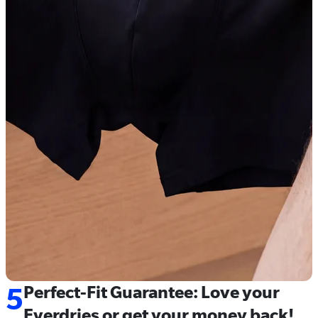
5
Perfect-Fit Guarantee: Love your
Everdries or get your money back!