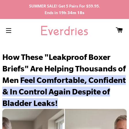
SUMMER SALE! Get 5 Pairs For $59.95.
Ends in
19h 34m 17s
C
SITE NAVIGATION
How These "Leakproof Boxer
Briefs" Are Helping Thousands of
Men
Feel Comfortable, Confident
& In Control Again Despite of
Bladder Leaks!