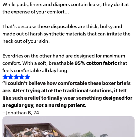
While pads, liners and diapers contain leaks, they do it at
the expense of your comfort...
That's because these disposables are thick, bulky and
made out of harsh synthetic materials that can irritate the
heck out of your skin.
Everdries on the other hand are designed for maximum
comfort. With a soft, breathable
95% cotton fabric
that
feels comfortable all day long.
“I couldn't believe how comfortable these boxer briefs
are. After trying all of the traditional solutions, it felt
like such a relief to finally wear something
designed for
a regular guy, not a nursing patient.
– Jonathan B, 74