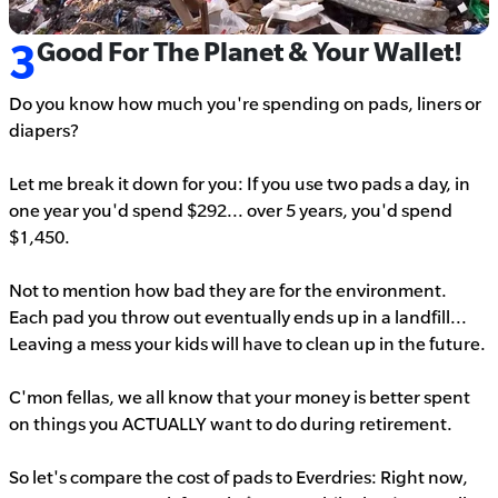
3
Good For The Planet & Your Wallet!
Do you know how much you're spending on pads, liners or
diapers?
Let me break it down for you:
If you use two pads a day, in
one year you'd spend $292... over 5 years, you'd spend
$1,450.
Not to mention how bad they are for the environment.
Each pad you throw out eventually ends up in a landfill...
Leaving a mess your kids will have to clean up in the future.
C'mon fellas, we all know that your money is better spent
on things you ACTUALLY want to do during retirement.
So let's compare the cost of pads to Everdries: Right now,