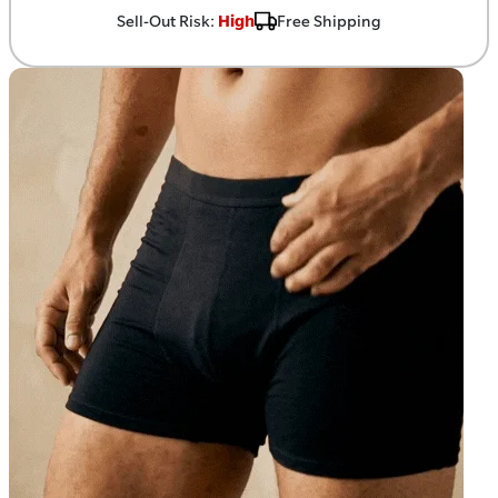
Sell-Out Risk:
High
Free Shipping