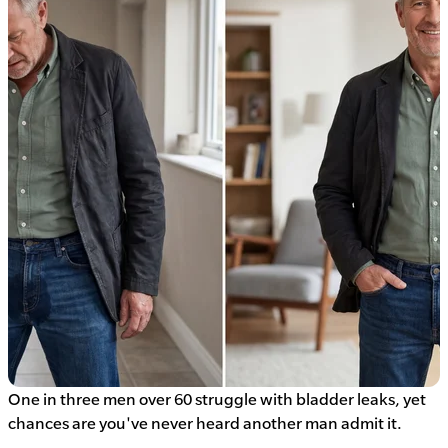
One in three men over 60 struggle with bladder leaks, yet
chances are you've never heard another man admit it.