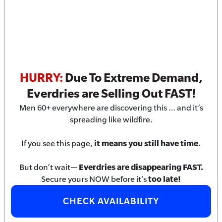
HURRY:
Due To Extreme Demand,
Everdries are Selling Out FAST!
Men 60+ everywhere are discovering this … and it’s
spreading like wildfire.
If you see this page,
it means you still have time.
But don’t wait—
Everdries are disappearing FAST.
Secure yours NOW before it’s
too late!
CHECK AVAILABILITY