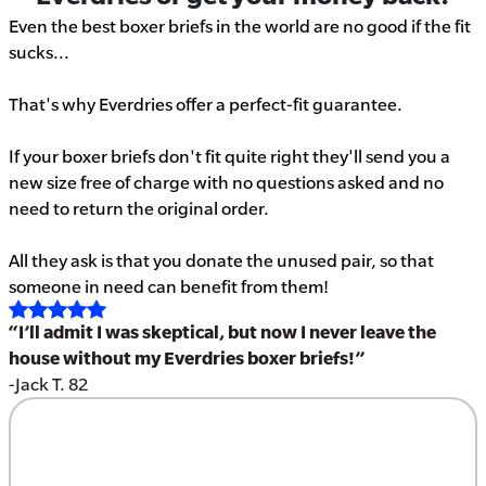
Even the best boxer briefs in the world are no good if the fit
sucks...
That's why Everdries offer a perfect-fit guarantee.
If your boxer briefs don't fit quite right they'll send you a
new size free of charge with no questions asked and no
need to return the original order.
All they ask is that you donate the unused pair, so that
someone in need can benefit from them!
“I’ll admit I was skeptical, but now I never leave the
house without my Everdries boxer briefs!”
-Jack T. 82