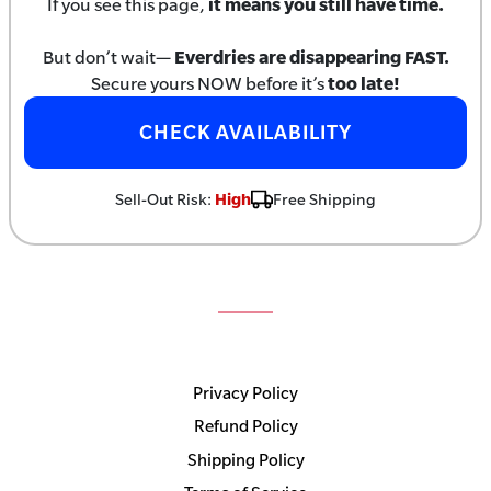
If you see this page,
it means you still have time.
But don’t wait—
Everdries are disappearing FAST.
Secure yours NOW before it’s
too late!
CHECK AVAILABILITY
Sell-Out Risk:
High
Free Shipping
Privacy Policy
Refund Policy
Shipping Policy