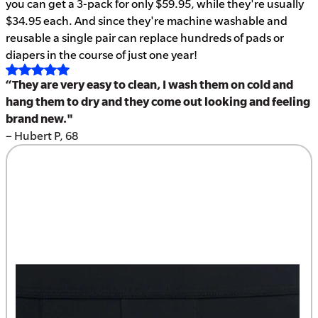
you can get a 3-pack for only $59.95, while they're usually
$34.95 each. And since they're machine washable and
reusable a single pair can replace hundreds of pads or
diapers in the course of just one year!
“They are very easy to clean, I wash them on cold and
hang them to dry and they come out looking and feeling
brand new."
– Hubert P, 68