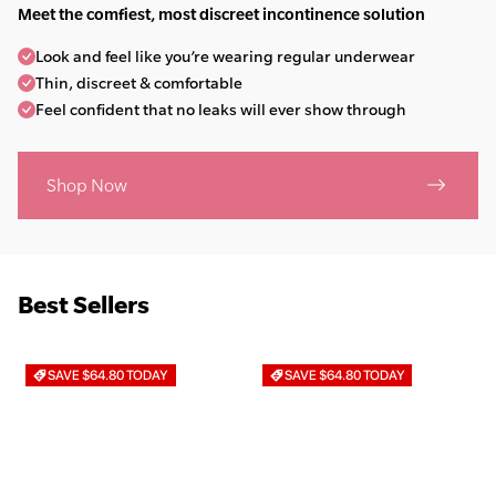
Meet the comfiest, most discreet incontinence solution
Look and feel like you’re wearing regular underwear
Thin, discreet & comfortable
Feel confident that no leaks will ever show through
Shop Now
Best Sellers
SAVE $64.80 TODAY
SAVE $64.80 TODAY