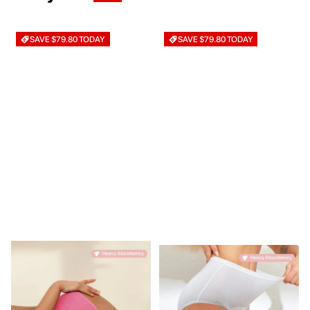
SAVE $79.80 TODAY
SAVE $79.80 TODAY