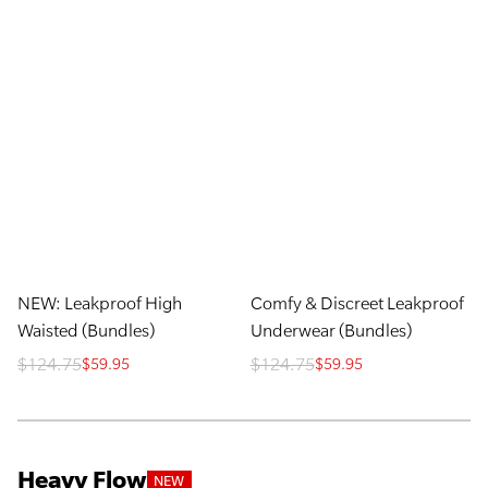
NEW: Leakproof High
Comfy & Discreet Leakproof
Waisted (Bundles)
Underwear (Bundles)
$124.75
$124.75
$59.95
$59.95
Heavy Flow
NEW