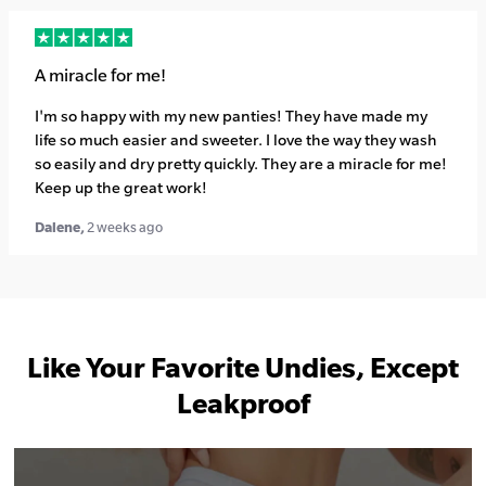
A miracle for me!
I'm so happy with my new panties! They have made my
life so much easier and sweeter. I love the way they wash
so easily and dry pretty quickly. They are a miracle for me!
Keep up the great work!
Dalene,
2 weeks ago
Like Your Favorite Undies, Except
Leakproof