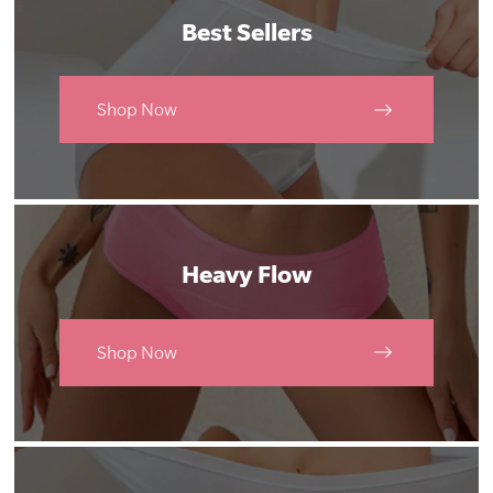
Best Sellers
Shop Now
Heavy Flow
Shop Now