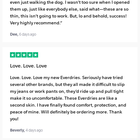
even just walking the dog. I wasn’t too sure when I opened
them up, just like everybody else, said what—these are so
thin, this isn’t going to work. But, lo and behold, success!
Very highly recommend.”
Dee,
6 days ago
Love. Love. Love
Love. Love. Love my new Everdries. Seriously have tried
several other brands, but they all made it difficult to slip
my jeans or work pants on, they’d ride up and pull tight
make it so uncomfortable. These Everdries are like a
second skin. I have finally found comfort, protection, and
peace of mine. Will definitely be ordering more. Thank
you!
Beverly,
4 days ago