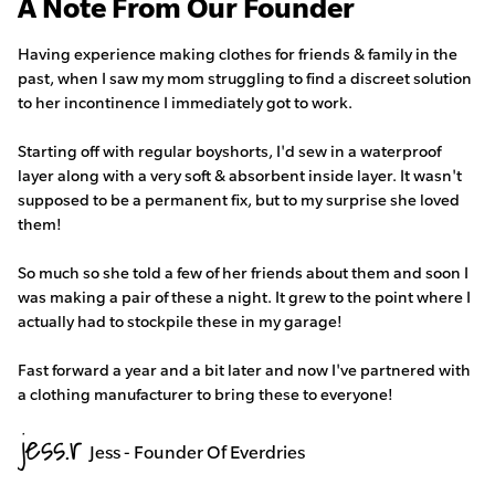
A Note From Our Founder
Having experience making clothes for friends & family in the
past, when I saw my mom struggling to find a discreet solution
to her incontinence I immediately got to work.
Starting off with regular boyshorts, I'd sew in a waterproof
layer along with a very soft & absorbent inside layer. It wasn't
supposed to be a permanent fix, but to my surprise she loved
them!
So much so she told a few of her friends about them and soon I
was making a pair of these a night. It grew to the point where I
actually had to stockpile these in my garage!
Fast forward a year and a bit later and now I've partnered with
a clothing manufacturer to bring these to everyone!
Jess - Founder Of Everdries