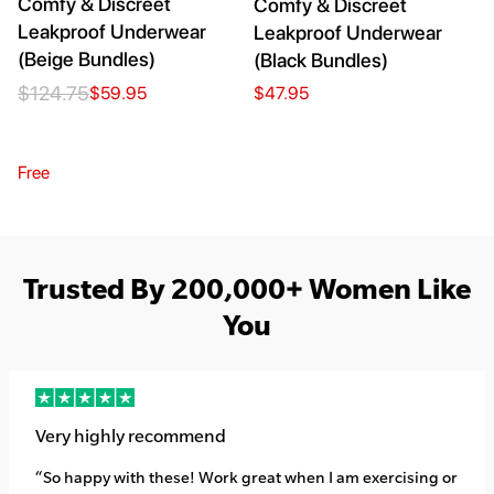
Comfy & Discreet
Comfy & Discreet
Leakproof Underwear
Leakproof Underwear
(Beige Bundles)
(Black Bundles)
$124.75
$59.95
$47.95
Free
Trusted By 200,000+ Women Like
You
Very highly recommend
“So happy with these! Work great when I am exercising or