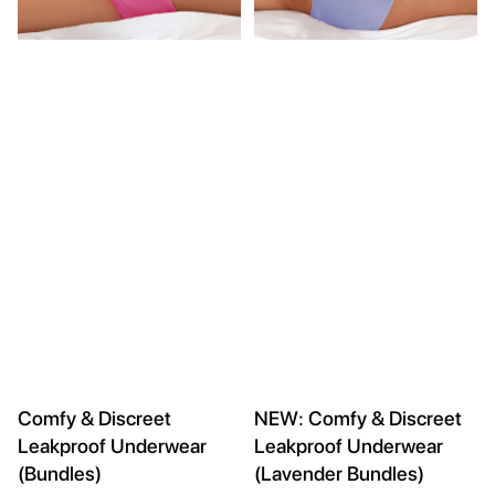
Comfy & Discreet
NEW: Comfy & Discreet
Leakproof Underwear
Leakproof Underwear
(Bundles)
(Lavender Bundles)