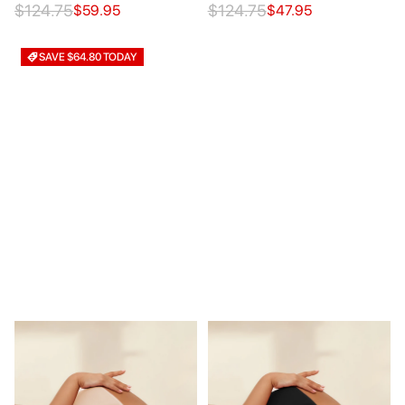
$124.75
$124.75
$59.95
$47.95
SAVE $64.80 TODAY