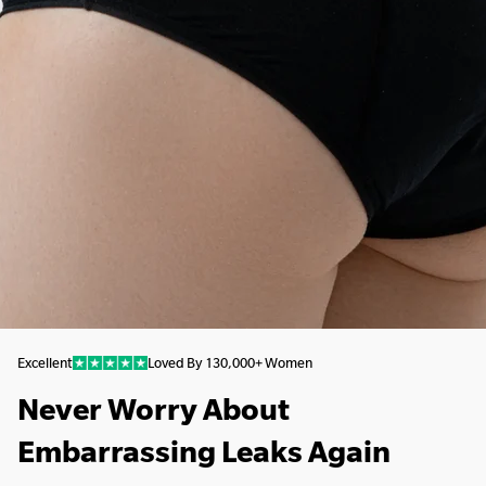
Excellent
Loved By 130,000+ Women
Never Worry About
Embarrassing Leaks Again