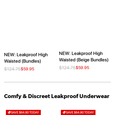
NEW: Leakproof High
NEW: Leakproof High
Waisted (Beige Bundles)
Waisted (Bundles)
$124.75
$59.95
$124.75
$59.95
Comfy & Discreet Leakproof Underwear
SAVE $64.80 TODAY
SAVE $64.80 TODAY