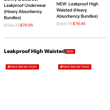
NEW: Leakproof High
Leakproof Underwear
Waisted (Heavy
(Heavy Absorbency
Absorbency Bundles)
Bundles)
$159.75
$79.95
$159.75
$79.95
Leakproof High Waisted
NEW
SAVE $64.80 TODAY
SAVE $64.80 TODAY