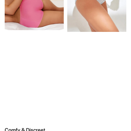
Comfy & Discreet