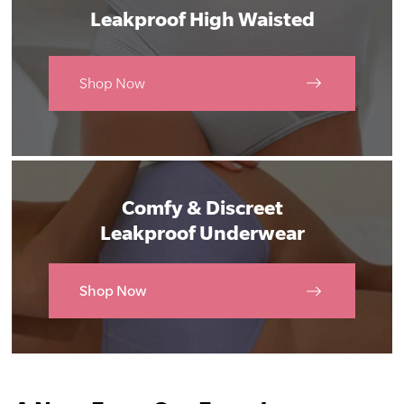
Leakproof High Waisted
Shop Now
Comfy & Discreet
Leakproof Underwear
Shop Now