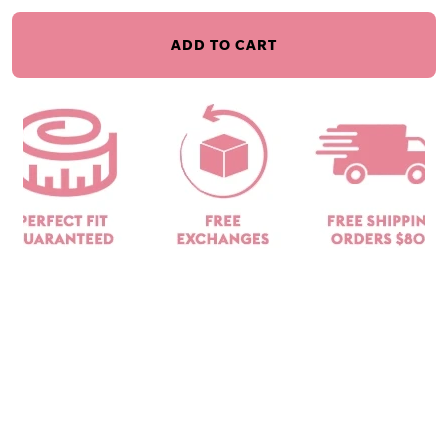
ADD TO CART