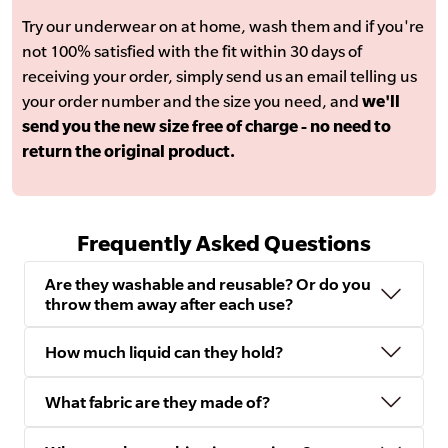
Try our underwear on at home, wash them and if you're
not 100% satisfied with the fit within 30 days of
receiving your order, simply send us an email telling us
your order number and the size you need, and
we'll
send you the new size free of charge - no need to
return the original product.
Frequently Asked Questions
Are they washable and reusable? Or do you
throw them away after each use?
How much liquid can they hold?
What fabric are they made of?