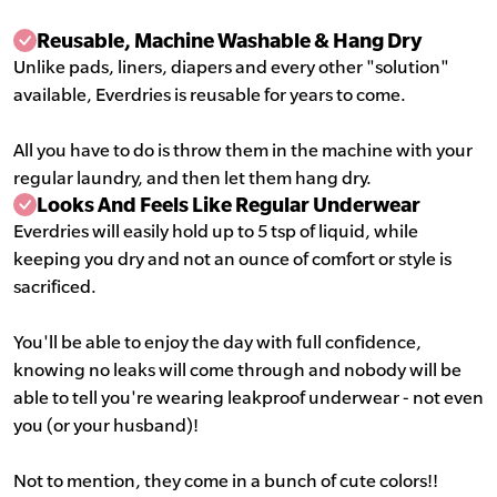
Reusable, Machine Washable & Hang Dry
Unlike pads, liners, diapers and every other "solution"
available, Everdries is reusable for years to come.
All you have to do is throw them in the machine with your
regular laundry, and then let them hang dry.
Looks And Feels Like Regular Underwear
Everdries will easily hold up to 5 tsp of liquid, while
keeping you dry and not an ounce of comfort or style is
sacrificed.
You'll be able to enjoy the day with full confidence,
knowing no leaks will come through and nobody will be
able to tell you're wearing leakproof underwear - not even
you (or your husband)!
Not to mention, they come in a bunch of cute colors!!