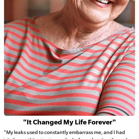
"It Changed My Life Forever"
"My leaks used to constantly embarrass me, and I had