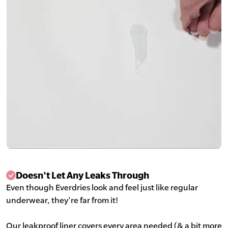
Doesn't Let Any Leaks Through
Even though Everdries look and feel just like regular
underwear, they're far from it!
Our leakproof liner covers every area needed (& a bit more