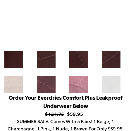
Order Your Everdries Comfort Plus Leakproof
Underwear Below
$124.75
$59.95
SUMMER
SALE: Comes With 5 Pairs! 1 Beige, 1
Champagne, 1 Pink, 1 Nude, 1 Brown For Only $59.95!