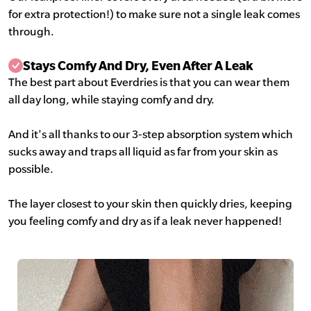
for extra protection!) to make sure not a single leak comes
through.
Stays Comfy And Dry, Even After A Leak
The best part about Everdries is that you can wear them
all day long, while staying comfy and dry.
And it's all thanks to our 3-step absorption system which
sucks away and traps all liquid as far from your skin as
possible.
The layer closest to your skin then quickly dries, keeping
you feeling comfy and dry as if a leak never happened!