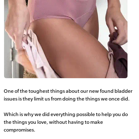
One of the toughest things about our new found bladder
issues is they limit us from doing the things we once did.
Which is why we did everything possible to help you do
the things you love, without having to make
compromises.