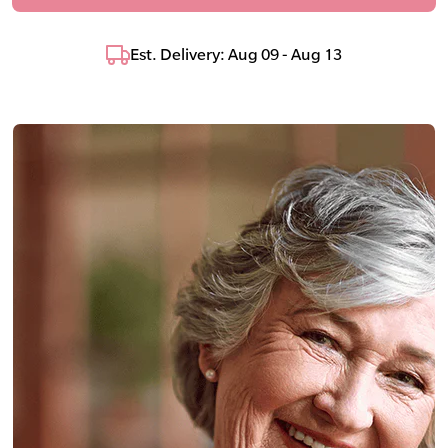
Est. Delivery: Aug 09 - Aug 13