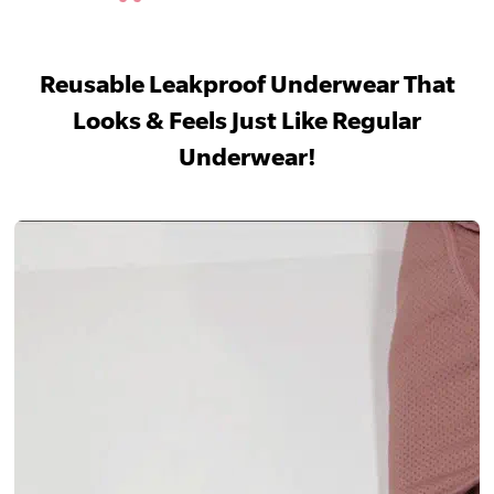
Reusable Leakproof Underwear That
Looks & Feels Just Like Regular
Underwear!