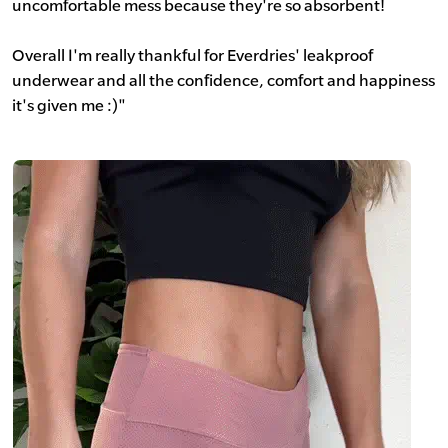
uncomfortable mess because they're so absorbent!
Overall I'm really thankful for Everdries' leakproof
underwear and all the confidence, comfort and happiness
it's given me :)"