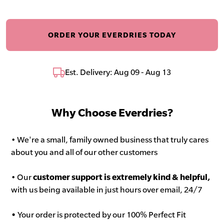
ORDER YOUR EVERDRIES TODAY
Est. Delivery: Aug 09 - Aug 13
Why Choose Everdries?
• We're a small, family owned business that truly cares
about you and all of our other customers
• Our
customer support is extremely kind & helpful,
with us being available in just hours over email, 24/7
•
Your order is protected by our 100% Perfect Fit