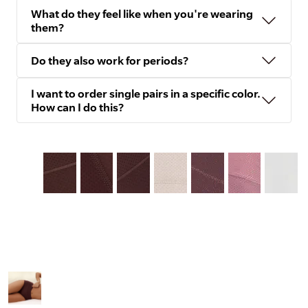
What do they feel like when you're wearing
them?
Do they also work for periods?
I want to order single pairs in a specific color.
How can I do this?
Slide
1
of
8