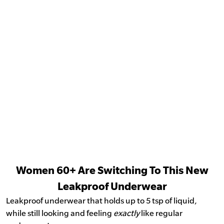
Women 60+ Are Switching To This New
Leakproof Underwear
Leakproof underwear that holds up to 5 tsp of liquid,
while still looking and feeling
exactly
like regular