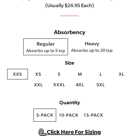
(Usually $24.95 Each)
Absorbency
Heavy
Regular
Absorbs up to 20 tsp
Absorbs up to 5 tsp
Size
XXS
XS
S
M
L
XL
XXL
XXXL
4XL
5XL
Quantity
5-PACK
10-PACK
15-PACK
Click Here For Sizing