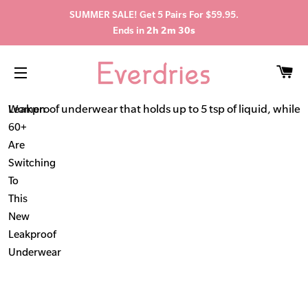
SUMMER SALE! Get 5 Pairs For $59.95.
Ends in
2h 2m 29s
C
SITE NAVIGATION
Leakproof underwear that holds up to 5 tsp of liquid, while s
Women
60+
Are
Switching
To
This
New
Leakproof
Underwear