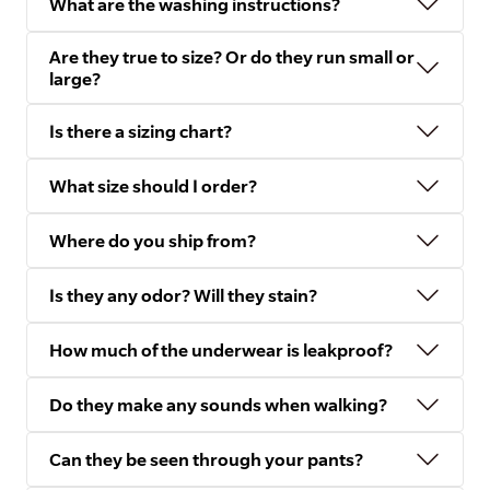
What are the washing instructions?
Are they true to size? Or do they run small or
large?
Is there a sizing chart?
What size should I order?
Where do you ship from?
Is they any odor? Will they stain?
How much of the underwear is leakproof?
Do they make any sounds when walking?
Can they be seen through your pants?