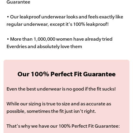
Guarantee
• Our leakproof underwear looks and feels exactly like
regular underwear, except it's 100% leakproof!
• More than 1,000,000 women have already tried
Everdries and absolutely love them
Our 100% Perfect Fit Guarantee
Even the best underwear is no good if the fit sucks!
While our sizing is true to size and as accurate as
possible, sometimes the fit just isn't right.
That's why we have our 100% Perfect Fit Guarantee: