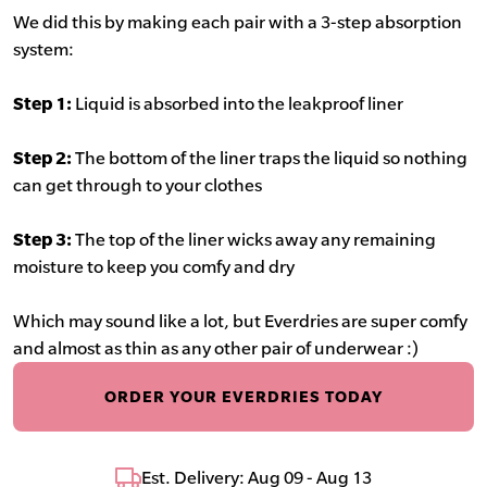
We did this by making each pair with a 3-step absorption
system:
Step 1:
Liquid is absorbed into the leakproof liner
Step 2:
The bottom of the liner traps the liquid so nothing
can get through to your clothes
Step 3:
The top of the liner wicks away any remaining
moisture to keep you comfy and dry
Which may sound like a lot, but Everdries are super comfy
and almost as thin as any other pair of underwear :)
ORDER YOUR EVERDRIES TODAY
Est. Delivery: Aug 09 - Aug 13