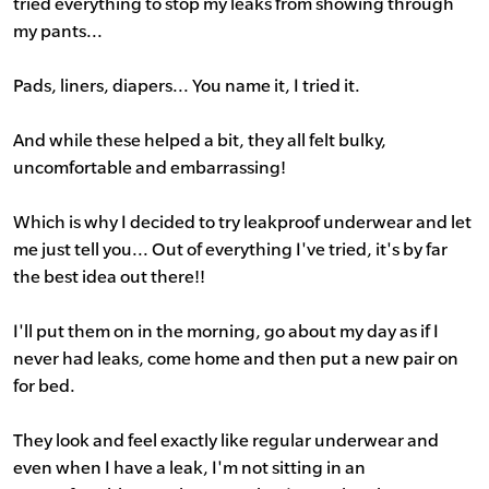
tried everything to stop my leaks from showing through
my pants...
Pads, liners, diapers... You name it, I tried it.
And while these helped a bit, they all felt bulky,
uncomfortable and embarrassing!
Which is why I decided to try leakproof underwear and let
me just tell you... Out of everything I've tried, it's by far
the best idea out there!!
I'll put them on in the morning, go about my day as if I
never had leaks, come home and then put a new pair on
for bed.
They look and feel exactly like regular underwear and
even when I have a leak, I'm not sitting in an