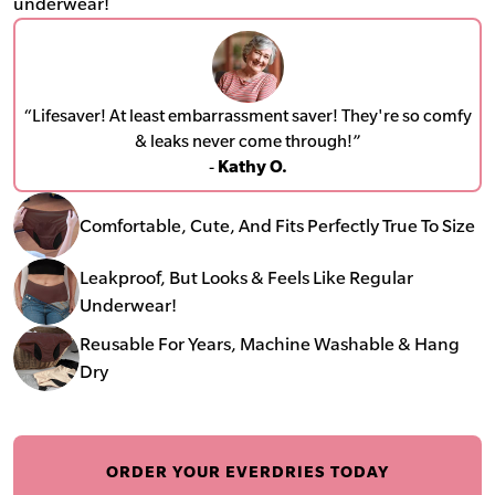
underwear!
“Lifesaver! At least embarrassment saver! They're so comfy
& leaks never come through!”
-
Kathy O.
Comfortable, Cute, And Fits Perfectly True To Size
Leakproof, But Looks & Feels Like Regular
Underwear!
Reusable For Years, Machine Washable & Hang
Dry
ORDER YOUR EVERDRIES TODAY