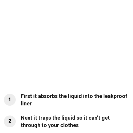
First it absorbs the liquid into the leakproof
1
liner
Next it traps the liquid so it can’t get
2
through to your clothes