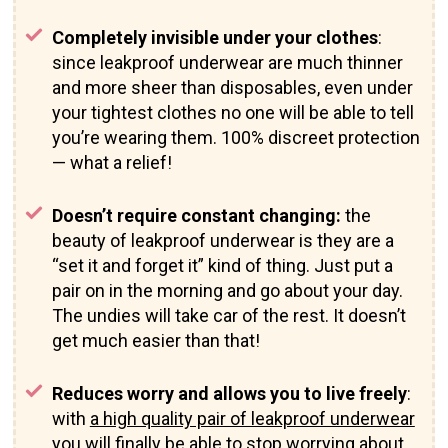
Completely invisible under your clothes
:
since leakproof underwear are much thinner
and more sheer than disposables, even under
your tightest clothes no one will be able to tell
you’re wearing them. 100% discreet protection
— what a relief!
Doesn’t require constant changing:
the
beauty of leakproof underwear is they are a
“set it and forget it” kind of thing. Just put a
pair on in the morning and go about your day.
The undies will take car of the rest. It doesn’t
get much easier than that!
Reduces worry and allows you to live freely
:
with
a high quality pair of leakproof underwear
you will finally be able to stop worrying about