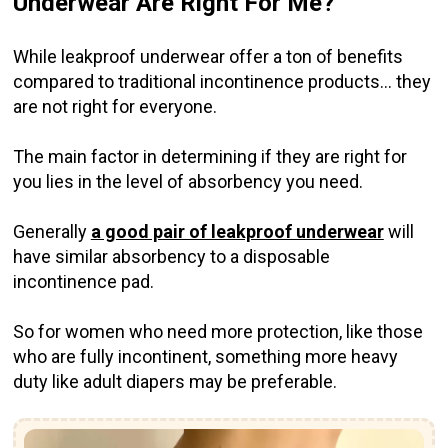
Underwear Are Right For Me?
While leakproof underwear offer a ton of benefits
compared to traditional incontinence products... they
are not right for everyone.
The main factor in determining if they are right for
you lies in the level of absorbency you need.
Generally
a good pair of leakproof underwear
will
have similar absorbency to a disposable
incontinence pad.
So for women who need more protection, like those
who are fully incontinent, something more heavy
duty like adult diapers may be preferable.