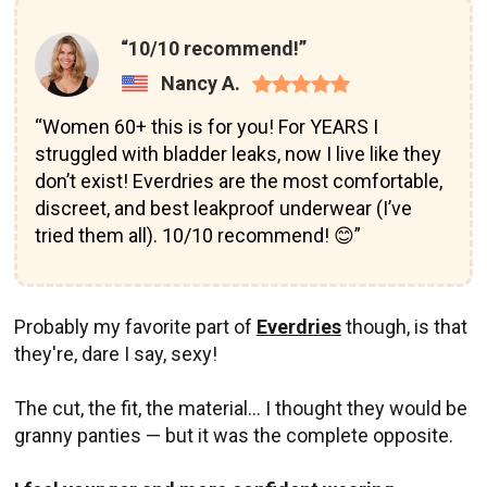
“10/10 recommend!”
Nancy A.
“Women 60+ this is for you! For YEARS I
struggled with bladder leaks, now I live like they
don’t exist! Everdries are the most comfortable,
discreet, and best leakproof underwear (I’ve
tried them all). 10/10 recommend! 😊”
Probably my favorite part of
Everdries
though, is that
they're, dare I say, sexy!
The cut, the fit, the material... I thought they would be
granny panties — but it was the complete opposite.