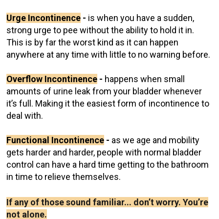
Urge Incontinence
-
is when you have a sudden,
strong urge to pee without the ability to hold it in.
This is by far the worst kind as it can happen
anywhere at any time with little to no warning before.
Overflow Incontinence
-
happens when small
amounts of urine leak from your bladder whenever
it’s full. Making it the easiest form of incontinence to
deal with.
Functional Incontinence
-
as we age and mobility
gets harder and harder, people with normal bladder
control can have a hard time getting to the bathroom
in time to relieve themselves.
If any of those sound familiar... don’t worry. You’re
not alone.