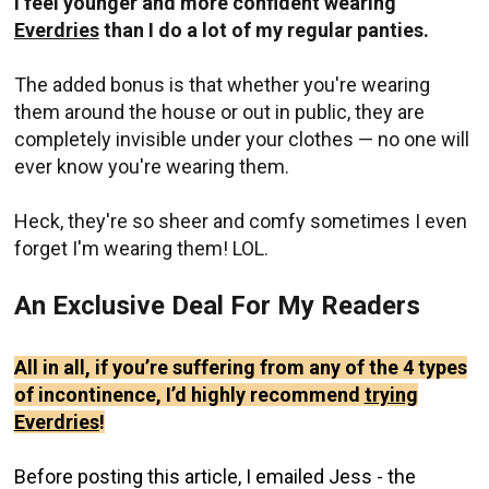
I feel younger and more confident wearing
Everdries
than I do a lot of my regular panties.
The added bonus is that whether you're wearing
them around the house or out in public, they are
completely invisible under your clothes — no one will
ever know you're wearing them.
Heck, they're so sheer and comfy sometimes I even
forget I'm wearing them! LOL.
An Exclusive Deal For My Readers
All in all, if you’re suffering from any of the 4 types
of incontinence, I’d highly recommend
trying
Everdries
!
Before posting this article, I emailed Jess - the