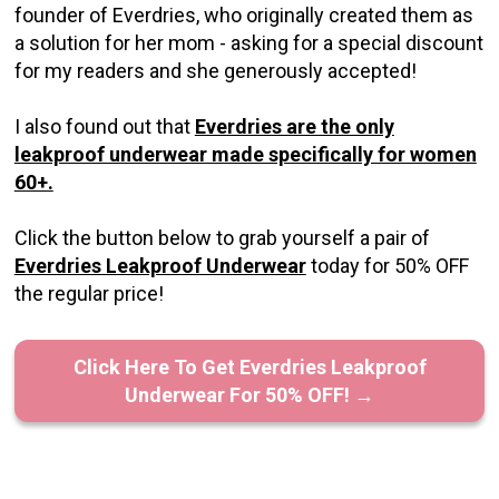
founder of Everdries, who originally created them as
a solution for her mom - asking for a special discount
for my readers and she generously accepted!
I also found out that
Everdries are the only
leakproof underwear made specifically for women
60+.
Click the button below to grab yourself a pair of
Everdries Leakproof Underwear
today for 50% OFF
the regular price!
Click Here To Get Everdries Leakproof
Underwear For 50% OFF! →