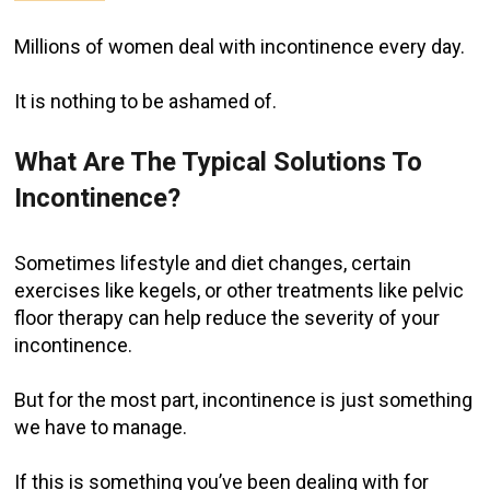
Millions of women deal with incontinence every day.
It is nothing to be ashamed of.
What Are The Typical Solutions To
Incontinence?
Sometimes lifestyle and diet changes, certain
exercises like kegels, or other treatments like pelvic
floor therapy can help reduce the severity of your
incontinence.
But for the most part, incontinence is just something
we have to manage.
If this is something you’ve been dealing with for