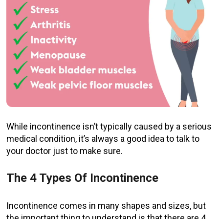
While incontinence isn’t typically caused by a serious
medical condition, it’s always a good idea to talk to
your doctor just to make sure.
The 4 Types Of Incontinence
Incontinence comes in many shapes and sizes, but
the important thing to understand is that there are 4