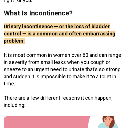
right for you.
What Is Incontinence?
Urinary incontinence — or the loss of bladder
control — is a common and often embarrassing
problem.
It is most common in women over 60 and can range
in severity from small leaks when you cough or
sneeze to an urgent need to urinate that’s so strong
and sudden it is impossible to make it to a toilet in
time.
There are a few different reasons it can happen,
including: