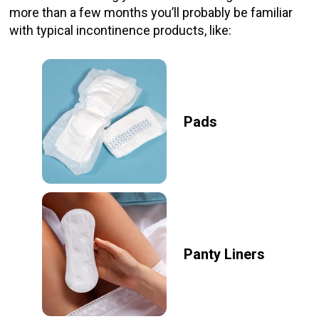
more than a few months you’ll probably be familiar
with typical incontinence products, like:
Pads
Panty Liners