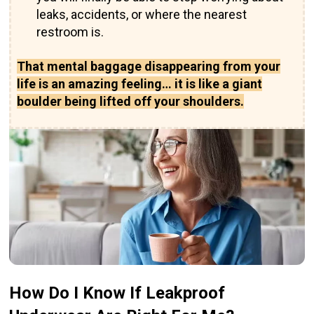
leaks, accidents, or where the nearest
restroom is.
That mental baggage disappearing from your
life is an amazing feeling… it is like a giant
boulder being lifted off your shoulders.
How Do I Know If Leakproof