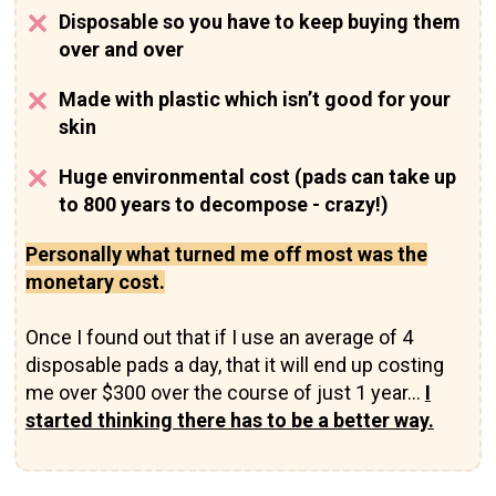
Disposable so you have to keep buying them
over and over
Made with plastic which isn’t good for your
skin
Huge environmental cost (pads can take up
to 800 years to decompose - crazy!)
Personally what turned me off most was the
monetary cost.
Once I found out that if I use an average of 4
disposable pads a day, that it will end up costing
me over $300 over the course of just 1 year…
I
started thinking there has to be a better way.