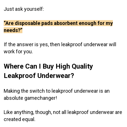
Just ask yourself:
“Are disposable pads absorbent enough for my
needs?”
If the answer is yes, then leakproof underwear will
work for you.
Where Can I Buy High Quality
Leakproof Underwear?
Making the switch to leakproof underwear is an
absolute gamechanger!
Like anything, though, not all leakproof underwear are
created equal.