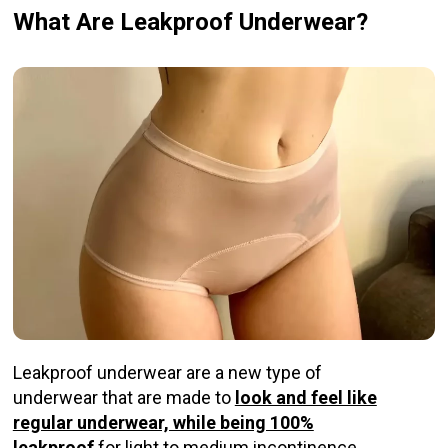
What Are Leakproof Underwear?
Leakproof underwear are a new type of
underwear that are made to
look and feel like
regular underwear, while being 100%
leakproof
for light to medium incontinence.