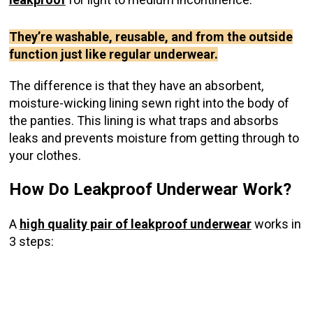
They’re washable, reusable, and from the outside
function just like regular underwear.
The difference is that they have an absorbent,
moisture-wicking lining sewn right into the body of
the panties. This lining is what traps and absorbs
leaks and prevents moisture from getting through to
your clothes.
How Do Leakproof Underwear Work?
A
high quality pair of leakproof underwear
works in
3 steps: