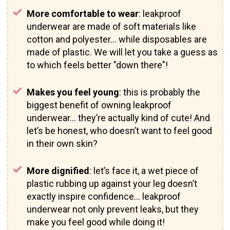
More comfortable to wear
: leakproof
underwear are made of soft materials like
cotton and polyester… while disposables are
made of plastic. We will let you take a guess as
to which feels better "down there"!
Makes you feel young
: this is probably the
biggest benefit of owning leakproof
underwear… they’re actually kind of cute! And
let’s be honest, who doesn’t want to feel good
in their own skin?
More dignified
: let’s face it, a wet piece of
plastic rubbing up against your leg doesn’t
exactly inspire confidence… leakproof
underwear not only prevent leaks, but they
make you feel good while doing it!