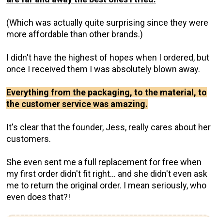
(Which was actually quite surprising since they were
more affordable than other brands.)
I didn't have the highest of hopes when I ordered, but
once I received them I was absolutely blown away.
Everything from the packaging, to the material, to
the customer service was amazing.
It's clear that the founder, Jess, really cares about her
customers.
She even sent me a full replacement for free when
my first order didn't fit right... and she didn't even ask
me to return the original order. I mean seriously, who
even does that?!