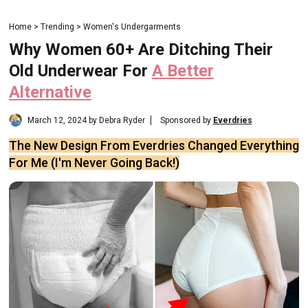
Home > Trending > Women's Undergarments
Why Women 60+ Are Ditching Their
Old Underwear For
A Better
Alternative
March 12, 2024 by Debra Ryder
Sponsored by
Everdries
The New Design From Everdries Changed Everything
For Me (I'm Never Going Back!)