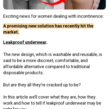
Exciting news for women dealing with incontinence:
A promising new solution has recently hit the
market.
Leakproof underwear
.
The new design, which is washable and reusable, is
said to be a more discreet, comfortable, and
affordable alternative compared to traditional
disposable products.
But are they all they’re cracked up to be?
In this article we’ll cover what they are, how they
work and how to tell if leakproof underwear may be