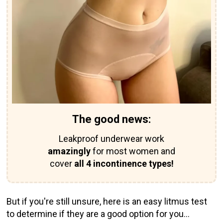
The good news:
Leakproof underwear work
amazingly
for most women and
cover
all 4 incontinence types!
But if you're still unsure, here is an easy litmus test
to determine if they are a good option for you...