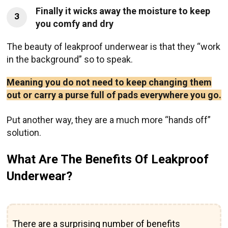
Finally it wicks away the moisture to keep
3
you comfy and dry
The beauty of leakproof underwear is that they “work
in the background” so to speak.
Meaning you do not need to keep changing them
out or carry a purse full of pads everywhere you go.
Put another way, they are a much more “hands off”
solution.
What Are The Benefits Of Leakproof
Underwear?
There are a surprising number of benefits