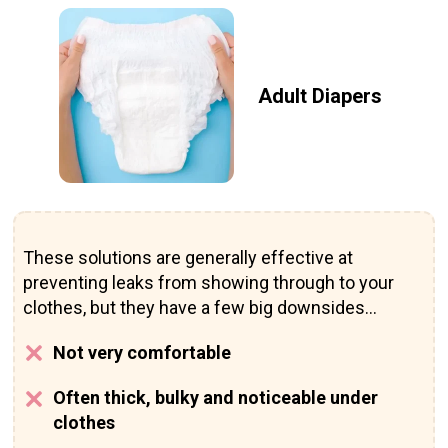
Adult Diapers
These solutions are generally effective at
preventing leaks from showing through to your
clothes, but they have a few big downsides...
Not very comfortable
Often thick, bulky and noticeable under
clothes