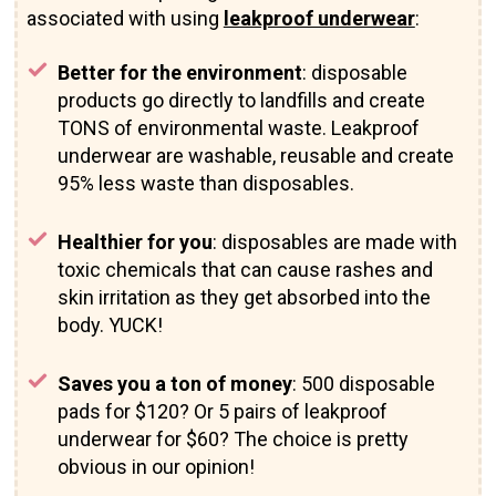
associated with using
leakproof underwear
:
Better for the environment
: disposable
products go directly to landfills and create
TONS of environmental waste. Leakproof
underwear are washable, reusable and create
95% less waste than disposables.
Healthier for you
: disposables are made with
toxic chemicals that can cause rashes and
skin irritation as they get absorbed into the
body. YUCK!
Saves you a ton of money
: 500 disposable
pads for $120? Or 5 pairs of leakproof
underwear for $60? The choice is pretty
obvious in our opinion!