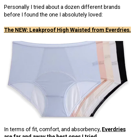
Personally I tried about a dozen different brands
before I found the one I absolutely loved:
The NEW: Leakproof High Waisted from Everdries.
In terms of fit, comfort, and absorbency,
Everdries
are far and away the best ones I tried.