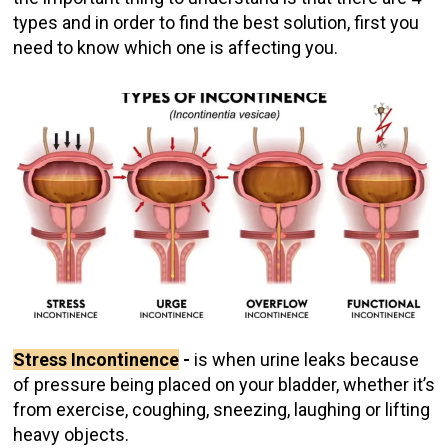
types and in order to find the best solution, first you
need to know which one is affecting you.
Stress Incontinence
-
is when urine leaks because
of pressure being placed on your bladder, whether it’s
from exercise, coughing, sneezing, laughing or lifting
heavy objects.