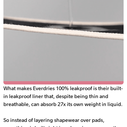
What makes Everdries 100% leakproof is their built-
in leakproof liner that, despite being thin and
breathable, can absorb 27x its own weight in liquid.
So instead of layering shapewear over pads,