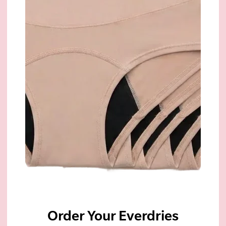
Order Your Everdries