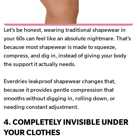
Let’s be honest, wearing traditional shapewear in
your 60s can feel like an absolute nightmare. That’s
because most shapewear is made to squeeze,
compress, and dig in, instead of giving your body
the support it actually needs.
Everdries leakproof shapewear changes that,
because it provides gentle compression that
smooths without digging in, rolling down, or
needing constant adjustment.
4. COMPLETELY INVISIBLE UNDER
YOUR CLOTHES