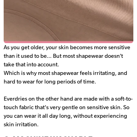
As you get older, your skin becomes more sensitive
than it used to be… But most shapewear doesn’t
take that into account.
Which is why most shapewear feels irritating, and
hard to wear for long periods of time.
Everdries on the other hand are made with a soft-to-
touch fabric that's very gentle on sensitive skin. So
you can wear it all day long, without experiencing
skin irritation.