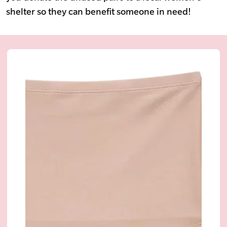
shelter so they can benefit someone in need!