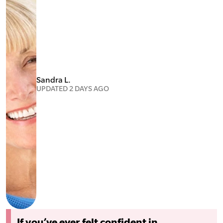
Sandra L.
UPDATED 2 DAYS AGO
If you’ve ever felt confident in