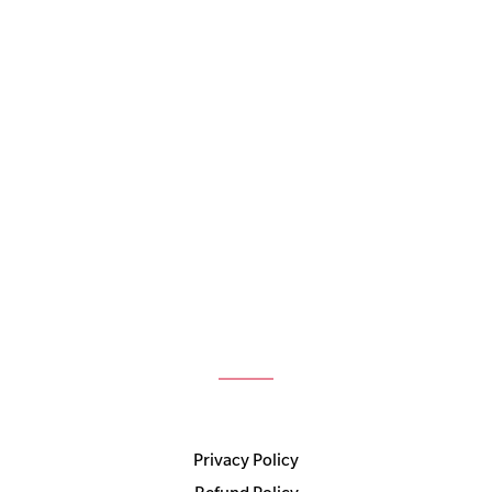
Privacy Policy