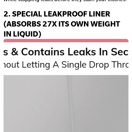
2.
SPECIAL LEAKPROOF LINER
(ABSORBS 27X ITS OWN WEIGHT
IN LIQUID)