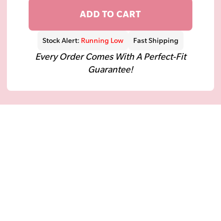
ADD TO CART
Stock Alert:
Running Low
Fast Shipping
Every Order Comes With A Perfect-Fit
Guarantee!