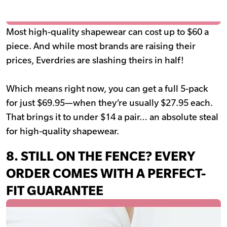
Most high-quality shapewear can cost up to $60 a
piece. And while most brands are raising their
prices, Everdries are slashing theirs in half!
Which means right now, you can get a full 5-pack
for just $69.95—when they’re usually $27.95 each.
That brings it to under $14 a pair… an absolute steal
for high-quality shapewear.
8. STILL ON THE FENCE? EVERY
ORDER COMES WITH A PERFECT-
FIT GUARANTEE