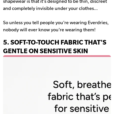
shapewear is that it's designed to be thin, discreet
and completely invisible under your clothes...
So unless you tell people you're wearing Everdries,
nobody will ever know you're wearing them!
5.
SOFT-TO-TOUCH FABRIC THAT'S
GENTLE ON SENSITIVE SKIN