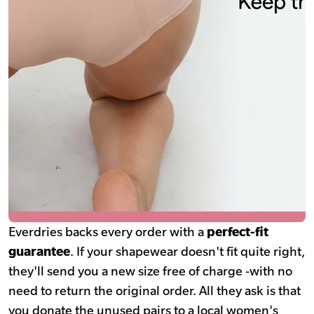
Everdries backs every order with a
perfect-fit
guarantee
. If your shapewear doesn't fit quite right,
they'll send you a new size free of charge -with no
need to return the original order. All they ask is that
you donate the unused pairs to a local women's