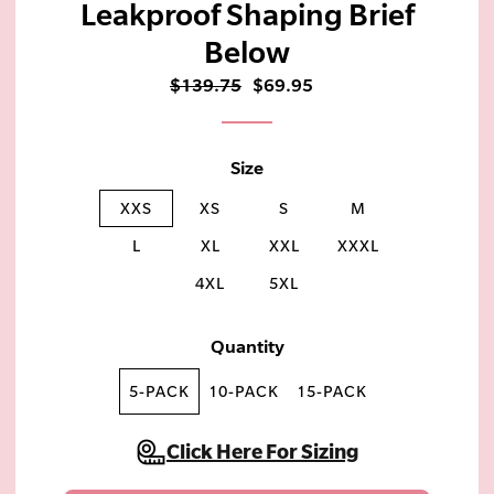
Leakproof Shaping Brief
Below
$139.75
$69.95
Size
XXS
XS
S
M
L
XL
XXL
XXXL
4XL
5XL
Quantity
5-PACK
10-PACK
15-PACK
Click Here For Sizing