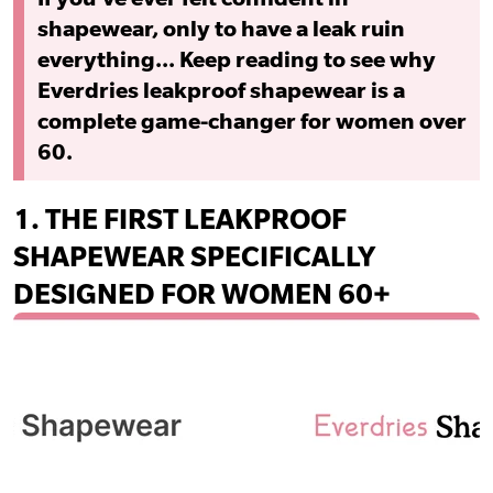
shapewear, only to have a leak ruin
everything... Keep reading to see why
Everdries leakproof shapewear is a
complete game-changer for women over
60.
1.
THE FIRST LEAKPROOF
SHAPEWEAR SPECIFICALLY
DESIGNED FOR WOMEN 60+