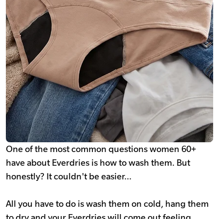
One of the most common questions women 60+
have about Everdries is how to wash them. But
honestly? It couldn't be easier...
All you have to do is wash them on cold, hang them
to dry and your Everdries will come out feeling