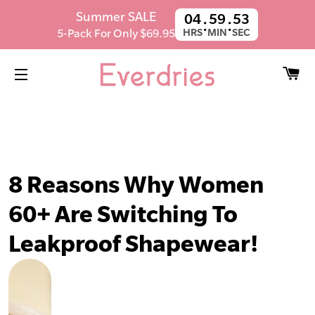
SUMMER SALE! Get 5 Pairs For $59.95.
Summer SALE
04
59
51
:
:
Ends in
13h 33m 35s
5-Pack For Only $69.95
HRS
MIN
SEC
C
SITE NAVIGATION
8 Reasons Why Women
60+ Are Switching To
Leakproof Shapewear!