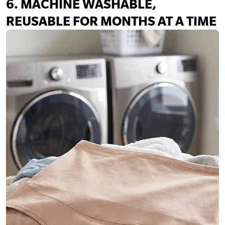
6. MACHINE WASHABLE,
REUSABLE FOR MONTHS AT A TIME