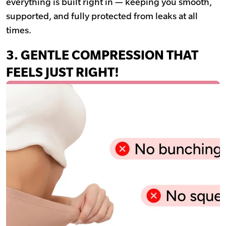
everything is built right in — keeping you smooth,
supported, and fully protected from leaks at all
times.
3. GENTLE COMPRESSION THAT
FEELS JUST RIGHT!