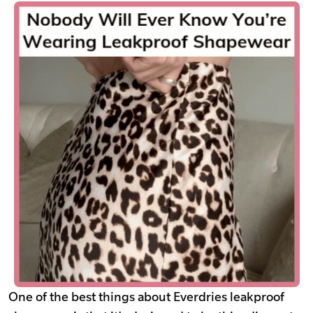
One of the best things about Everdries leakproof