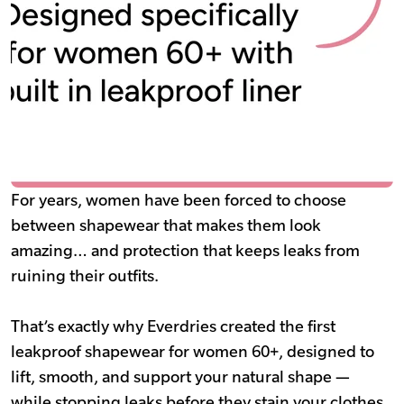
For years, women have been forced to choose
between shapewear that makes them look
amazing… and protection that keeps leaks from
ruining their outfits.
That’s exactly why Everdries created the first
leakproof shapewear for women 60+, designed to
lift, smooth, and support your natural shape —
while stopping leaks before they stain your clothes.