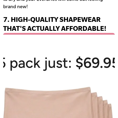
brand new!
7. HIGH-QUALITY SHAPEWEAR
THAT'S ACTUALLY AFFORDABLE!