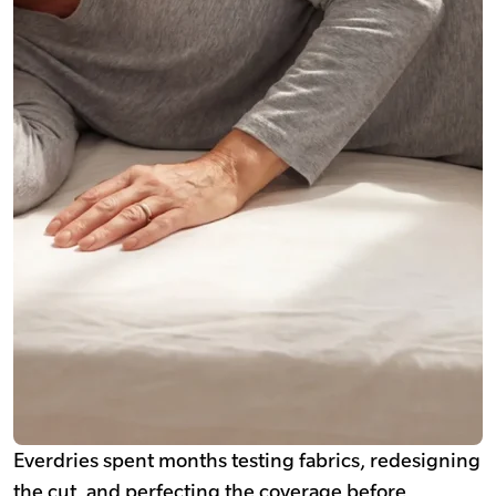
Everdries spent months testing fabrics, redesigning
the cut, and perfecting the coverage before