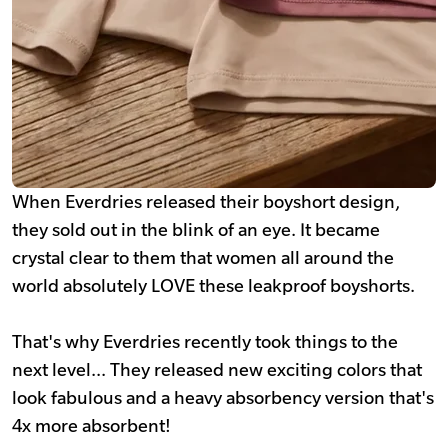
When Everdries released their boyshort design,
they sold out in the blink of an eye. It became
crystal clear to them that women all around the
world absolutely LOVE these leakproof boyshorts.
That's why Everdries recently took things to the
next level... They released new exciting colors that
look fabulous and a heavy absorbency version that's
4x more absorbent!