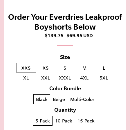
Order Your Everdries Leakproof
Boyshorts Below
$139.75
$69.95 USD
Size
XXS
XS
S
M
L
XL
XXL
XXXL
4XL
5XL
Color Bundle
Black
Beige
Multi-Color
Quantity
5-Pack
10-Pack
15-Pack