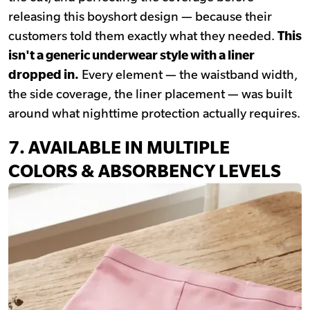
releasing this boyshort design — because their
customers told them exactly what they needed.
This
isn't a generic underwear style with a liner
dropped in.
Every element — the waistband width,
the side coverage, the liner placement — was built
around what nighttime protection actually requires.
7. AVAILABLE IN MULTIPLE
COLORS & ABSORBENCY LEVELS