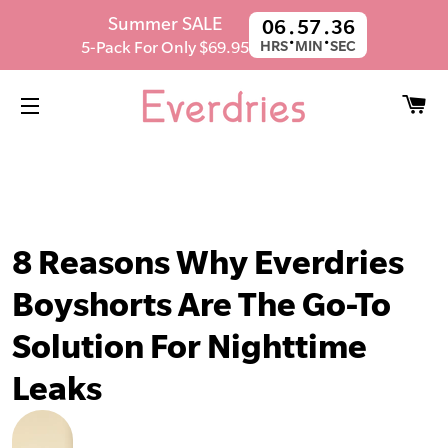
SUMMER SALE! Get 5 Pairs For $59.95.
Summer SALE
06
57
35
:
:
Ends in
21h 39m 45s
5-Pack For Only $69.95
HRS
MIN
SEC
C
SITE NAVIGATION
8 Reasons Why Everdries
Boyshorts Are The Go-To
Solution For Nighttime
Leaks