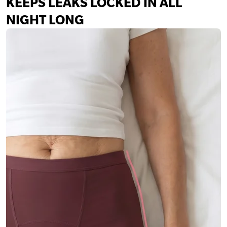
KEEPS LEAKS LOCKED IN ALL
NIGHT LONG