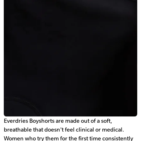
Everdries Boyshorts are made out of a soft,
breathable that doesn't feel clinical or medical.
Women who try them for the first time consistently