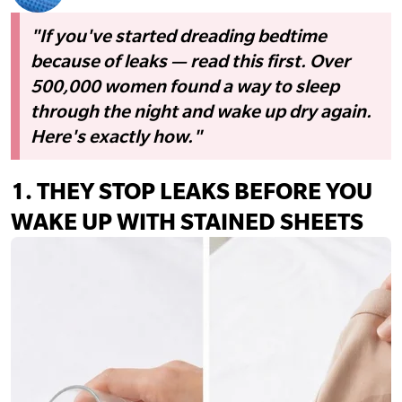
"If you've started dreading bedtime
because of leaks — read this first. Over
500,000 women found a way to sleep
through the night and wake up dry again.
Here's exactly how."
1.
THEY STOP LEAKS BEFORE YOU
WAKE UP WITH STAINED SHEETS