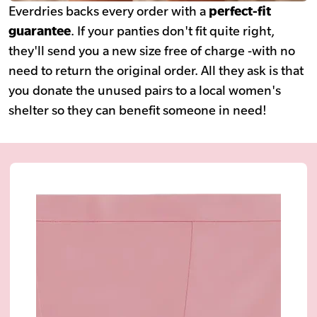
Everdries backs every order with a
perfect-fit
guarantee
. If your panties don't fit quite right,
they'll send you a new size free of charge -with no
need to return the original order. All they ask is that
you donate the unused pairs to a local women's
shelter so they can benefit someone in need!