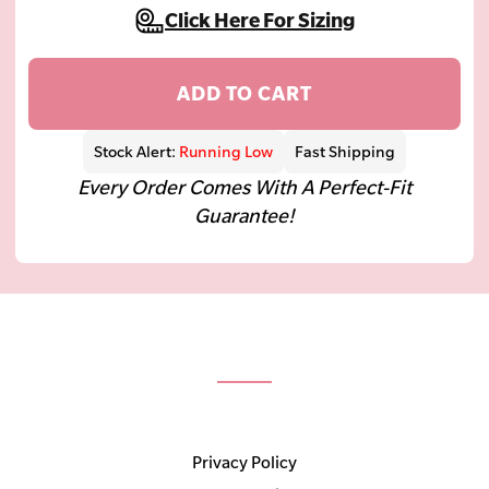
Click Here For Sizing
ADD TO CART
Stock Alert:
Running Low
Fast Shipping
Every Order Comes With A Perfect-Fit
Guarantee!
Privacy Policy