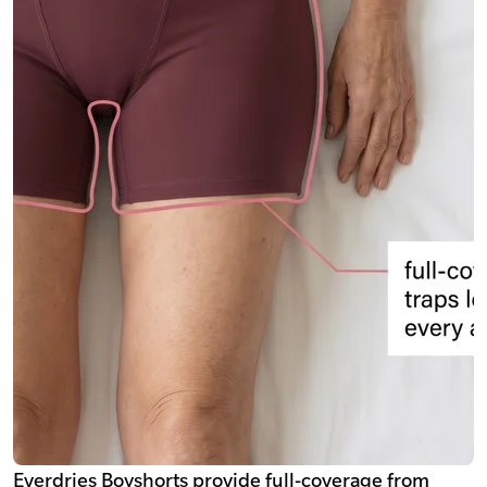
Everdries Boyshorts provide full-coverage from