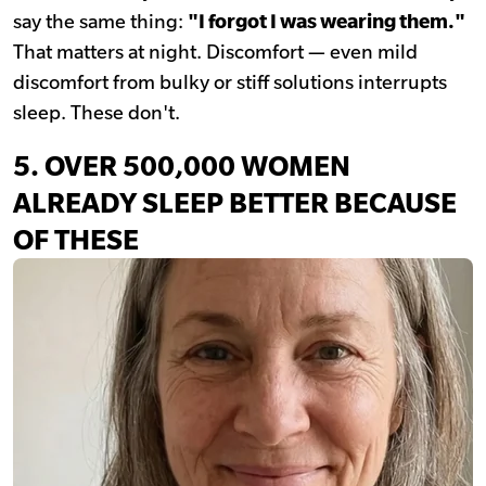
say the same thing:
"I forgot I was wearing them."
That matters at night. Discomfort — even mild
discomfort from bulky or stiff solutions interrupts
sleep. These don't.
5.
OVER 500,000 WOMEN
ALREADY SLEEP BETTER BECAUSE
OF THESE