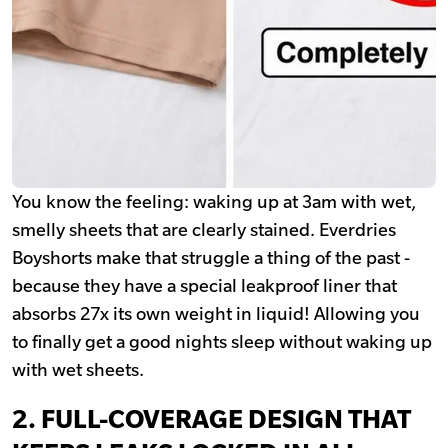
You know the feeling: waking up at 3am with wet,
smelly sheets that are clearly stained.
Everdries
Boyshorts make that struggle a thing of the past -
because they have a special leakproof liner that
absorbs 27x its own weight in liquid! Allowing you
to finally get a good nights sleep without waking up
with wet sheets.
2.
FULL-COVERAGE DESIGN THAT