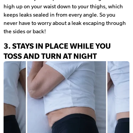
high up on your waist down to your thighs, which
keeps leaks sealed in from every angle. So you
never have to worry about a leak escaping through
the sides or back!
3. STAYS IN PLACE WHILE YOU
TOSS AND TURN AT NIGHT