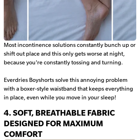
Most incontinence solutions constantly bunch up or
shift out place and this only gets worse at night,
because you're constantly tossing and turning.
Everdries Boyshorts solve this annoying problem
with a boxer-style waistband that keeps everything
in place, even while you move in your sleep!
4.
SOFT, BREATHABLE FABRIC
DESIGNED FOR MAXIMUM
COMFORT