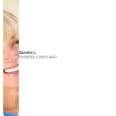
Sandra L.
UPDATED 2 DAYS AGO