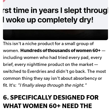
This isn't a niche product for a small group of
women.
Hundreds of thousands of women 60+
—
including women who had tried every pad, every
brief, every nighttime product on the market —
switched to Everdries and didn't go back. The most
common thing they say isn't about absorbency or
fit. It's:
"I finally sleep through the night."
6. SPECIFICALLY DESIGNED FOR
WHAT WOMEN 60+ NEED THE