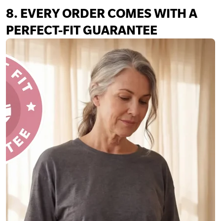
8. EVERY ORDER COMES WITH A
PERFECT-FIT GUARANTEE