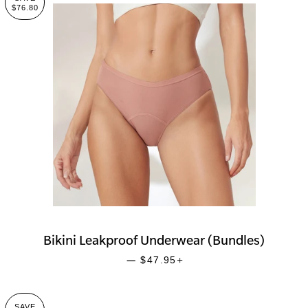
$76.80
Bikini Leakproof Underwear (Bundles)
SALE PRICE
+
—
$47.95
SAVE