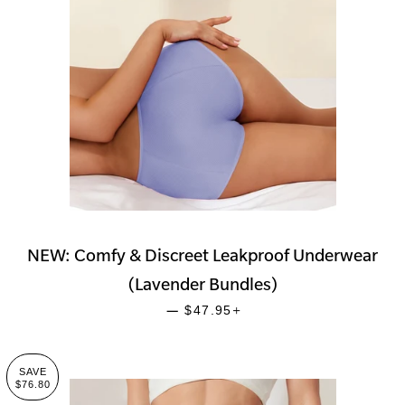
NEW: Comfy & Discreet Leakproof Underwear
(Lavender Bundles)
SALE PRICE
+
—
$47.95
SAVE
$76.80