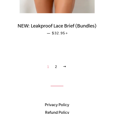
NEW: Leakproof Lace Brief (Bundles)
SALE PRICE
+
—
$32.95
NEXT
1
2
Privacy Policy
Refund Policy