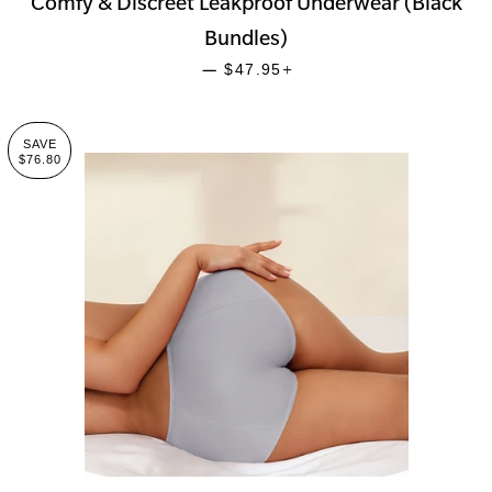
Comfy & Discreet Leakproof Underwear (Black
Bundles)
SALE PRICE
+
—
$47.95
SAVE
$76.80