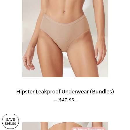
Hipster Leakproof Underwear (Bundles)
SALE PRICE
+
—
$47.95
SAVE
$95.80