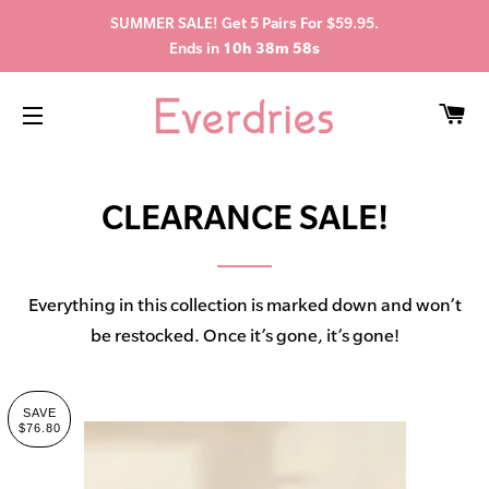
SUMMER SALE! Get 5 Pairs For $59.95.
Ends in
10h 38m 57s
C
SITE NAVIGATION
CLEARANCE SALE!
Everything in this collection is marked down and won’t
be restocked. Once it’s gone, it’s gone!
SAVE
$76.80