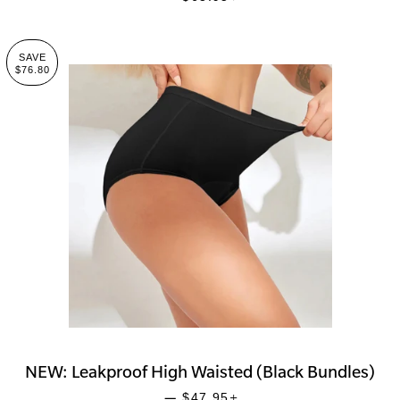
SAVE
$76.80
NEW: Leakproof High Waisted (Black Bundles)
SALE PRICE
+
—
$47.95