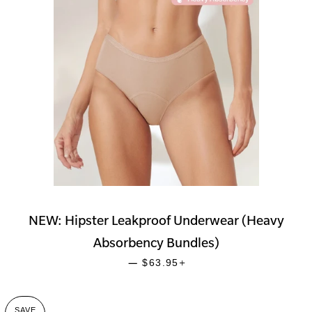
NEW: Hipster Leakproof Underwear (Heavy
Absorbency Bundles)
SALE PRICE
+
—
$63.95
SAVE