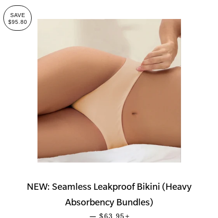
SAVE
$95.80
NEW: Seamless Leakproof Bikini (Heavy
Absorbency Bundles)
SALE PRICE
+
—
$63.95