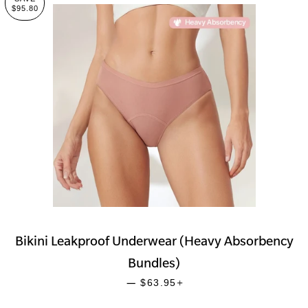
$95.80
Bikini Leakproof Underwear (Heavy Absorbency
Bundles)
SALE PRICE
+
—
$63.95