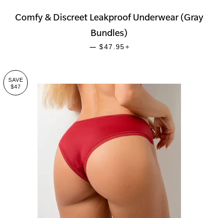
Comfy & Discreet Leakproof Underwear (Gray
Bundles)
SALE PRICE
+
—
$47.95
SAVE
$47