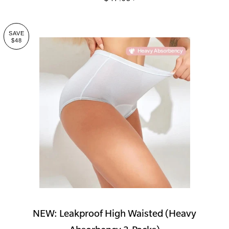
SAVE
$48
NEW: Leakproof High Waisted (Heavy