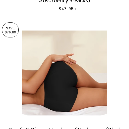
Absorbency 3-Packs)
SALE PRICE
+
—
$47.95
SAVE
$76.80