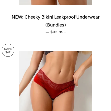
NEW: Cheeky Bikini Leakproof Underwear
(Bundles)
SALE PRICE
+
—
$32.95
SAVE
$47