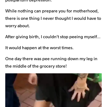
While nothing can prepare you for motherhood,
there is one thing I never thought I would have to
worry about.
After giving birth, I couldn’t stop peeing myself…
It would happen at the worst times.
One day there was pee running down my leg in
the middle of the grocery store!