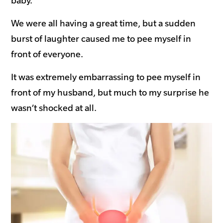
baby.
We were all having a great time, but a sudden
burst of laughter caused me to pee myself in
front of everyone.
It was extremely embarrassing to pee myself in
front of my husband, but much to my surprise he
wasn’t shocked at all.