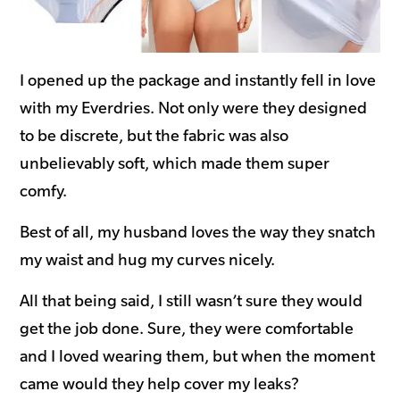
I opened up the package and instantly fell in love
with my Everdries. Not only were they designed
to be discrete, but the fabric was also
unbelievably soft, which made them super
comfy.
Best of all, my husband loves the way they snatch
my waist and hug my curves nicely.
All that being said, I still wasn’t sure they would
get the job done. Sure, they were comfortable
and I loved wearing them, but when the moment
came would they help cover my leaks?