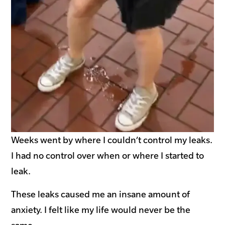
Weeks went by where I couldn’t control my leaks.
I had no control over when or where I started to
leak.
These leaks caused me an insane amount of
anxiety. I felt like my life would never be the