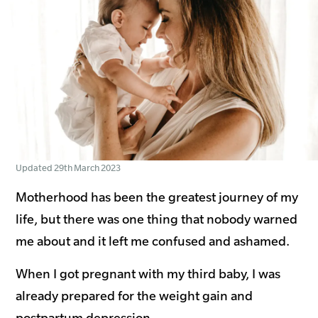
Updated 29th March 2023
Motherhood has been the greatest journey of my
life, but there was one thing that nobody warned
me about and it left me confused and ashamed.
When I got pregnant with my third baby, I was
already prepared for the weight gain and
postpartum depression.