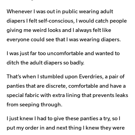
Whenever I was out in public wearing adult
diapers I felt self-conscious, I would catch people
giving me weird looks and I always felt like
everyone could see that I was wearing diapers.
I was just far too uncomfortable and wanted to
ditch the adult diapers so badly.
That’s when I stumbled upon Everdries, a pair of
panties that are discrete, comfortable and have a
special fabric with extra lining that prevents leaks
from seeping through.
I just knew I had to give these panties a try, so I
put my order in and next thing I knew they were