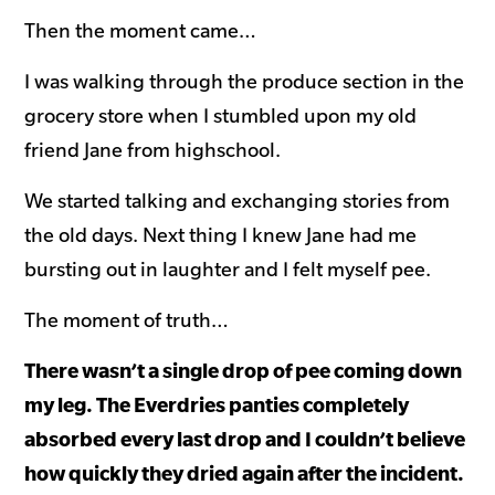
Then the moment came…
I was walking through the produce section in the
grocery store when I stumbled upon my old
friend Jane from highschool.
We started talking and exchanging stories from
the old days. Next thing I knew Jane had me
bursting out in laughter and I felt myself pee.
The moment of truth…
There wasn’t a single drop of pee coming down
my leg. The Everdries panties completely
absorbed every last drop and I couldn’t believe
how quickly they dried again after the incident.