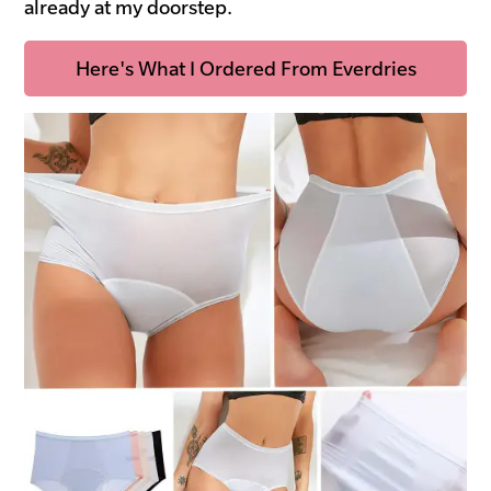
already at my doorstep.
Here's What I Ordered From Everdries