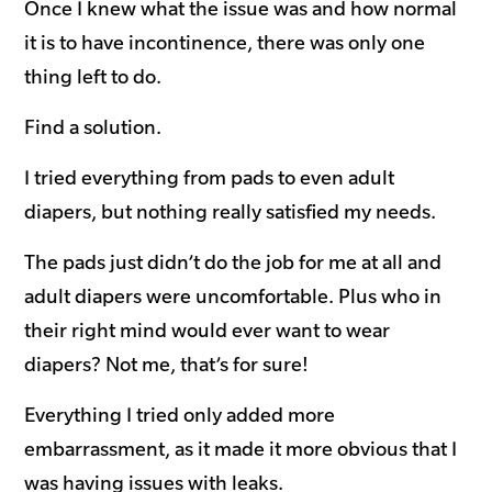
Once I knew what the issue was and how normal
it is to have incontinence, there was only one
thing left to do.
Find a solution.
I tried everything from pads to even adult
diapers, but nothing really satisfied my needs.
The pads just didn’t do the job for me at all and
adult diapers were uncomfortable. Plus who in
their right mind would ever want to wear
diapers? Not me, that’s for sure!
Everything I tried only added more
embarrassment, as it made it more obvious that I
was having issues with leaks.