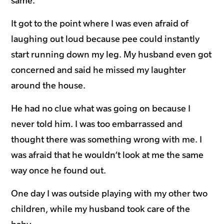
same.
It got to the point where I was even afraid of
laughing out loud because pee could instantly
start running down my leg. My husband even got
concerned and said he missed my laughter
around the house.
He had no clue what was going on because I
never told him. I was too embarrassed and
thought there was something wrong with me. I
was afraid that he wouldn’t look at me the same
way once he found out.
One day I was outside playing with my other two
children, while my husband took care of the