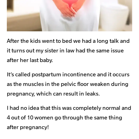
After the kids went to bed we had a long talk and
it turns out my sister in law had the same issue
after her last baby.
It’s called postpartum incontinence and it occurs
as the muscles in the pelvic floor weaken during
pregnancy, which can result in leaks.
I had no idea that this was completely normal and
4 out of 10 women go through the same thing
after pregnancy!