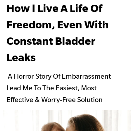
How I Live A Life Of
Freedom, Even With
Constant Bladder
Leaks
A Horror Story Of Embarrassment
Lead Me To The Easiest, Most
Effective & Worry-Free Solution